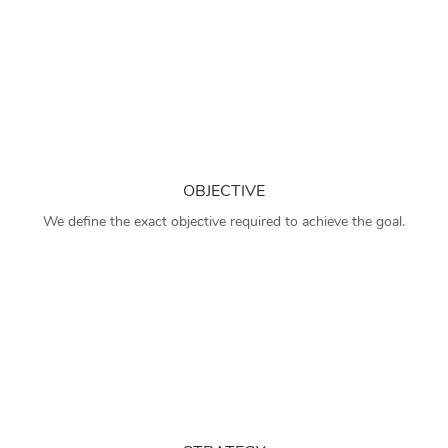
OBJECTIVE
We define the exact objective required to achieve the goal.