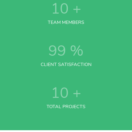
10
+
TEAM MEMBERS
99
%
CLIENT SATISFACTION
10
+
TOTAL PROJECTS