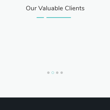
Our Valuable Clients