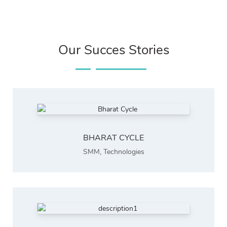
Our Succes Stories
BHARAT CYCLE
SMM
,
Technologies