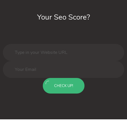
Your Seo Score?
CHECK UP!