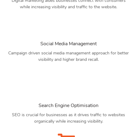
Digital Marketing aides businesses connect with consumers
while increasing visibility and traffic to the website.
Social Media Management
Campaign driven social media management approach for better
visibility and higher brand recall.
Search Engine Optimisation
SEO is crucial for businesses as it drives traffic to websites
organically while increasing visibility.