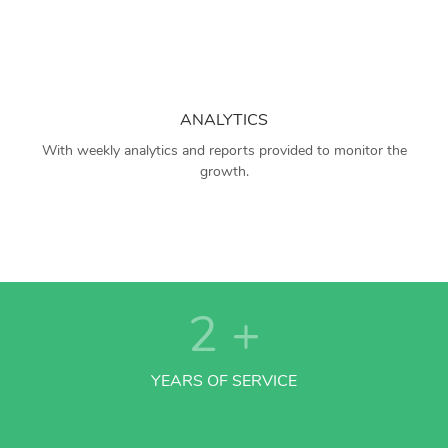
ANALYTICS
With weekly analytics and reports provided to monitor the
growth.
2
+
YEARS OF SERVICE