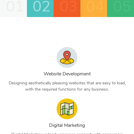
01
02
03
04
05
Website Development
Designing aesthetically pleasing websites that are easy to load,
with the required functions for any business.
Digital Marketing