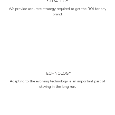
STRATEGY
We provide accurate strategy required to get the ROI for any
brand.
TECHNOLOGY
Adapting to the evolving technology is an important part of
staying in the long run.