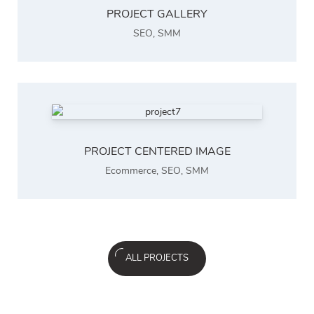
PROJECT GALLERY
SEO
,
SMM
PROJECT CENTERED IMAGE
Ecommerce
,
SEO
,
SMM
ALL PROJECTS