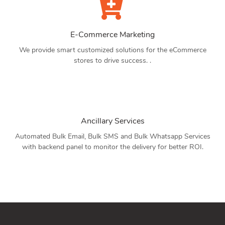
E-Commerce Marketing
We provide smart customized solutions for the eCommerce
stores to drive success. .
Ancillary Services
Automated Bulk Email, Bulk SMS and Bulk Whatsapp Services
with backend panel to monitor the delivery for better ROI.