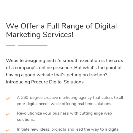
We Offer a Full Range of Digital
Marketing Services!
Website designing and it’s smooth execution is the crux
of a company’s online presence. But what’s the point of
having a good website that’s getting no traction?
Introducing Procure Digital Solutions
A 360-degree creative marketing agency that caters to all
your digital needs while offering real time solutions.
Revolutionize your business with cutting edge web
solutions.
Initiate new ideas, projects and lead the way to a digital