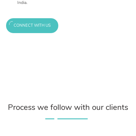
India.
CONNECT WITH US
Process we follow with our clients