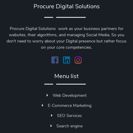
Procure Digital Solutions
Procure Digital Solutions work as your business partners for
websites, their algorithms, and managing Social Media. So you
don't need to worry about your Digital presence but rather focus
on your core competencies.
Menu list
Web Development
E-Commerce Marketing
SEO Services
Search engine