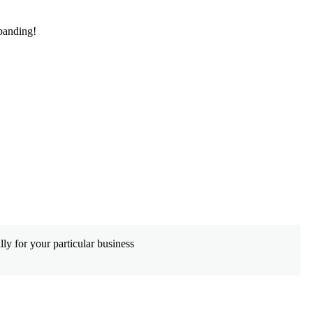
panding!
De
ly for your particular business
Wh
co
Le