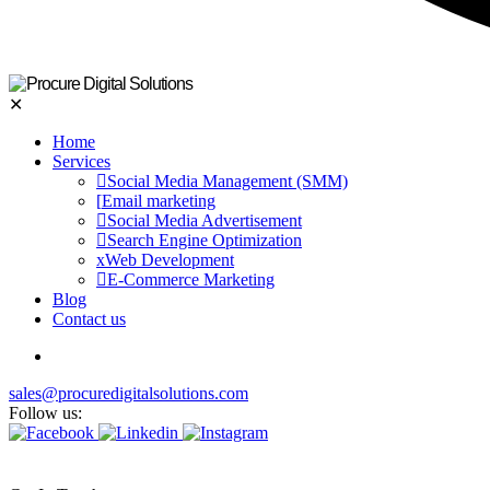
✕
Home
Services
Social Media Management (SMM)
Email marketing
Social Media Advertisement
Search Engine Optimization
Web Development
E-Commerce Marketing
Blog
Contact us
sales@procuredigitalsolutions.com
Follow us: