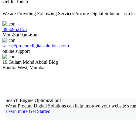
Get In Touch
We are Providing Following ServicesProcure Digital Solutions is a 
8856952153
Mon-Sat 9am-6pm
sales@procuredigitalsolutions.com
online support
10,Gulam Mohd Abdul Bldg
Bandra West, Mumbai
Search Engine Optimization!
We at Procure Digital Solutions can help improve your website’s ran
Learn more
Get Started