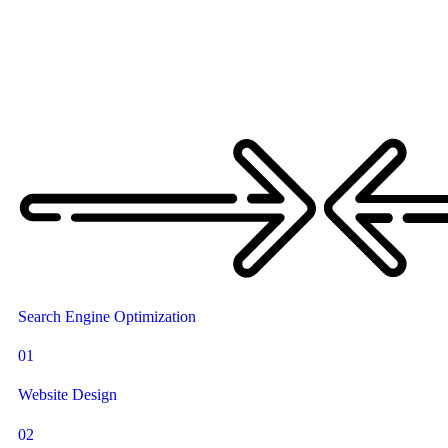
Search Engine Optimization
01
Website Design
02