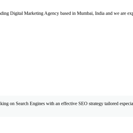
leading Digital Marketing Agency based in Mumbai, India and we are ex
king on Search Engines with an effective SEO strategy tailored especial