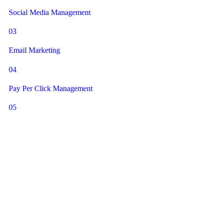
Social Media Management
03
Email Marketing
04
Pay Per Click Management
05