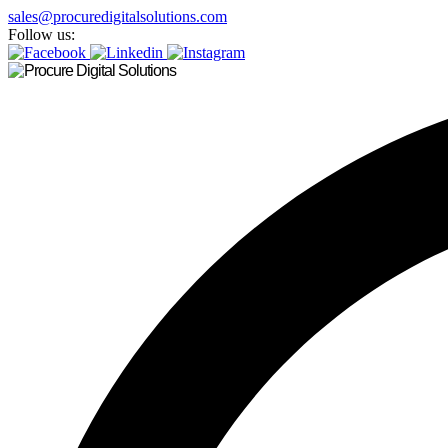
sales@procuredigitalsolutions.com
Follow us: