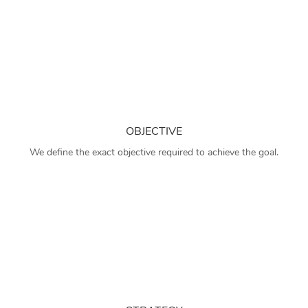
OBJECTIVE
We define the exact objective required to achieve the goal.