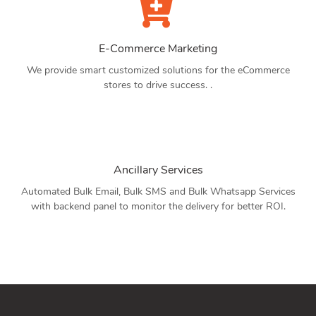
E-Commerce Marketing
We provide smart customized solutions for the eCommerce
stores to drive success. .
Ancillary Services
Automated Bulk Email, Bulk SMS and Bulk Whatsapp Services
with backend panel to monitor the delivery for better ROI.