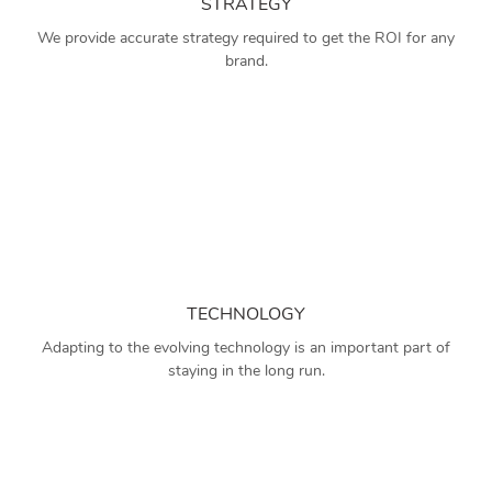
STRATEGY
We provide accurate strategy required to get the ROI for any
brand.
TECHNOLOGY
Adapting to the evolving technology is an important part of
staying in the long run.