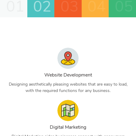
01
02
03
04
05
Website Development
Designing aesthetically pleasing websites that are easy to load,
with the required functions for any business.
Digital Marketing