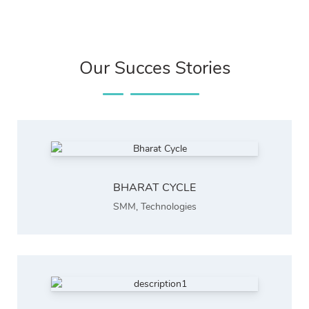
Our Succes Stories
BHARAT CYCLE
SMM
,
Technologies