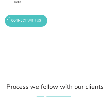
India.
CONNECT WITH US
Process we follow with our clients