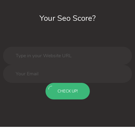
Your Seo Score?
CHECK UP!