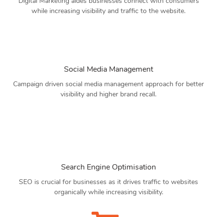
Digital Marketing aides businesses connect with consumers
while increasing visibility and traffic to the website.
Social Media Management
Campaign driven social media management approach for better
visibility and higher brand recall.
Search Engine Optimisation
SEO is crucial for businesses as it drives traffic to websites
organically while increasing visibility.