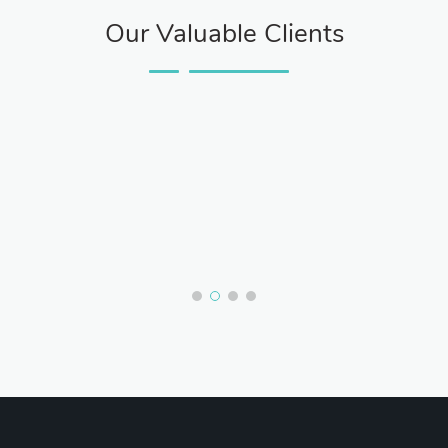
Our Valuable Clients