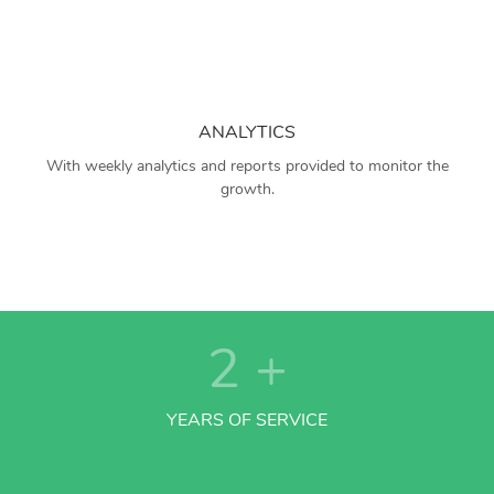
ANALYTICS
With weekly analytics and reports provided to monitor the
growth.
2
+
YEARS OF SERVICE