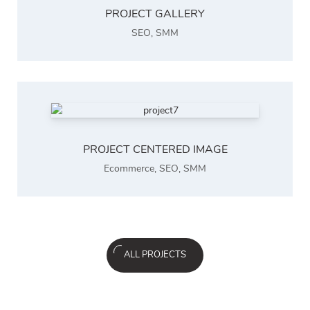
PROJECT GALLERY
SEO
,
SMM
PROJECT CENTERED IMAGE
Ecommerce
,
SEO
,
SMM
ALL PROJECTS