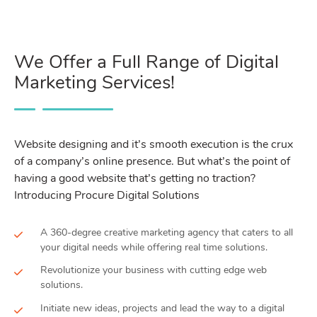
We Offer a Full Range of Digital
Marketing Services!
Website designing and it’s smooth execution is the crux
of a company’s online presence. But what’s the point of
having a good website that’s getting no traction?
Introducing Procure Digital Solutions
A 360-degree creative marketing agency that caters to all
your digital needs while offering real time solutions.
Revolutionize your business with cutting edge web
solutions.
Initiate new ideas, projects and lead the way to a digital