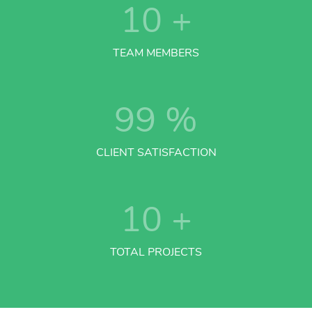
10
+
TEAM MEMBERS
99
%
CLIENT SATISFACTION
10
+
TOTAL PROJECTS