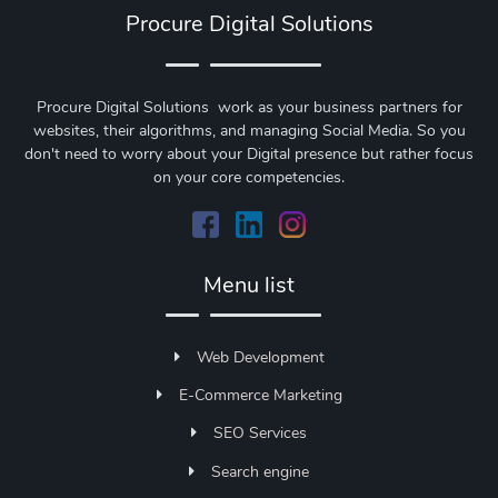
Procure Digital Solutions
Procure Digital Solutions work as your business partners for
websites, their algorithms, and managing Social Media. So you
don't need to worry about your Digital presence but rather focus
on your core competencies.
Menu list
Web Development
E-Commerce Marketing
SEO Services
Search engine