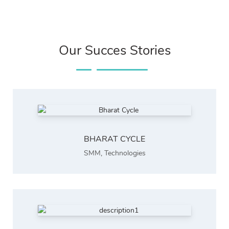
Our Succes Stories
BHARAT CYCLE
SMM
,
Technologies