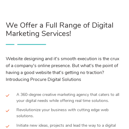
We Offer a Full Range of Digital
Marketing Services!
Website designing and it’s smooth execution is the crux
of a company’s online presence. But what’s the point of
having a good website that’s getting no traction?
Introducing Procure Digital Solutions
A 360-degree creative marketing agency that caters to all
your digital needs while offering real time solutions.
Revolutionize your business with cutting edge web
solutions.
Initiate new ideas, projects and lead the way to a digital