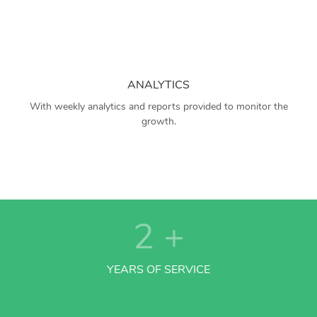
ANALYTICS
With weekly analytics and reports provided to monitor the
growth.
2
+
YEARS OF SERVICE