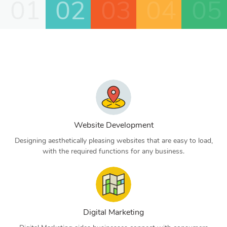
01
02
03
04
05
Website Development
Designing aesthetically pleasing websites that are easy to load,
with the required functions for any business.
Digital Marketing