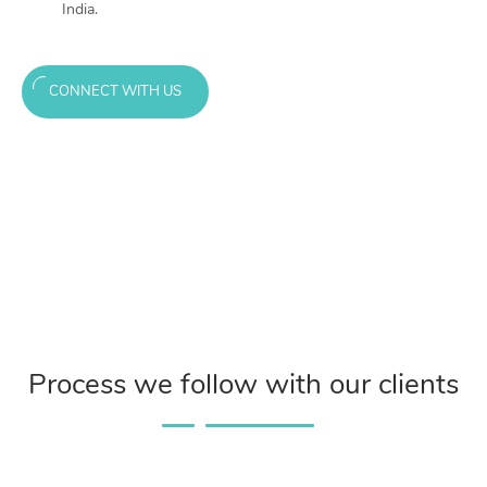
India.
CONNECT WITH US
Process we follow with our clients