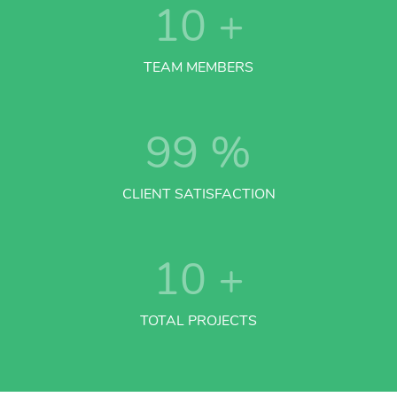
10
+
TEAM MEMBERS
99
%
CLIENT SATISFACTION
10
+
TOTAL PROJECTS