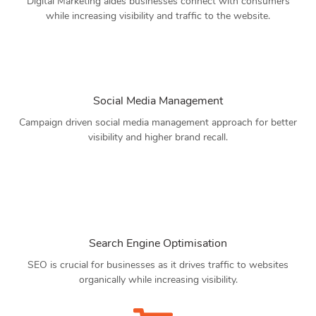
Digital Marketing aides businesses connect with consumers
while increasing visibility and traffic to the website.
Social Media Management
Campaign driven social media management approach for better
visibility and higher brand recall.
Search Engine Optimisation
SEO is crucial for businesses as it drives traffic to websites
organically while increasing visibility.