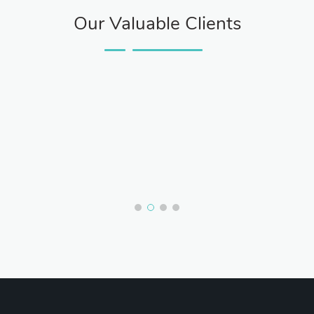
Our Valuable Clients