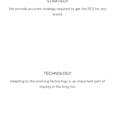
STRATEGY
We provide accurate strategy required to get the ROI for any
brand.
TECHNOLOGY
Adapting to the evolving technology is an important part of
staying in the long run.