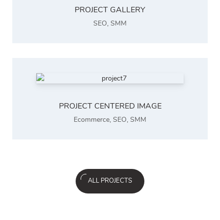
PROJECT GALLERY
SEO
,
SMM
PROJECT CENTERED IMAGE
Ecommerce
,
SEO
,
SMM
ALL PROJECTS