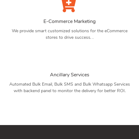
E-Commerce Marketing
We provide smart customized solutions for the eCommerce
stores to drive success. .
Ancillary Services
Automated Bulk Email, Bulk SMS and Bulk Whatsapp Services
with backend panel to monitor the delivery for better ROI.