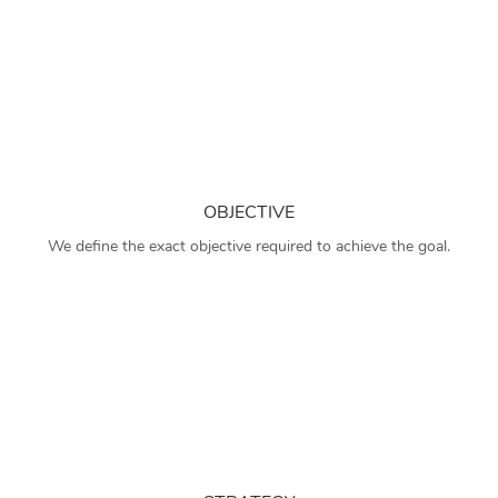
OBJECTIVE
We define the exact objective required to achieve the goal.