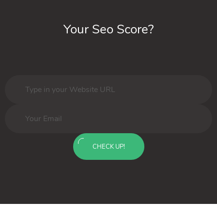
Your Seo Score?
CHECK UP!