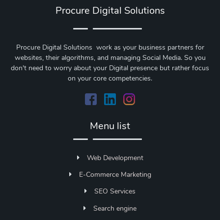
Procure Digital Solutions
Procure Digital Solutions work as your business partners for
websites, their algorithms, and managing Social Media. So you
don't need to worry about your Digital presence but rather focus
on your core competencies.
Menu list
Web Development
E-Commerce Marketing
SEO Services
Search engine