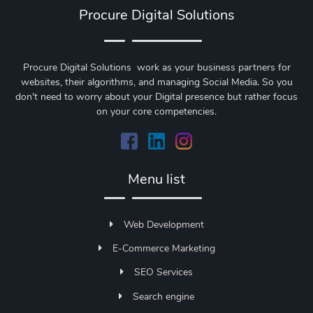
Procure Digital Solutions
Procure Digital Solutions work as your business partners for
websites, their algorithms, and managing Social Media. So you
don't need to worry about your Digital presence but rather focus
on your core competencies.
Menu list
Web Development
E-Commerce Marketing
SEO Services
Search engine