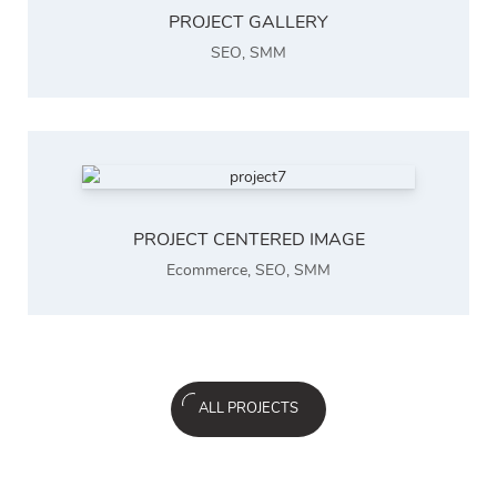
PROJECT GALLERY
SEO
,
SMM
PROJECT CENTERED IMAGE
Ecommerce
,
SEO
,
SMM
ALL PROJECTS