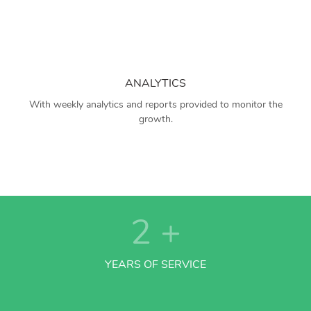
ANALYTICS
With weekly analytics and reports provided to monitor the
growth.
2
+
YEARS OF SERVICE