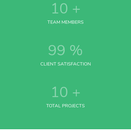
10
+
TEAM MEMBERS
99
%
CLIENT SATISFACTION
10
+
TOTAL PROJECTS