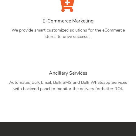
E-Commerce Marketing
We provide smart customized solutions for the eCommerce
stores to drive success. .
Ancillary Services
Automated Bulk Email, Bulk SMS and Bulk Whatsapp Services
with backend panel to monitor the delivery for better ROI.