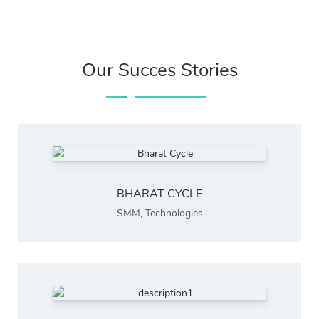
Our Succes Stories
BHARAT CYCLE
SMM
,
Technologies