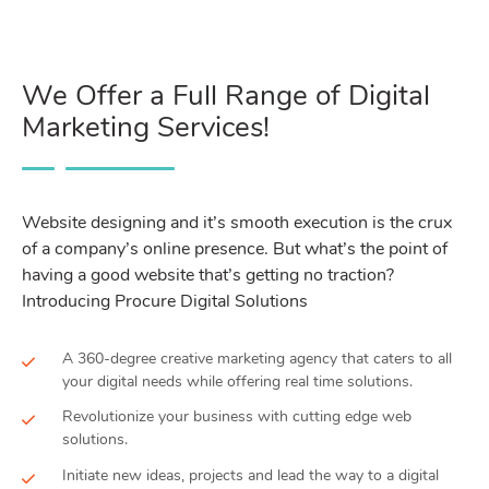
We Offer a Full Range of Digital
Marketing Services!
Website designing and it’s smooth execution is the crux
of a company’s online presence. But what’s the point of
having a good website that’s getting no traction?
Introducing Procure Digital Solutions
A 360-degree creative marketing agency that caters to all
your digital needs while offering real time solutions.
Revolutionize your business with cutting edge web
solutions.
Initiate new ideas, projects and lead the way to a digital