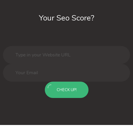
Your Seo Score?
CHECK UP!