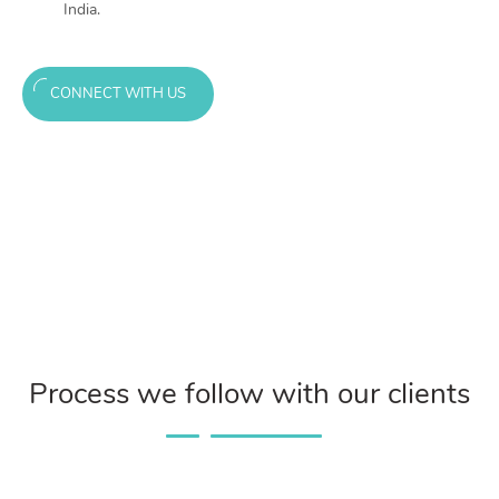
India.
CONNECT WITH US
Process we follow with our clients