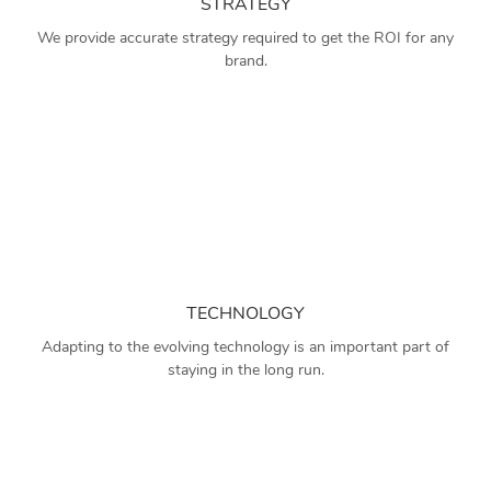
STRATEGY
We provide accurate strategy required to get the ROI for any
brand.
TECHNOLOGY
Adapting to the evolving technology is an important part of
staying in the long run.