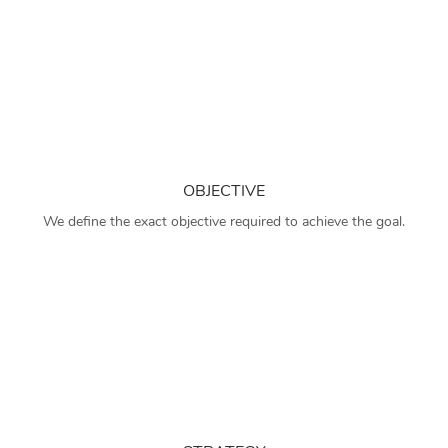
OBJECTIVE
We define the exact objective required to achieve the goal.