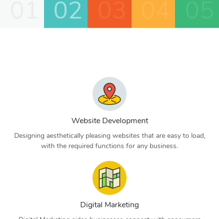
01
02
03
04
05
Website Development
Designing aesthetically pleasing websites that are easy to load,
with the required functions for any business.
Digital Marketing