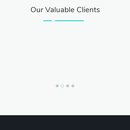
Our Valuable Clients