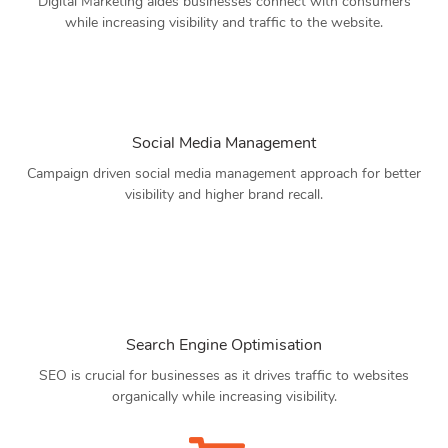
Digital Marketing aides businesses connect with consumers
while increasing visibility and traffic to the website.
Social Media Management
Campaign driven social media management approach for better
visibility and higher brand recall.
Search Engine Optimisation
SEO is crucial for businesses as it drives traffic to websites
organically while increasing visibility.