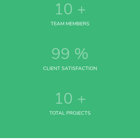
10
+
TEAM MEMBERS
99
%
CLIENT SATISFACTION
10
+
TOTAL PROJECTS