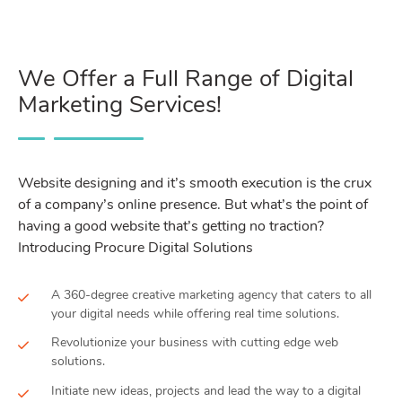
We Offer a Full Range of Digital
Marketing Services!
Website designing and it’s smooth execution is the crux
of a company’s online presence. But what’s the point of
having a good website that’s getting no traction?
Introducing Procure Digital Solutions
A 360-degree creative marketing agency that caters to all
your digital needs while offering real time solutions.
Revolutionize your business with cutting edge web
solutions.
Initiate new ideas, projects and lead the way to a digital