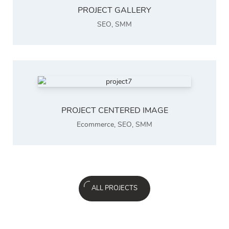
PROJECT GALLERY
SEO
,
SMM
PROJECT CENTERED IMAGE
Ecommerce
,
SEO
,
SMM
ALL PROJECTS