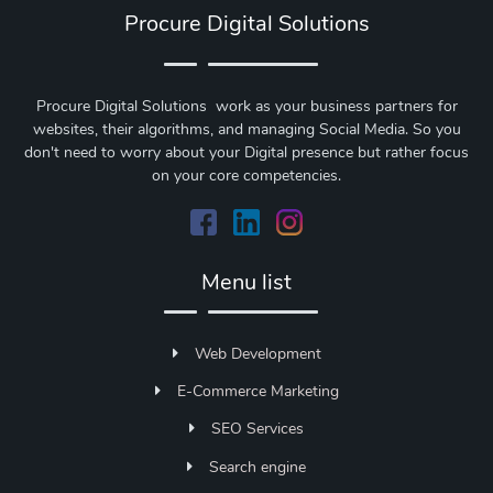
Procure Digital Solutions
Procure Digital Solutions work as your business partners for
websites, their algorithms, and managing Social Media. So you
don't need to worry about your Digital presence but rather focus
on your core competencies.
Menu list
Web Development
E-Commerce Marketing
SEO Services
Search engine