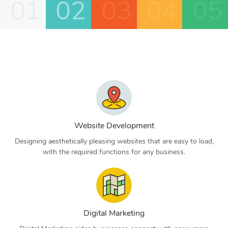
01
02
03
04
05
Website Development
Designing aesthetically pleasing websites that are easy to load,
with the required functions for any business.
Digital Marketing