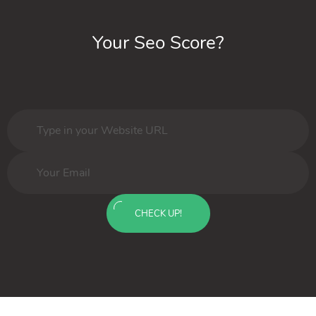
Your Seo Score?
CHECK UP!