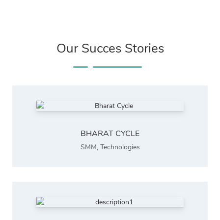
Our Succes Stories
BHARAT CYCLE
SMM
,
Technologies