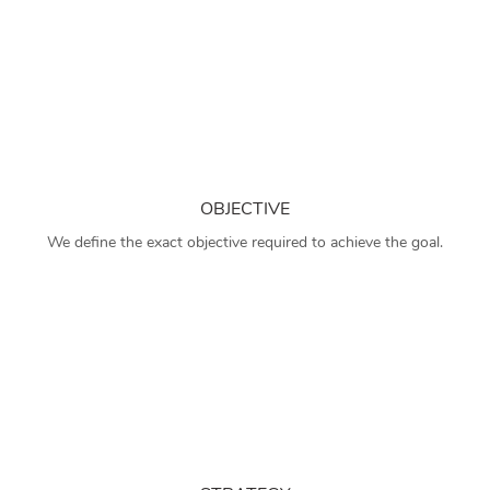
OBJECTIVE
We define the exact objective required to achieve the goal.