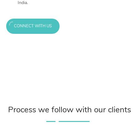
India.
CONNECT WITH US
Process we follow with our clients