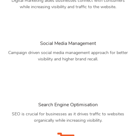
Digital Marketing aides businesses connect with consumers
while increasing visibility and traffic to the website.
Social Media Management
Campaign driven social media management approach for better
visibility and higher brand recall.
Search Engine Optimisation
SEO is crucial for businesses as it drives traffic to websites
organically while increasing visibility.