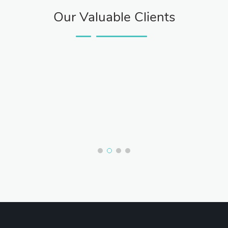
Our Valuable Clients