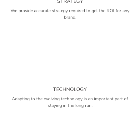
STRATEGY
We provide accurate strategy required to get the ROI for any
brand.
TECHNOLOGY
Adapting to the evolving technology is an important part of
staying in the long run.