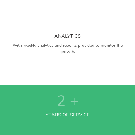
ANALYTICS
With weekly analytics and reports provided to monitor the
growth.
2
+
YEARS OF SERVICE