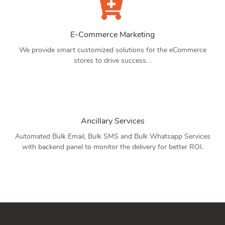
E-Commerce Marketing
We provide smart customized solutions for the eCommerce
stores to drive success. .
Ancillary Services
Automated Bulk Email, Bulk SMS and Bulk Whatsapp Services
with backend panel to monitor the delivery for better ROI.