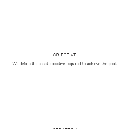
OBJECTIVE
We define the exact objective required to achieve the goal.