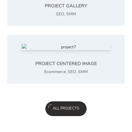
PROJECT GALLERY
SEO
,
SMM
PROJECT CENTERED IMAGE
Ecommerce
,
SEO
,
SMM
ALL PROJECTS