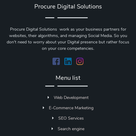
Procure Digital Solutions
Procure Digital Solutions work as your business partners for
websites, their algorithms, and managing Social Media. So you
don't need to worry about your Digital presence but rather focus
on your core competencies.
Menu list
Web Development
E-Commerce Marketing
SEO Services
Search engine