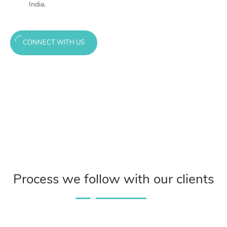
India.
CONNECT WITH US
Process we follow with our clients