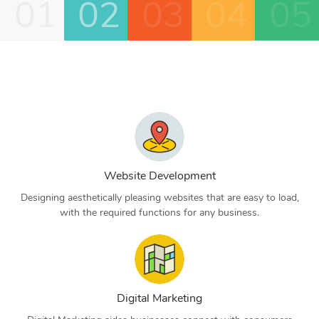
01
02
03
04
05
Website Development
Designing aesthetically pleasing websites that are easy to load,
with the required functions for any business.
Digital Marketing