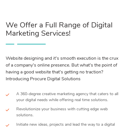
We Offer a Full Range of Digital
Marketing Services!
Website designing and it’s smooth execution is the crux
of a company’s online presence. But what’s the point of
having a good website that’s getting no traction?
Introducing Procure Digital Solutions
A 360-degree creative marketing agency that caters to all
your digital needs while offering real time solutions.
Revolutionize your business with cutting edge web
solutions.
Initiate new ideas, projects and lead the way to a digital