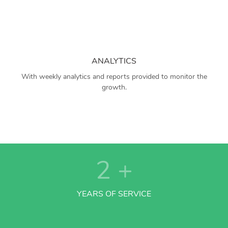
ANALYTICS
With weekly analytics and reports provided to monitor the
growth.
2
+
YEARS OF SERVICE