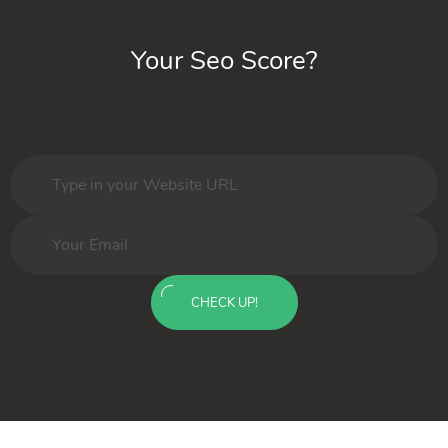
Your Seo Score?
CHECK UP!