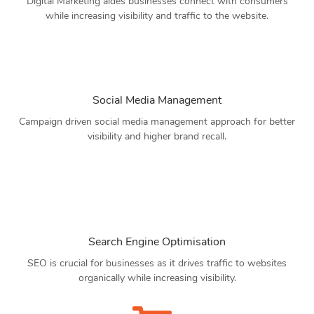
Digital Marketing aides businesses connect with consumers
while increasing visibility and traffic to the website.
Social Media Management
Campaign driven social media management approach for better
visibility and higher brand recall.
Search Engine Optimisation
SEO is crucial for businesses as it drives traffic to websites
organically while increasing visibility.