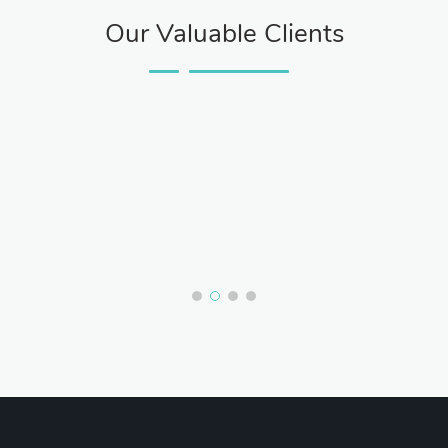
Our Valuable Clients