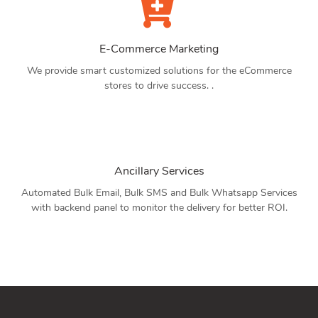
E-Commerce Marketing
We provide smart customized solutions for the eCommerce
stores to drive success. .
Ancillary Services
Automated Bulk Email, Bulk SMS and Bulk Whatsapp Services
with backend panel to monitor the delivery for better ROI.