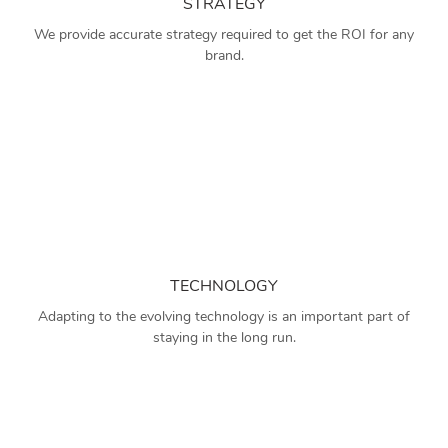
STRATEGY
We provide accurate strategy required to get the ROI for any
brand.
TECHNOLOGY
Adapting to the evolving technology is an important part of
staying in the long run.