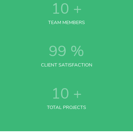
10
+
TEAM MEMBERS
99
%
CLIENT SATISFACTION
10
+
TOTAL PROJECTS