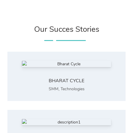
Our Succes Stories
BHARAT CYCLE
SMM
,
Technologies