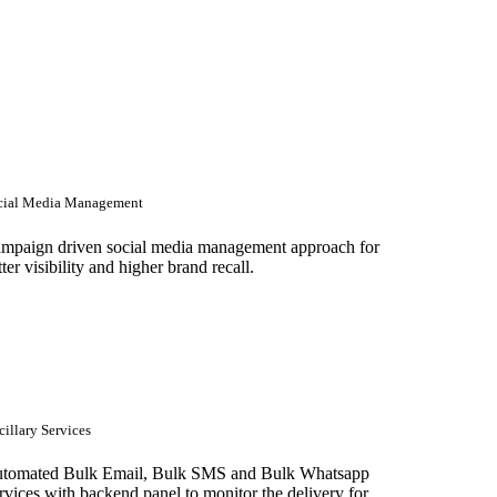
cial Media Management
mpaign driven social media management approach for
tter visibility and higher brand recall.
illary Services
tomated Bulk Email, Bulk SMS and Bulk Whatsapp
rvices with backend panel to monitor the delivery for