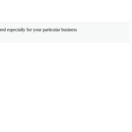
ed especially for your particular business