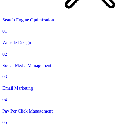
Search Engine Optimization
01
Website Design
02
Social Media Management
03
Email Marketing
04
Pay Per Click Management
05