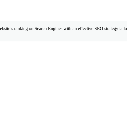
site’s ranking on Search Engines with an effective SEO strategy tailor