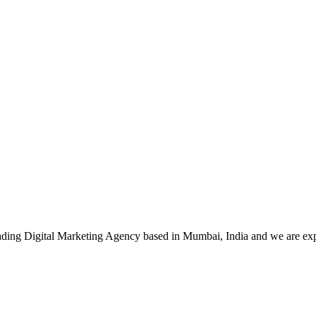
leading Digital Marketing Agency based in Mumbai, India and we are ex