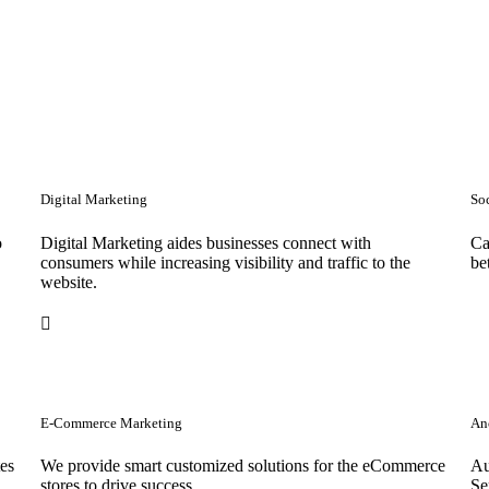
Digital Marketing
So
o
Digital Marketing aides businesses connect with
Ca
consumers while increasing visibility and traffic to the
be
website.
E-Commerce Marketing
Anc
tes
We provide smart customized solutions for the eCommerce
Au
stores to drive success. .
Se