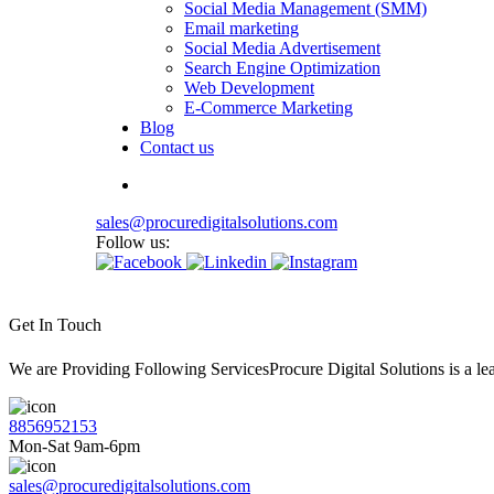
Social Media Management (SMM)
Email marketing
Social Media Advertisement
Search Engine Optimization
Web Development
E-Commerce Marketing
Blog
Contact us
sales@procuredigitalsolutions.com
Follow us:
Get In Touch
We are Providing Following ServicesProcure Digital Solutions is a 
8856952153
Mon-Sat 9am-6pm
sales@procuredigitalsolutions.com