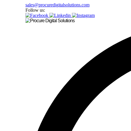
sales@procuredigitalsolutions.com
Follow us: