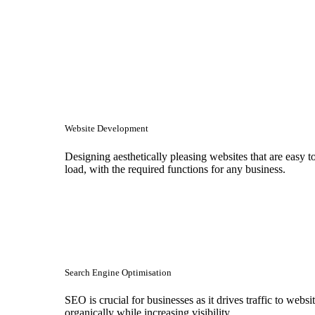
Website Development
Designing aesthetically pleasing websites that are easy t
load, with the required functions for any business.
Search Engine Optimisation
SEO is crucial for businesses as it drives traffic to websi
organically while increasing visibility.