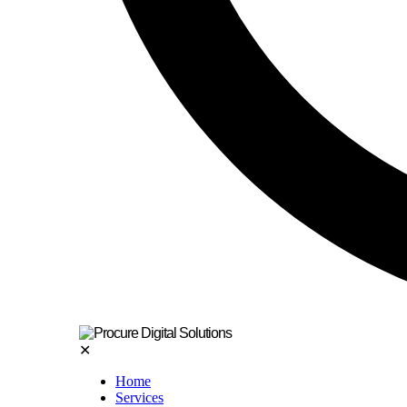
✕
Home
Services