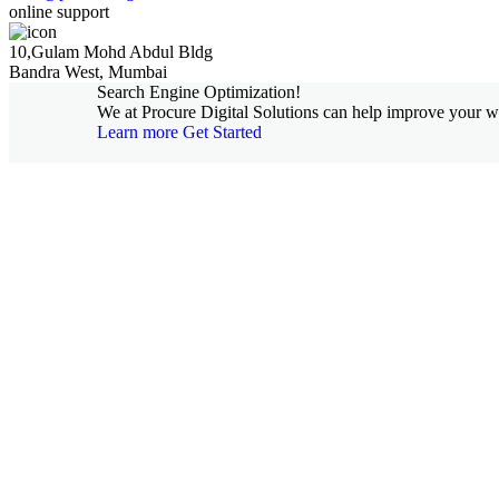
online support
10,Gulam Mohd Abdul Bldg
Bandra West, Mumbai
Search Engine Optimization!
We at Procure Digital Solutions can help improve your web
Learn more
Get Started