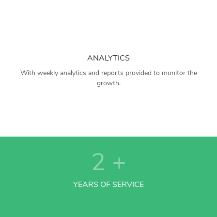
ANALYTICS
With weekly analytics and reports provided to monitor the
growth.
2
+
YEARS OF SERVICE