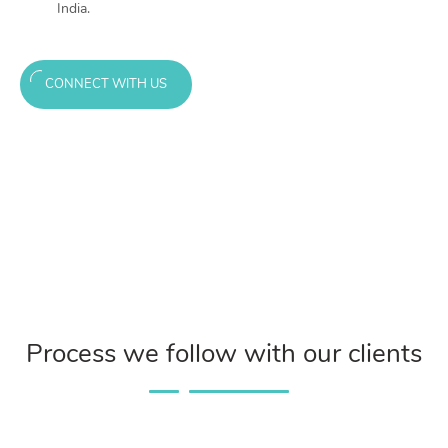
India.
CONNECT WITH US
Process we follow with our clients