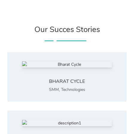
Our Succes Stories
BHARAT CYCLE
SMM
,
Technologies