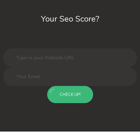
Your Seo Score?
CHECK UP!