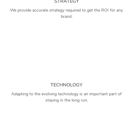
STRATEGY
We provide accurate strategy required to get the ROI for any
brand.
TECHNOLOGY
Adapting to the evolving technology is an important part of
staying in the long run.