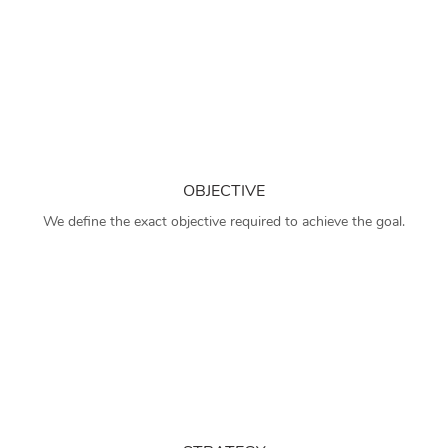
OBJECTIVE
We define the exact objective required to achieve the goal.