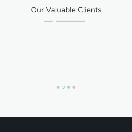
Our Valuable Clients