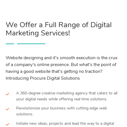
We Offer a Full Range of Digital
Marketing Services!
Website designing and it’s smooth execution is the crux
of a company’s online presence. But what’s the point of
having a good website that’s getting no traction?
Introducing Procure Digital Solutions
A 360-degree creative marketing agency that caters to all
your digital needs while offering real time solutions.
Revolutionize your business with cutting edge web
solutions.
Initiate new ideas, projects and lead the way to a digital