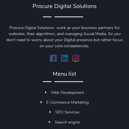
Procure Digital Solutions
Procure Digital Solutions work as your business partners for
websites, their algorithms, and managing Social Media. So you
don't need to worry about your Digital presence but rather focus
on your core competencies.
Menu list
Web Development
E-Commerce Marketing
SEO Services
Search engine