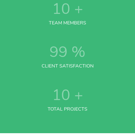
10
+
TEAM MEMBERS
99
%
CLIENT SATISFACTION
10
+
TOTAL PROJECTS