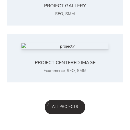
PROJECT GALLERY
SEO
,
SMM
PROJECT CENTERED IMAGE
Ecommerce
,
SEO
,
SMM
ALL PROJECTS