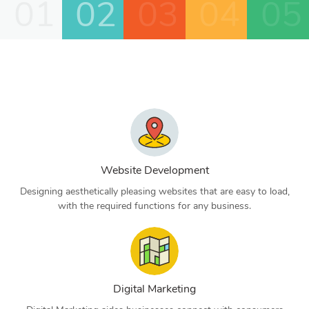
01
02
03
04
05
Website Development
Designing aesthetically pleasing websites that are easy to load,
with the required functions for any business.
Digital Marketing