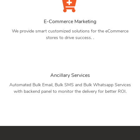
E-Commerce Marketing
We provide smart customized solutions for the eCommerce
stores to drive success. .
Ancillary Services
Automated Bulk Email, Bulk SMS and Bulk Whatsapp Services
with backend panel to monitor the delivery for better ROI.