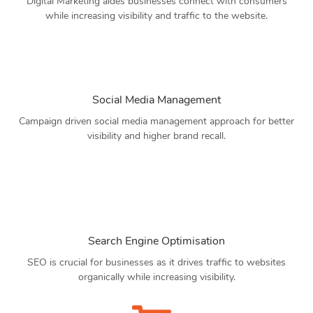
Digital Marketing aides businesses connect with consumers
while increasing visibility and traffic to the website.
Social Media Management
Campaign driven social media management approach for better
visibility and higher brand recall.
Search Engine Optimisation
SEO is crucial for businesses as it drives traffic to websites
organically while increasing visibility.