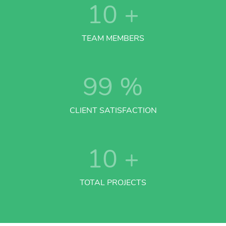
10
+
TEAM MEMBERS
99
%
CLIENT SATISFACTION
10
+
TOTAL PROJECTS