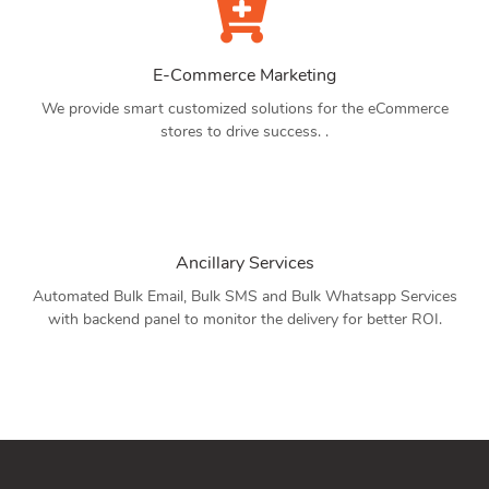
E-Commerce Marketing
We provide smart customized solutions for the eCommerce
stores to drive success. .
Ancillary Services
Automated Bulk Email, Bulk SMS and Bulk Whatsapp Services
with backend panel to monitor the delivery for better ROI.