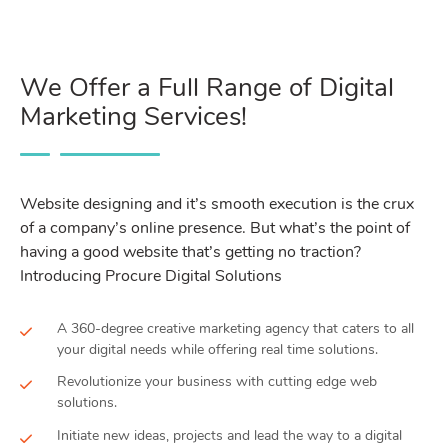
We Offer a Full Range of Digital
Marketing Services!
Website designing and it’s smooth execution is the crux
of a company’s online presence. But what’s the point of
having a good website that’s getting no traction?
Introducing Procure Digital Solutions
A 360-degree creative marketing agency that caters to all
your digital needs while offering real time solutions.
Revolutionize your business with cutting edge web
solutions.
Initiate new ideas, projects and lead the way to a digital