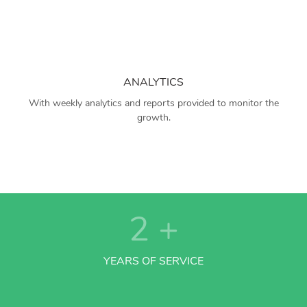
ANALYTICS
With weekly analytics and reports provided to monitor the
growth.
2
+
YEARS OF SERVICE