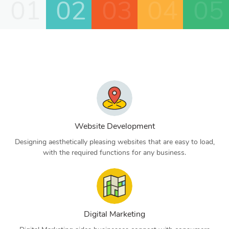
01
02
03
04
05
Website Development
Designing aesthetically pleasing websites that are easy to load,
with the required functions for any business.
Digital Marketing