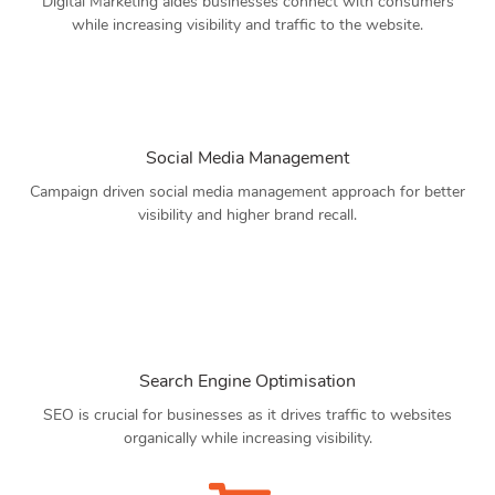
Digital Marketing aides businesses connect with consumers
while increasing visibility and traffic to the website.
Social Media Management
Campaign driven social media management approach for better
visibility and higher brand recall.
Search Engine Optimisation
SEO is crucial for businesses as it drives traffic to websites
organically while increasing visibility.