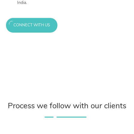
India.
CONNECT WITH US
Process we follow with our clients