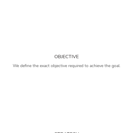
OBJECTIVE
We define the exact objective required to achieve the goal.