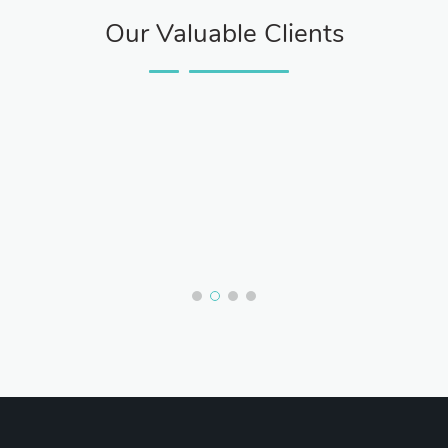
Our Valuable Clients