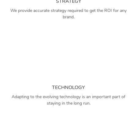
STRATEGY
We provide accurate strategy required to get the ROI for any
brand.
TECHNOLOGY
Adapting to the evolving technology is an important part of
staying in the long run.