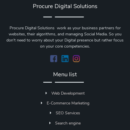
Procure Digital Solutions
Procure Digital Solutions work as your business partners for
websites, their algorithms, and managing Social Media. So you
don't need to worry about your Digital presence but rather focus
on your core competencies.
Menu list
Web Development
E-Commerce Marketing
SEO Services
Search engine