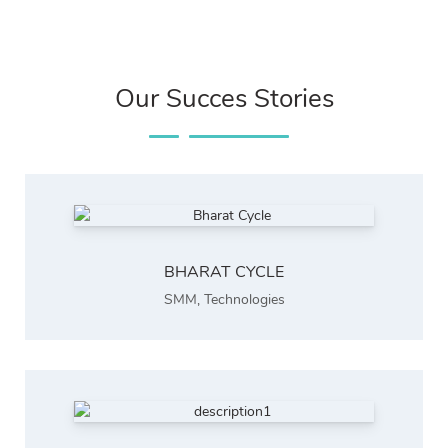
Our Succes Stories
BHARAT CYCLE
SMM
,
Technologies