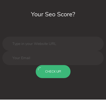
Your Seo Score?
CHECK UP!