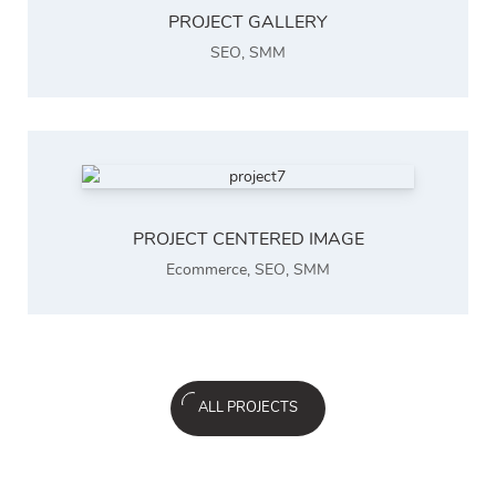
PROJECT GALLERY
SEO
,
SMM
PROJECT CENTERED IMAGE
Ecommerce
,
SEO
,
SMM
ALL PROJECTS