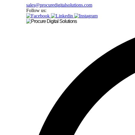
sales@procuredigitalsolutions.com
Follow us: