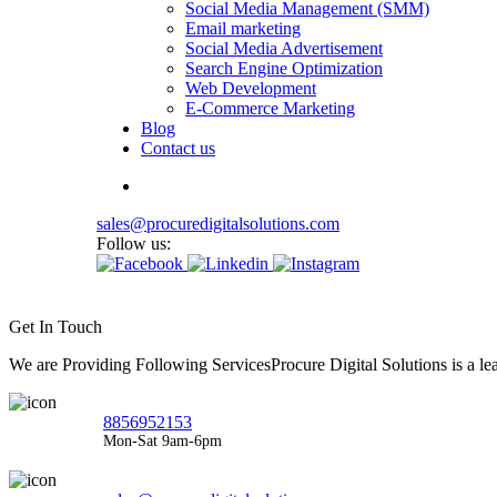
Social Media Management (SMM)
Email marketing
Social Media Advertisement
Search Engine Optimization
Web Development
E-Commerce Marketing
Blog
Contact us
sales@procuredigitalsolutions.com
Follow us:
Get In Touch
We are Providing Following ServicesProcure Digital Solutions is a 
8856952153
Mon-Sat 9am-6pm