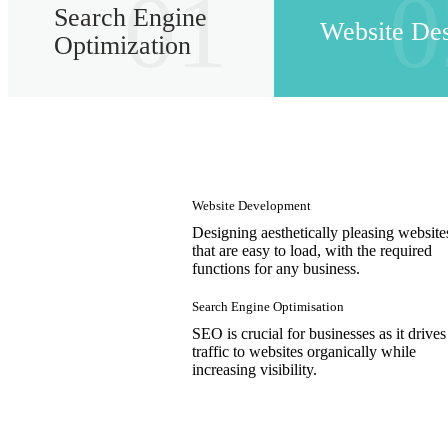
01
0
Search Engine
Website De
Optimization
Website Development
Designing aesthetically pleasing website
that are easy to load, with the required
functions for any business.
Search Engine Optimisation
SEO is crucial for businesses as it drives
traffic to websites organically while
increasing visibility.