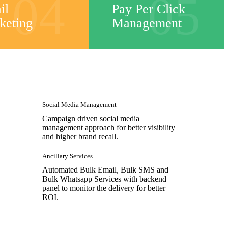
04
05
il
Pay Per Click
keting
Management
Social Media Management
Campaign driven social media
management approach for better visibility
and higher brand recall.
Ancillary Services
Automated Bulk Email, Bulk SMS and
Bulk Whatsapp Services with backend
panel to monitor the delivery for better
ROI.