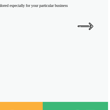
ored especially for your particular business