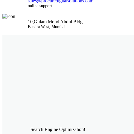
sales@procuredigitalsolutions.com
online support
10,Gulam Mohd Abdul Bldg
Bandra West, Mumbai
Search Engine Optimization!