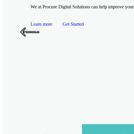
We at Procure Digital Solutions can help improve your 
Learn more
Get Started