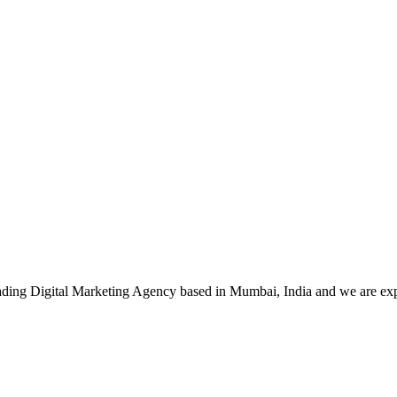
leading Digital Marketing Agency based in Mumbai, India and we are ex