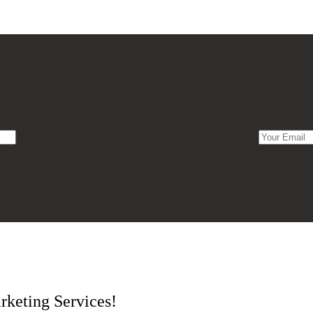
rketing Services!