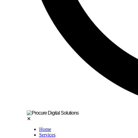
✕
Home
Services