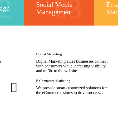
2
03
Social Media
Ema
sign
Management
Mar
Digital Marketing
s
Digital Marketing aides businesses connect
with consumers while increasing visibility
and traffic to the website.
E-Commerce Marketing
We provide smart customized solutions for
the eCommerce stores to drive success. .