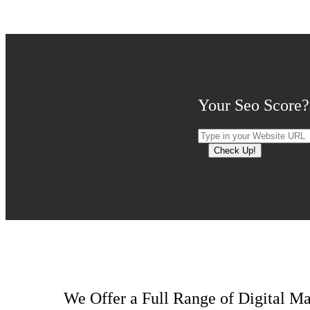
Your Seo Score?
Check Up!
We Offer a Full Range of Digital Ma