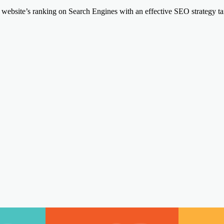
website’s ranking on Search Engines with an effective SEO strategy tail