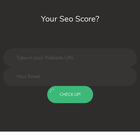
Your Seo Score?
CHECK UP!