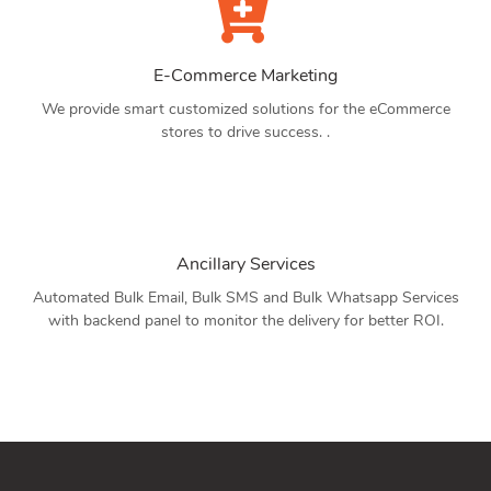
E-Commerce Marketing
We provide smart customized solutions for the eCommerce
stores to drive success. .
Ancillary Services
Automated Bulk Email, Bulk SMS and Bulk Whatsapp Services
with backend panel to monitor the delivery for better ROI.