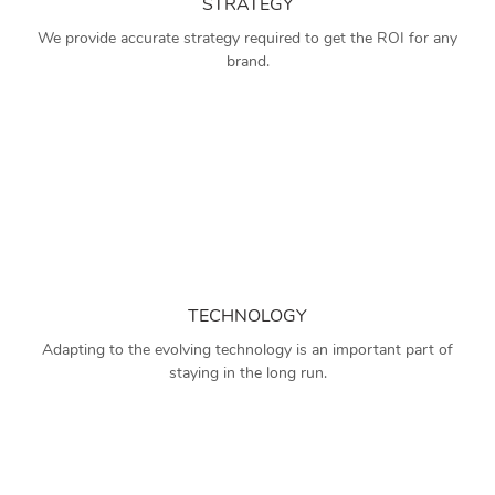
STRATEGY
We provide accurate strategy required to get the ROI for any
brand.
TECHNOLOGY
Adapting to the evolving technology is an important part of
staying in the long run.