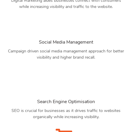
Digital Marketing aides businesses connect with consumers
while increasing visibility and traffic to the website.
Social Media Management
Campaign driven social media management approach for better
visibility and higher brand recall.
Search Engine Optimisation
SEO is crucial for businesses as it drives traffic to websites
organically while increasing visibility.