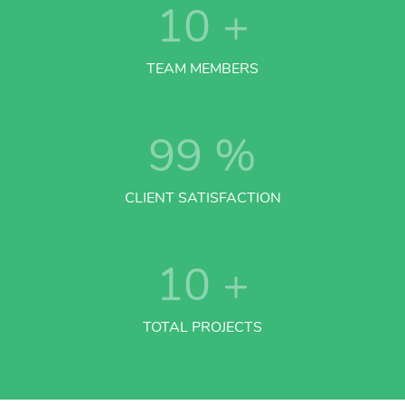
10
+
TEAM MEMBERS
99
%
CLIENT SATISFACTION
10
+
TOTAL PROJECTS