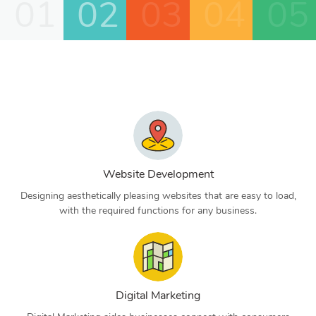
01
02
03
04
05
Website Development
Designing aesthetically pleasing websites that are easy to load,
with the required functions for any business.
Digital Marketing