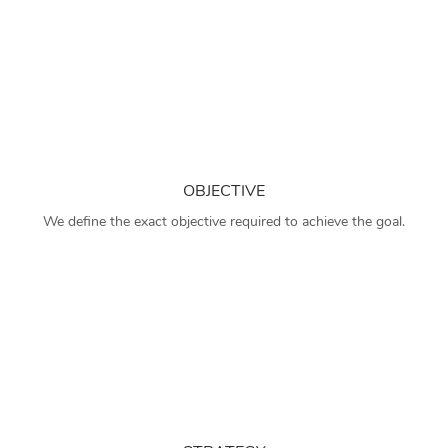
OBJECTIVE
We define the exact objective required to achieve the goal.