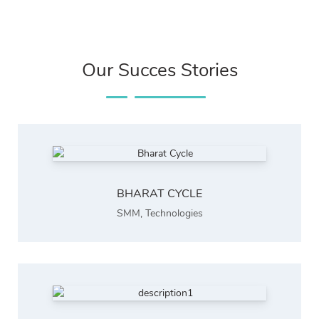
Our Succes Stories
BHARAT CYCLE
SMM
,
Technologies