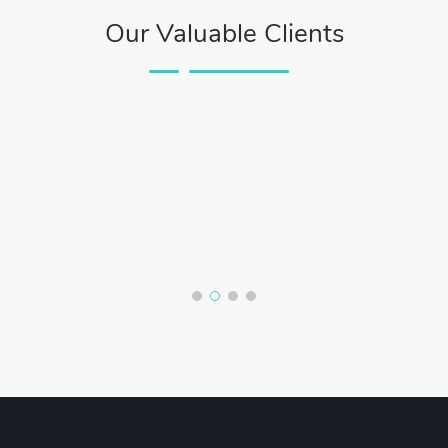
Our Valuable Clients