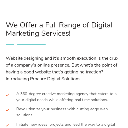
We Offer a Full Range of Digital
Marketing Services!
Website designing and it’s smooth execution is the crux
of a company’s online presence. But what’s the point of
having a good website that’s getting no traction?
Introducing Procure Digital Solutions
A 360-degree creative marketing agency that caters to all
your digital needs while offering real time solutions.
Revolutionize your business with cutting edge web
solutions.
Initiate new ideas, projects and lead the way to a digital