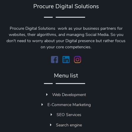
Procure Digital Solutions
Procure Digital Solutions work as your business partners for
websites, their algorithms, and managing Social Media. So you
don't need to worry about your Digital presence but rather focus
on your core competencies.
Menu list
Web Development
E-Commerce Marketing
SEO Services
Search engine