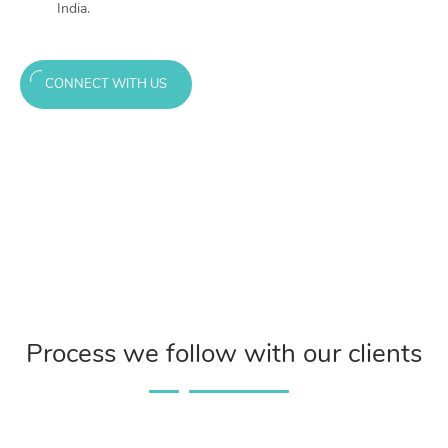
India.
CONNECT WITH US
Process we follow with our clients