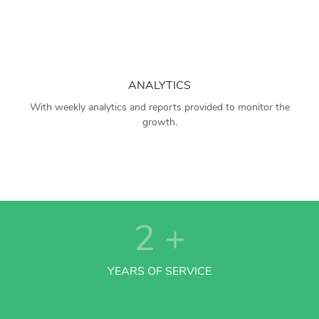
ANALYTICS
With weekly analytics and reports provided to monitor the
growth.
2
+
YEARS OF SERVICE