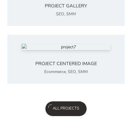
PROJECT GALLERY
SEO
,
SMM
PROJECT CENTERED IMAGE
Ecommerce
,
SEO
,
SMM
ALL PROJECTS