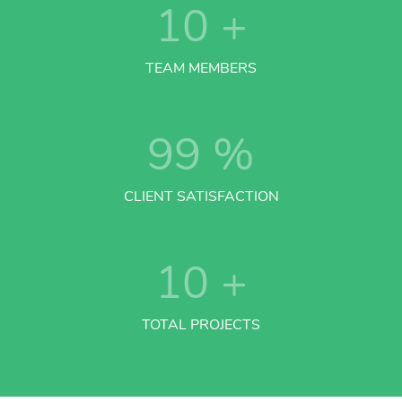
10
+
TEAM MEMBERS
99
%
CLIENT SATISFACTION
10
+
TOTAL PROJECTS