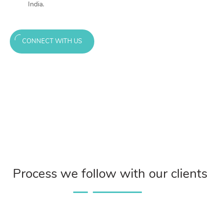
India.
CONNECT WITH US
Process we follow with our clients