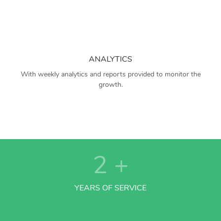
ANALYTICS
With weekly analytics and reports provided to monitor the
growth.
2
+
YEARS OF SERVICE