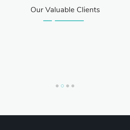
Our Valuable Clients