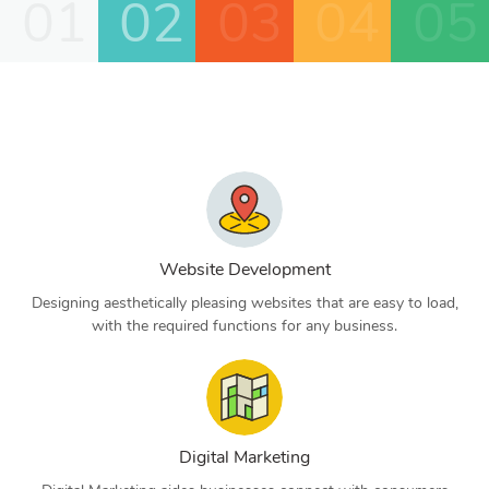
01
02
03
04
05
Website Development
Designing aesthetically pleasing websites that are easy to load,
with the required functions for any business.
Digital Marketing