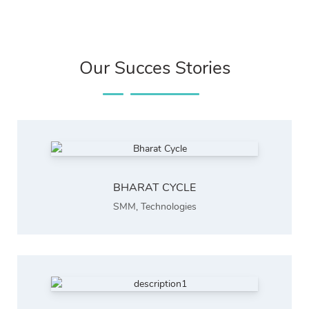
Our Succes Stories
BHARAT CYCLE
SMM
,
Technologies