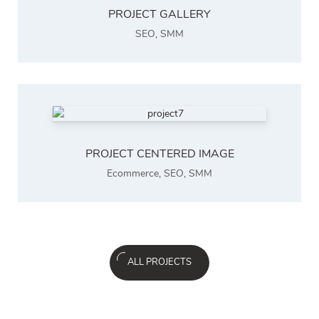
PROJECT GALLERY
SEO
,
SMM
PROJECT CENTERED IMAGE
Ecommerce
,
SEO
,
SMM
ALL PROJECTS