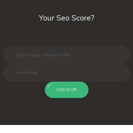
Your Seo Score?
CHECK UP!