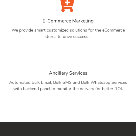
E-Commerce Marketing
We provide smart customized solutions for the eCommerce
stores to drive success. .
Ancillary Services
Automated Bulk Email, Bulk SMS and Bulk Whatsapp Services
with backend panel to monitor the delivery for better ROI.