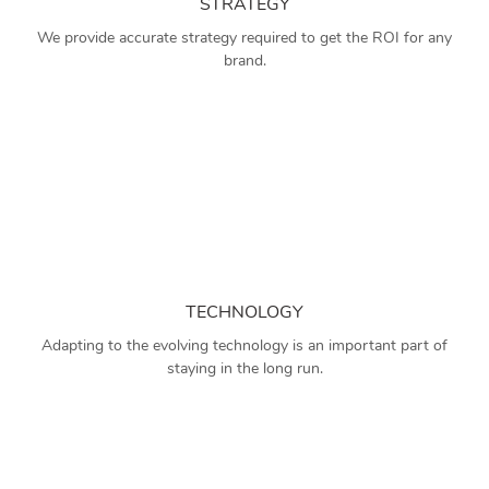
STRATEGY
We provide accurate strategy required to get the ROI for any
brand.
TECHNOLOGY
Adapting to the evolving technology is an important part of
staying in the long run.