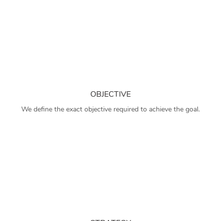
OBJECTIVE
We define the exact objective required to achieve the goal.