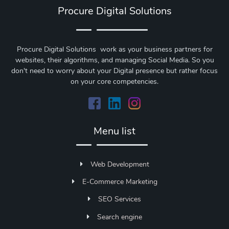
Procure Digital Solutions
Procure Digital Solutions work as your business partners for
websites, their algorithms, and managing Social Media. So you
don't need to worry about your Digital presence but rather focus
on your core competencies.
Menu list
Web Development
E-Commerce Marketing
SEO Services
Search engine