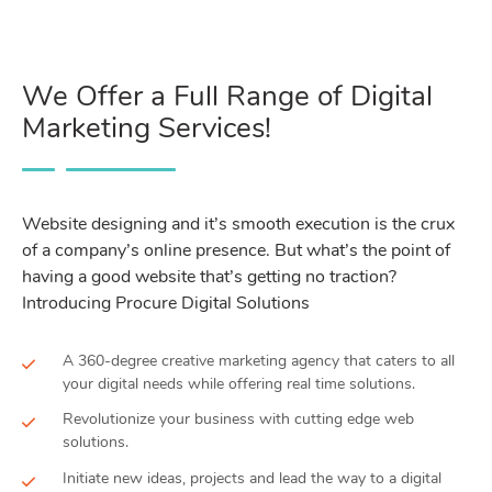
We Offer a Full Range of Digital
Marketing Services!
Website designing and it’s smooth execution is the crux
of a company’s online presence. But what’s the point of
having a good website that’s getting no traction?
Introducing Procure Digital Solutions
A 360-degree creative marketing agency that caters to all
your digital needs while offering real time solutions.
Revolutionize your business with cutting edge web
solutions.
Initiate new ideas, projects and lead the way to a digital