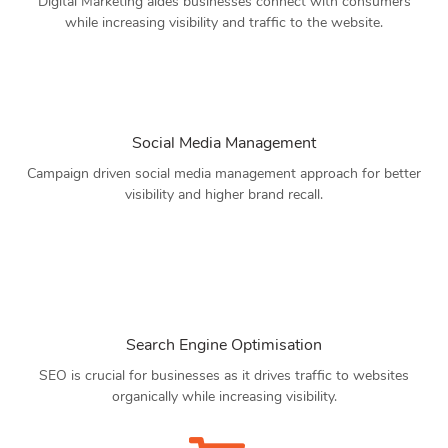
Digital Marketing aides businesses connect with consumers
while increasing visibility and traffic to the website.
Social Media Management
Campaign driven social media management approach for better
visibility and higher brand recall.
Search Engine Optimisation
SEO is crucial for businesses as it drives traffic to websites
organically while increasing visibility.