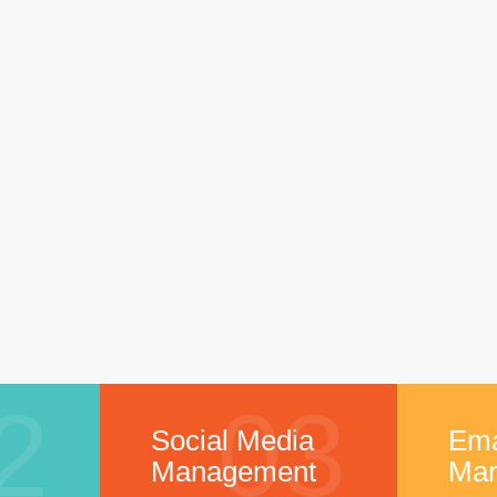
2
03
Social Media
Ema
Management
Mar