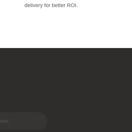
delivery for better ROI.