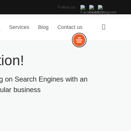
Follow us:
e
Services
Blog
Contact us
ion!
ng on Search Engines with an
cular business