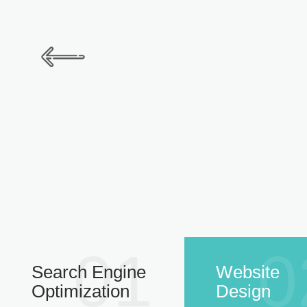
01
0
Search Engine
Website
Optimization
Design