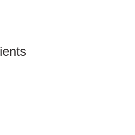
ients