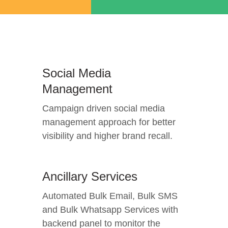
Social Media
Management
Campaign driven social media
management approach for better
visibility and higher brand recall.
Ancillary Services
Automated Bulk Email, Bulk SMS
and Bulk Whatsapp Services with
backend panel to monitor the