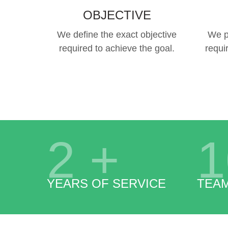
OBJECTIVE
We define the exact objective
We p
required to achieve the goal.
requi
2
+
1
YEARS OF SERVICE
TEA