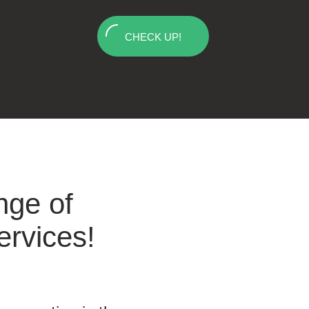
CHECK UP!
nge of
ervices!