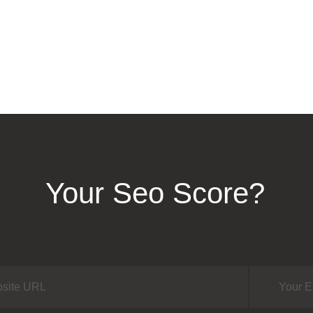
Your Seo Score?