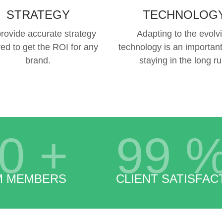
STRATEGY
TECHNOLOG
rovide accurate strategy
Adapting to the evolv
red to get the ROI for any
technology is an important
brand.
staying in the long ru
0
+
99
M MEMBERS
CLIENT SATISFAC