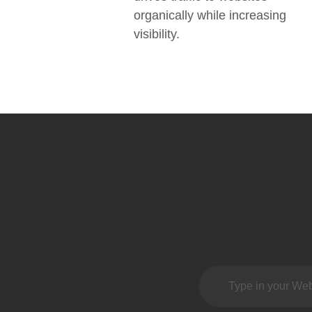
organically while increasing
visibility.