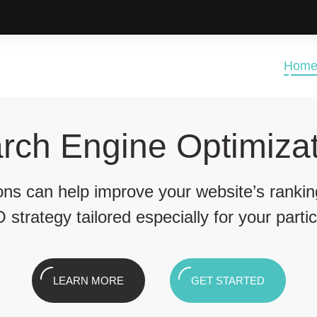
Hom
rch Engine Optimizat
ions can help improve your website’s ranki
 strategy tailored especially for your parti
LEARN MORE
GET STARTED