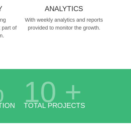
Y
ANALYTICS
ing
With weekly analytics and reports
 part of
provided to monitor the growth.
n.
%
10
+
TION
TOTAL PROJECTS