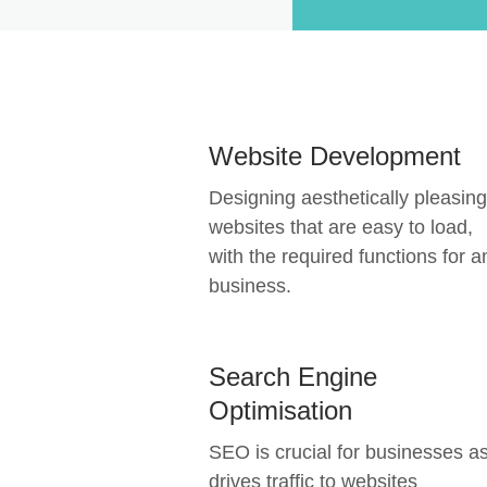
Website Development
Designing aesthetically pleasing
websites that are easy to load,
with the required functions for a
business.
Search Engine
Optimisation
SEO is crucial for businesses as
drives traffic to websites