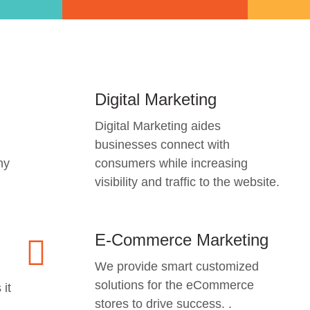
Digital Marketing
Digital Marketing aides
businesses connect with
ny
consumers while increasing
visibility and traffic to the website.
E-Commerce Marketing
We provide smart customized
solutions for the eCommerce
 it
stores to drive success. .