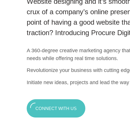
Website designing and it’s smooth
crux of a company’s online presen
point of having a good website tha
traction? Introducing Procure Digi
A 360-degree creative marketing agency that c
needs while offering real time solutions.
Revolutionize your business with cutting edg
Initiate new ideas, projects and lead the way t
CONNECT WITH US