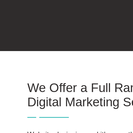
We Offer a Full Ra
Digital Marketing S