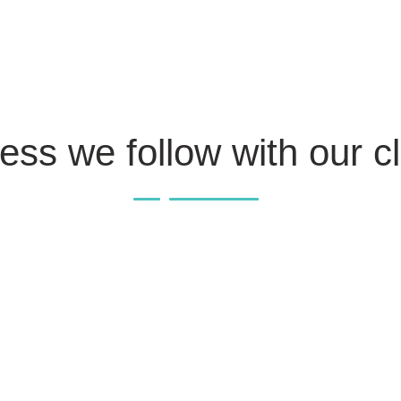
ess we follow with our cl