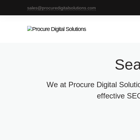
sales@procuredigitalsolutions.com
Sea
We at Procure Digital Solut
effective SEO