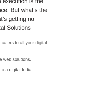
 execution is the
ce. But what’s the
t’s getting no
tal Solutions
aters to all your digital
e web solutions.
o a digital India.