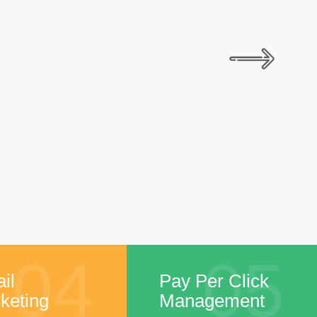
04
05
il
Pay Per Click
keting
Management