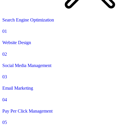
Search Engine Optimization
01
Website Design
02
Social Media Management
03
Email Marketing
04
Pay Per Click Management
05