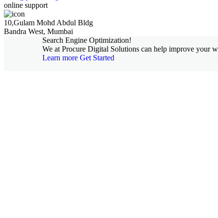
online support
10,Gulam Mohd Abdul Bldg
Bandra West, Mumbai
Search Engine Optimization!
We at Procure Digital Solutions can help improve your web
Learn more
Get Started