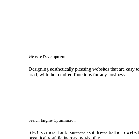
Website Development
Designing aesthetically pleasing websites that are easy t
load, with the required functions for any business.
Search Engine Optimisation
SEO is crucial for businesses as it drives traffic to websi
organically while increasing visibility.