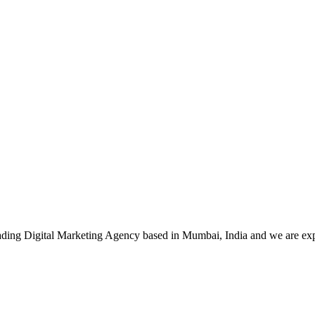
leading Digital Marketing Agency based in Mumbai, India and we are ex