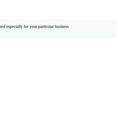
ed especially for your particular business