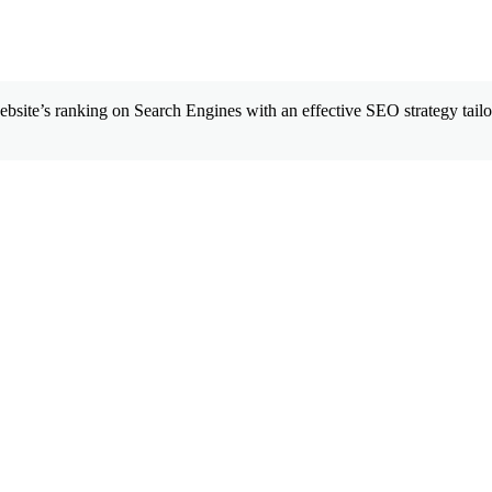
site’s ranking on Search Engines with an effective SEO strategy tailor