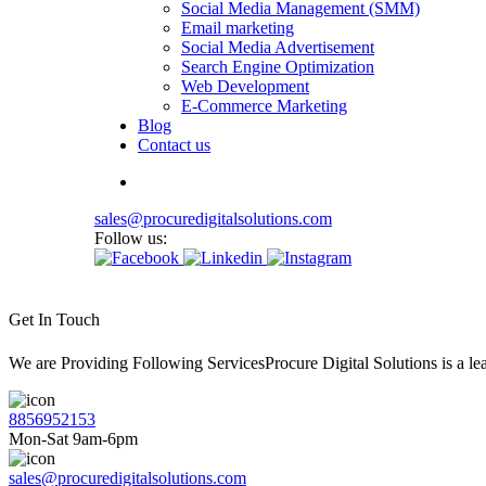
Social Media Management (SMM)
Email marketing
Social Media Advertisement
Search Engine Optimization
Web Development
E-Commerce Marketing
Blog
Contact us
sales@procuredigitalsolutions.com
Follow us:
Get In Touch
We are Providing Following ServicesProcure Digital Solutions is a 
8856952153
Mon-Sat 9am-6pm
sales@procuredigitalsolutions.com