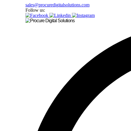
sales@procuredigitalsolutions.com
Follow us: