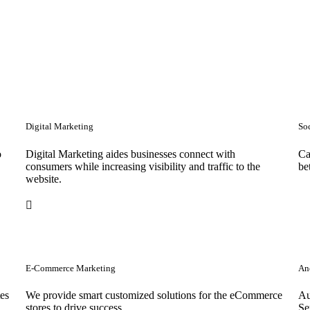
Digital Marketing
So
o
Digital Marketing aides businesses connect with
Ca
consumers while increasing visibility and traffic to the
be
website.
E-Commerce Marketing
Anc
tes
We provide smart customized solutions for the eCommerce
Au
stores to drive success. .
Se