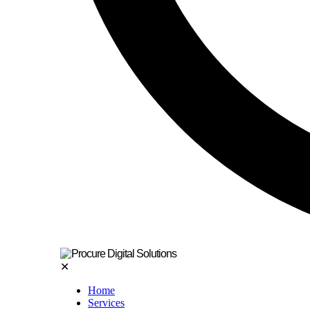
✕
Home
Services