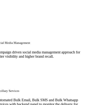
cial Media Management
mpaign driven social media management approach for
tter visibility and higher brand recall.
illary Services
tomated Bulk Email, Bulk SMS and Bulk Whatsapp
rvices with backend panel to monitor the delivery for