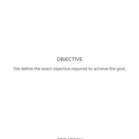
OBJECTIVE
We define the exact objective required to achieve the goal.