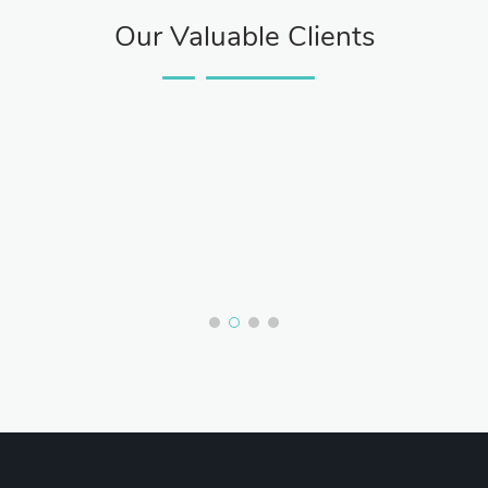
Our Valuable Clients