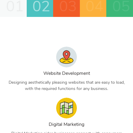
01
02
03
04
05
Website Development
Designing aesthetically pleasing websites that are easy to load,
with the required functions for any business.
Digital Marketing