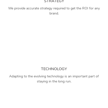
STRATEGY
We provide accurate strategy required to get the ROI for any
brand.
TECHNOLOGY
Adapting to the evolving technology is an important part of
staying in the long run.