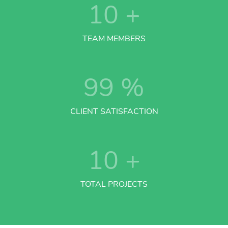
10
+
TEAM MEMBERS
99
%
CLIENT SATISFACTION
10
+
TOTAL PROJECTS