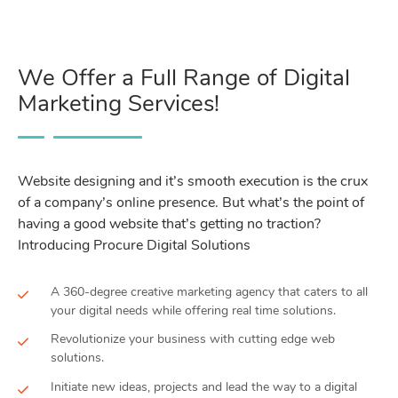
We Offer a Full Range of Digital
Marketing Services!
Website designing and it’s smooth execution is the crux
of a company’s online presence. But what’s the point of
having a good website that’s getting no traction?
Introducing Procure Digital Solutions
A 360-degree creative marketing agency that caters to all
your digital needs while offering real time solutions.
Revolutionize your business with cutting edge web
solutions.
Initiate new ideas, projects and lead the way to a digital