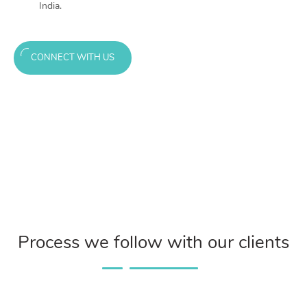
India.
CONNECT WITH US
Process we follow with our clients