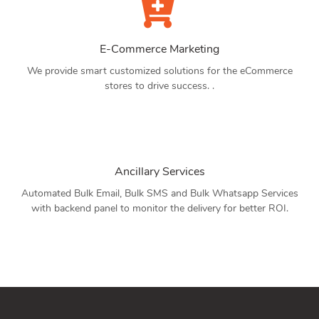
E-Commerce Marketing
We provide smart customized solutions for the eCommerce
stores to drive success. .
Ancillary Services
Automated Bulk Email, Bulk SMS and Bulk Whatsapp Services
with backend panel to monitor the delivery for better ROI.