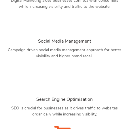
Digital Marketing aides businesses connect with consumers
while increasing visibility and traffic to the website.
Social Media Management
Campaign driven social media management approach for better
visibility and higher brand recall.
Search Engine Optimisation
SEO is crucial for businesses as it drives traffic to websites
organically while increasing visibility.