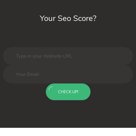
Your Seo Score?
CHECK UP!