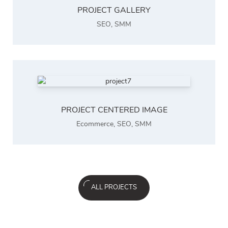
PROJECT GALLERY
SEO
,
SMM
PROJECT CENTERED IMAGE
Ecommerce
,
SEO
,
SMM
ALL PROJECTS