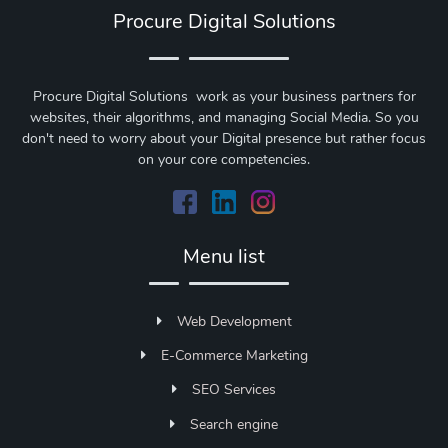
Procure Digital Solutions
Procure Digital Solutions work as your business partners for
websites, their algorithms, and managing Social Media. So you
don't need to worry about your Digital presence but rather focus
on your core competencies.
Menu list
Web Development
E-Commerce Marketing
SEO Services
Search engine