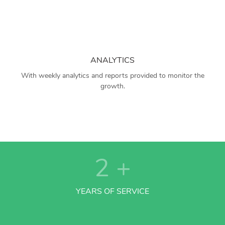
ANALYTICS
With weekly analytics and reports provided to monitor the
growth.
2
+
YEARS OF SERVICE