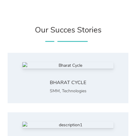
Our Succes Stories
BHARAT CYCLE
SMM
,
Technologies