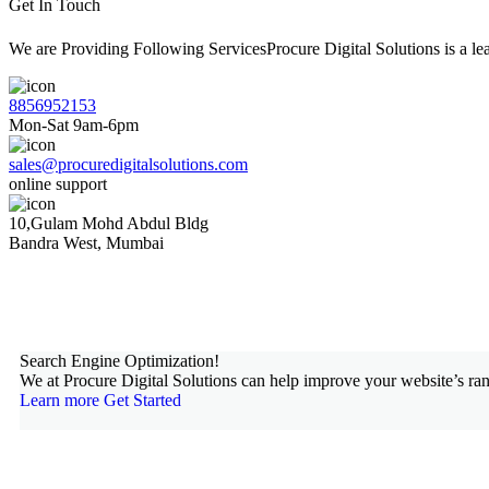
Get In Touch
We are Providing Following ServicesProcure Digital Solutions is a 
8856952153
Mon-Sat 9am-6pm
sales@procuredigitalsolutions.com
online support
10,Gulam Mohd Abdul Bldg
Bandra West, Mumbai
Search Engine Optimization!
We at Procure Digital Solutions can help improve your website’s ran
Learn more
Get Started