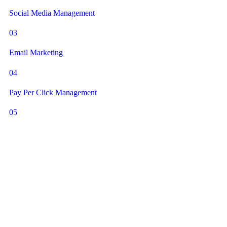
Social Media Management
03
Email Marketing
04
Pay Per Click Management
05