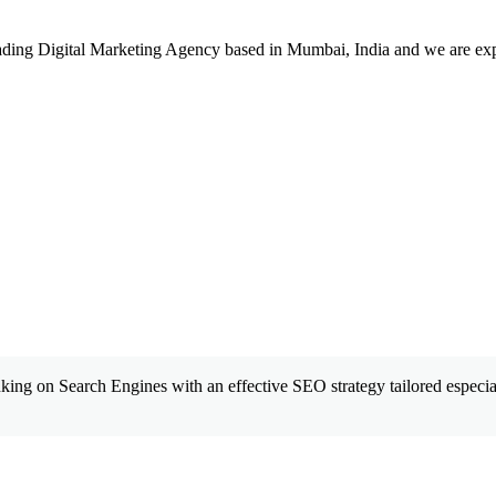
leading Digital Marketing Agency based in Mumbai, India and we are ex
king on Search Engines with an effective SEO strategy tailored especial