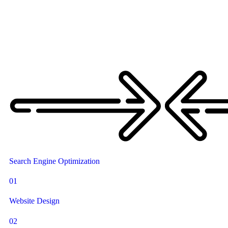
Search Engine Optimization
01
Website Design
02