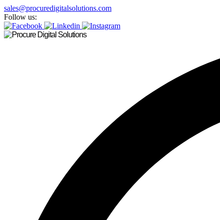
sales@procuredigitalsolutions.com
Follow us: