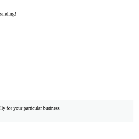
panding!
De
ly for your particular business
Wh
co
Le