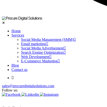
✕
Home
Services
Social Media Management (SMM)
Email marketing
Social Media Advertisement
Search Engine Optimization
Web Development
E-Commerce Marketing
Blog
Contact us
sales@procuredigitalsolutions.com
Follow us: