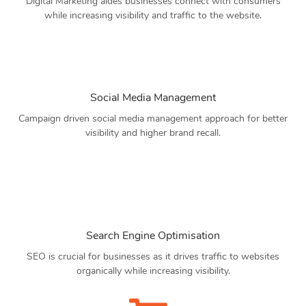
Digital Marketing aides businesses connect with consumers
while increasing visibility and traffic to the website.
Social Media Management
Campaign driven social media management approach for better
visibility and higher brand recall.
Search Engine Optimisation
SEO is crucial for businesses as it drives traffic to websites
organically while increasing visibility.