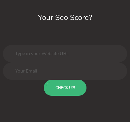
Your Seo Score?
CHECK UP!