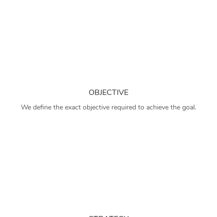
OBJECTIVE
We define the exact objective required to achieve the goal.