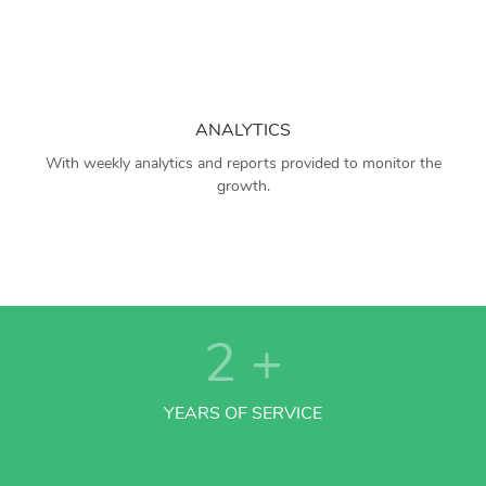
ANALYTICS
With weekly analytics and reports provided to monitor the
growth.
2
+
YEARS OF SERVICE