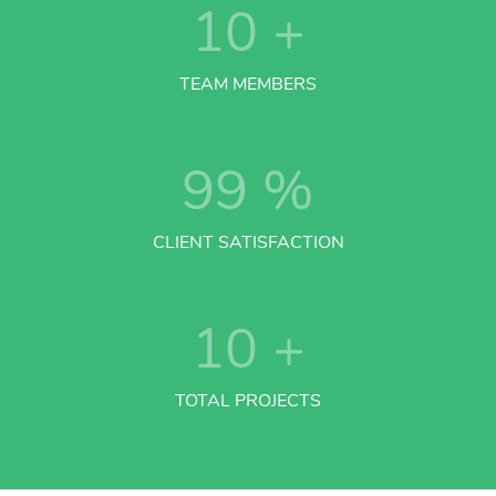
10
+
TEAM MEMBERS
99
%
CLIENT SATISFACTION
10
+
TOTAL PROJECTS