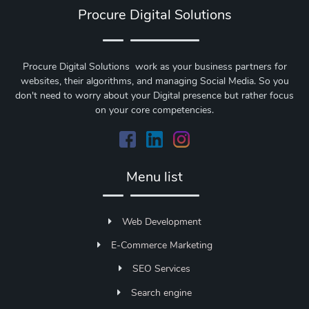
Procure Digital Solutions
Procure Digital Solutions work as your business partners for
websites, their algorithms, and managing Social Media. So you
don't need to worry about your Digital presence but rather focus
on your core competencies.
Menu list
Web Development
E-Commerce Marketing
SEO Services
Search engine