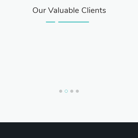
Our Valuable Clients