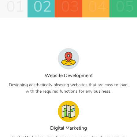
01
02
03
04
05
Website Development
Designing aesthetically pleasing websites that are easy to load,
with the required functions for any business.
Digital Marketing