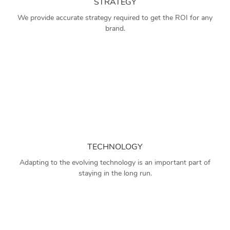
STRATEGY
We provide accurate strategy required to get the ROI for any
brand.
TECHNOLOGY
Adapting to the evolving technology is an important part of
staying in the long run.