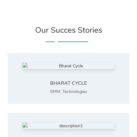
Our Succes Stories
BHARAT CYCLE
SMM
,
Technologies