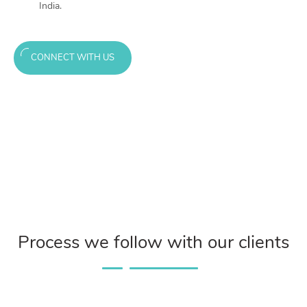
India.
CONNECT WITH US
Process we follow with our clients