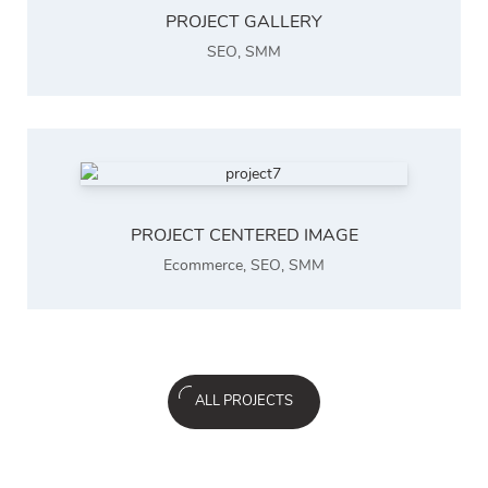
PROJECT GALLERY
SEO
,
SMM
PROJECT CENTERED IMAGE
Ecommerce
,
SEO
,
SMM
ALL PROJECTS