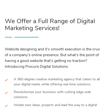
We Offer a Full Range of Digital
Marketing Services!
Website designing and it’s smooth execution is the crux
of a company’s online presence. But what’s the point of
having a good website that’s getting no traction?
Introducing Procure Digital Solutions
A 360-degree creative marketing agency that caters to all
your digital needs while offering real time solutions.
Revolutionize your business with cutting edge web
solutions.
Initiate new ideas, projects and lead the way to a digital