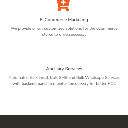
E-Commerce Marketing
We provide smart customized solutions for the eCommerce
stores to drive success. .
Ancillary Services
Automated Bulk Email, Bulk SMS and Bulk Whatsapp Services
with backend panel to monitor the delivery for better ROI.