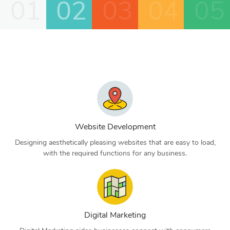
01
02
03
04
05
Website Development
Designing aesthetically pleasing websites that are easy to load,
with the required functions for any business.
Digital Marketing