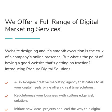
We Offer a Full Range of Digital
Marketing Services!
Website designing and it’s smooth execution is the crux
of a company’s online presence. But what’s the point of
having a good website that’s getting no traction?
Introducing Procure Digital Solutions
A 360-degree creative marketing agency that caters to all
your digital needs while offering real time solutions.
Revolutionize your business with cutting edge web
solutions.
Initiate new ideas, projects and lead the way to a digital