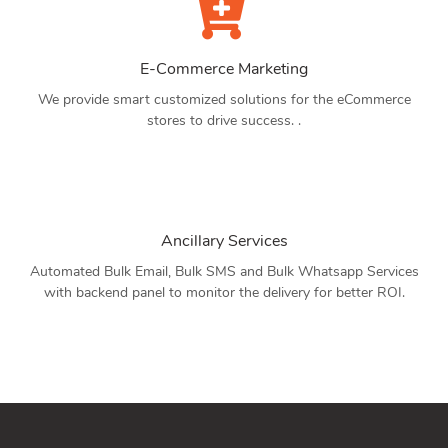
E-Commerce Marketing
We provide smart customized solutions for the eCommerce
stores to drive success. .
Ancillary Services
Automated Bulk Email, Bulk SMS and Bulk Whatsapp Services
with backend panel to monitor the delivery for better ROI.