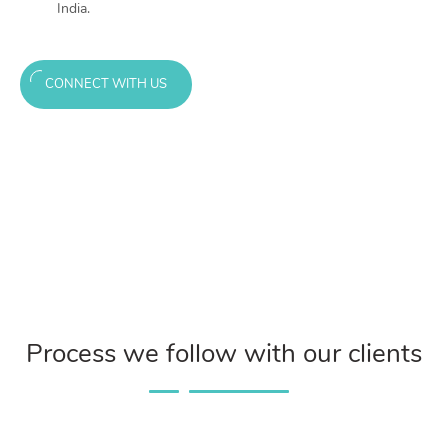
India.
CONNECT WITH US
Process we follow with our clients