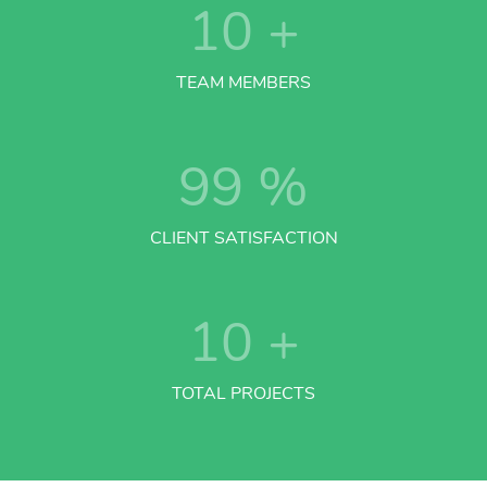
10
+
TEAM MEMBERS
99
%
CLIENT SATISFACTION
10
+
TOTAL PROJECTS