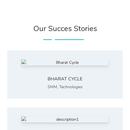
Our Succes Stories
BHARAT CYCLE
SMM
,
Technologies