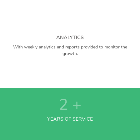
ANALYTICS
With weekly analytics and reports provided to monitor the
growth.
2
+
YEARS OF SERVICE