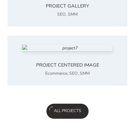
PROJECT GALLERY
SEO
,
SMM
PROJECT CENTERED IMAGE
Ecommerce
,
SEO
,
SMM
ALL PROJECTS