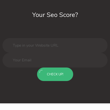
Your Seo Score?
CHECK UP!