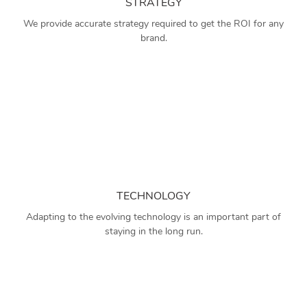
STRATEGY
We provide accurate strategy required to get the ROI for any
brand.
TECHNOLOGY
Adapting to the evolving technology is an important part of
staying in the long run.