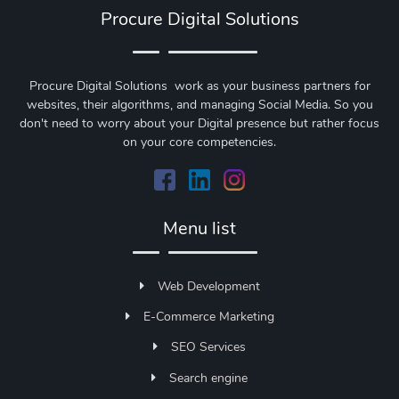
Procure Digital Solutions
Procure Digital Solutions work as your business partners for
websites, their algorithms, and managing Social Media. So you
don't need to worry about your Digital presence but rather focus
on your core competencies.
Menu list
Web Development
E-Commerce Marketing
SEO Services
Search engine