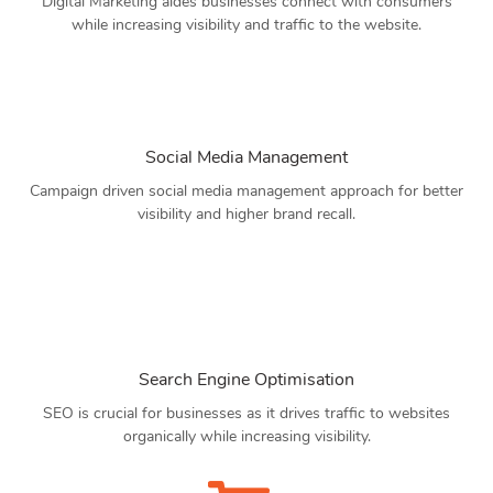
Digital Marketing aides businesses connect with consumers
while increasing visibility and traffic to the website.
Social Media Management
Campaign driven social media management approach for better
visibility and higher brand recall.
Search Engine Optimisation
SEO is crucial for businesses as it drives traffic to websites
organically while increasing visibility.