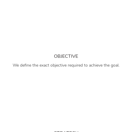
OBJECTIVE
We define the exact objective required to achieve the goal.