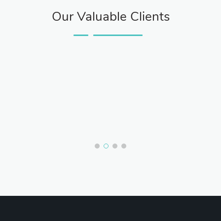
Our Valuable Clients