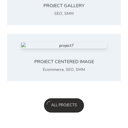
PROJECT GALLERY
SEO
,
SMM
PROJECT CENTERED IMAGE
Ecommerce
,
SEO
,
SMM
ALL PROJECTS