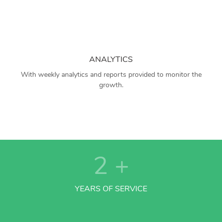
ANALYTICS
With weekly analytics and reports provided to monitor the
growth.
2
+
YEARS OF SERVICE