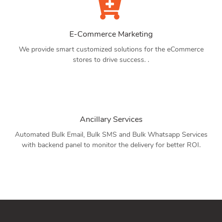
E-Commerce Marketing
We provide smart customized solutions for the eCommerce
stores to drive success. .
Ancillary Services
Automated Bulk Email, Bulk SMS and Bulk Whatsapp Services
with backend panel to monitor the delivery for better ROI.