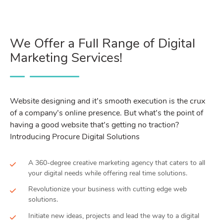
We Offer a Full Range of Digital
Marketing Services!
Website designing and it’s smooth execution is the crux
of a company’s online presence. But what’s the point of
having a good website that’s getting no traction?
Introducing Procure Digital Solutions
A 360-degree creative marketing agency that caters to all
your digital needs while offering real time solutions.
Revolutionize your business with cutting edge web
solutions.
Initiate new ideas, projects and lead the way to a digital