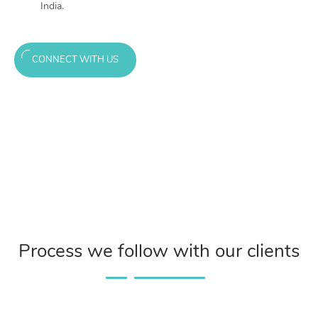
India.
CONNECT WITH US
Process we follow with our clients