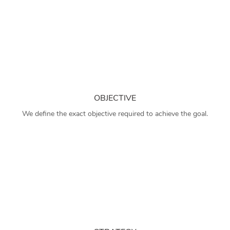
OBJECTIVE
We define the exact objective required to achieve the goal.