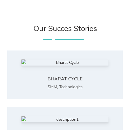
Our Succes Stories
BHARAT CYCLE
SMM
,
Technologies