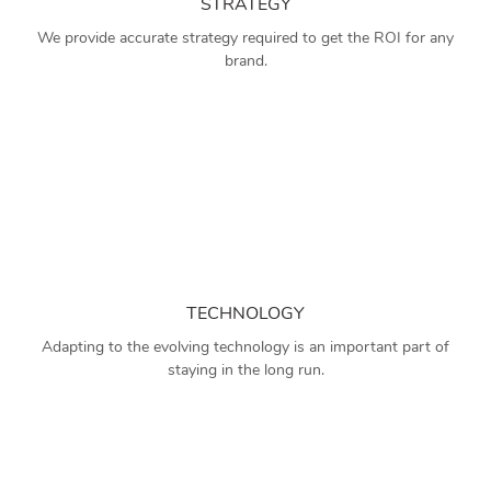
STRATEGY
We provide accurate strategy required to get the ROI for any
brand.
TECHNOLOGY
Adapting to the evolving technology is an important part of
staying in the long run.