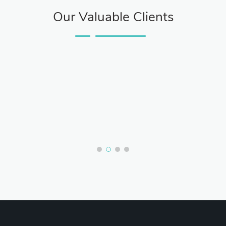
Our Valuable Clients