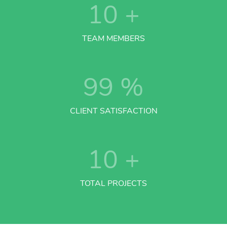
10
+
TEAM MEMBERS
99
%
CLIENT SATISFACTION
10
+
TOTAL PROJECTS