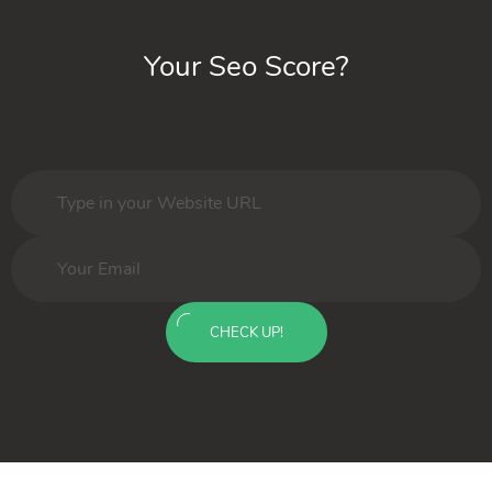
Your Seo Score?
CHECK UP!