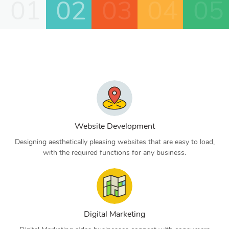
01
02
03
04
05
Website Development
Designing aesthetically pleasing websites that are easy to load,
with the required functions for any business.
Digital Marketing