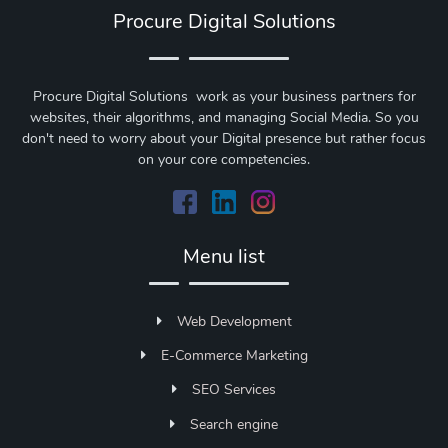
Procure Digital Solutions
Procure Digital Solutions work as your business partners for
websites, their algorithms, and managing Social Media. So you
don't need to worry about your Digital presence but rather focus
on your core competencies.
Menu list
Web Development
E-Commerce Marketing
SEO Services
Search engine