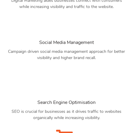
Digital Marketing aides businesses connect with consumers
while increasing visibility and traffic to the website.
Social Media Management
Campaign driven social media management approach for better
visibility and higher brand recall.
Search Engine Optimisation
SEO is crucial for businesses as it drives traffic to websites
organically while increasing visibility.