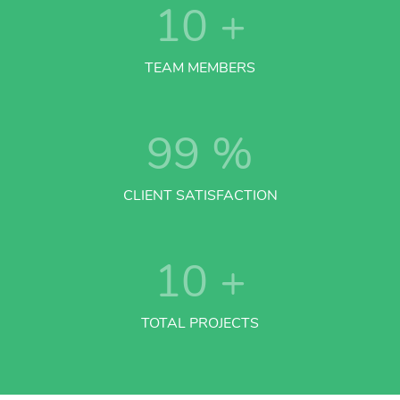
10
+
TEAM MEMBERS
99
%
CLIENT SATISFACTION
10
+
TOTAL PROJECTS