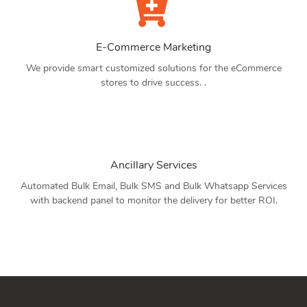
E-Commerce Marketing
We provide smart customized solutions for the eCommerce
stores to drive success. .
Ancillary Services
Automated Bulk Email, Bulk SMS and Bulk Whatsapp Services
with backend panel to monitor the delivery for better ROI.