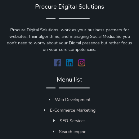
Procure Digital Solutions
Procure Digital Solutions work as your business partners for
websites, their algorithms, and managing Social Media. So you
don't need to worry about your Digital presence but rather focus
on your core competencies.
Menu list
Web Development
E-Commerce Marketing
SEO Services
Search engine