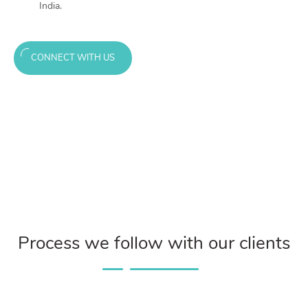
India.
CONNECT WITH US
Process we follow with our clients