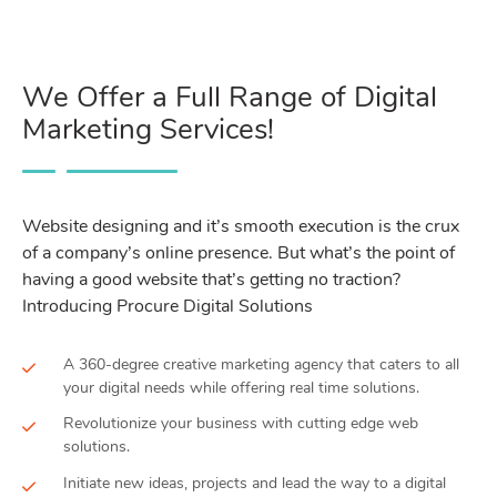
We Offer a Full Range of Digital
Marketing Services!
Website designing and it’s smooth execution is the crux
of a company’s online presence. But what’s the point of
having a good website that’s getting no traction?
Introducing Procure Digital Solutions
A 360-degree creative marketing agency that caters to all
your digital needs while offering real time solutions.
Revolutionize your business with cutting edge web
solutions.
Initiate new ideas, projects and lead the way to a digital