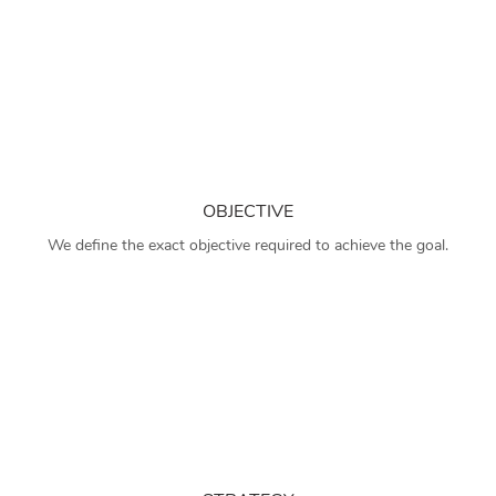
OBJECTIVE
We define the exact objective required to achieve the goal.