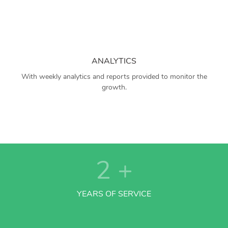
ANALYTICS
With weekly analytics and reports provided to monitor the
growth.
2
+
YEARS OF SERVICE