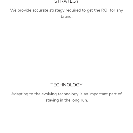
STRATEGY
We provide accurate strategy required to get the ROI for any
brand.
TECHNOLOGY
Adapting to the evolving technology is an important part of
staying in the long run.