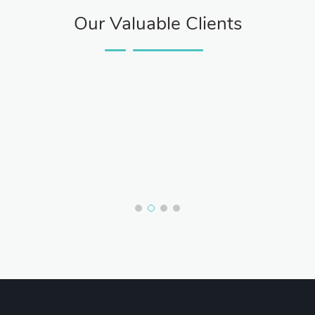
Our Valuable Clients