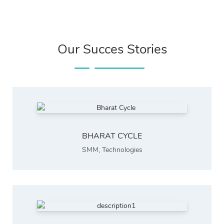
Our Succes Stories
BHARAT CYCLE
SMM
,
Technologies