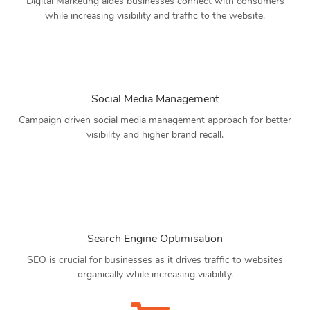
Digital Marketing aides businesses connect with consumers
while increasing visibility and traffic to the website.
Social Media Management
Campaign driven social media management approach for better
visibility and higher brand recall.
Search Engine Optimisation
SEO is crucial for businesses as it drives traffic to websites
organically while increasing visibility.