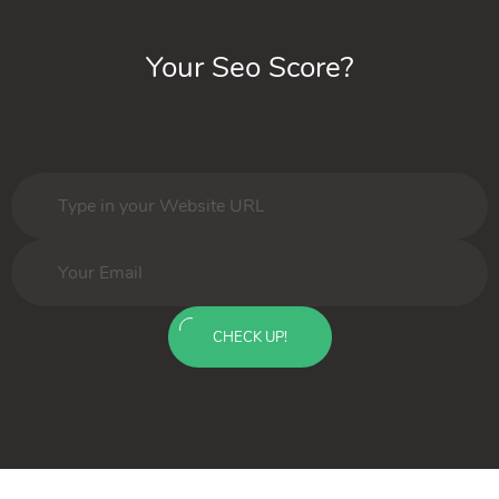
Your Seo Score?
CHECK UP!