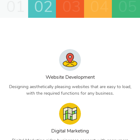
01
02
03
04
05
Website Development
Designing aesthetically pleasing websites that are easy to load,
with the required functions for any business.
Digital Marketing