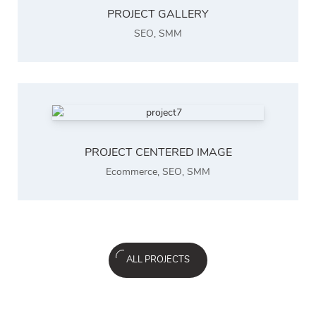
PROJECT GALLERY
SEO
,
SMM
PROJECT CENTERED IMAGE
Ecommerce
,
SEO
,
SMM
ALL PROJECTS