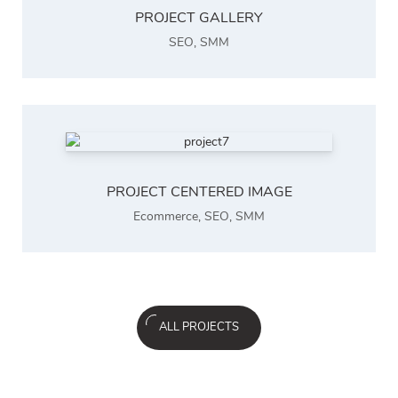
PROJECT GALLERY
SEO
,
SMM
PROJECT CENTERED IMAGE
Ecommerce
,
SEO
,
SMM
ALL PROJECTS