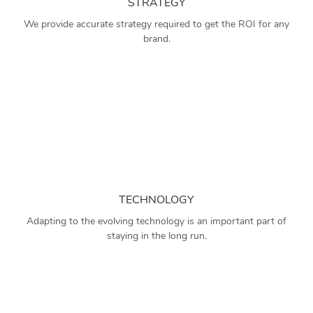
STRATEGY
We provide accurate strategy required to get the ROI for any
brand.
TECHNOLOGY
Adapting to the evolving technology is an important part of
staying in the long run.