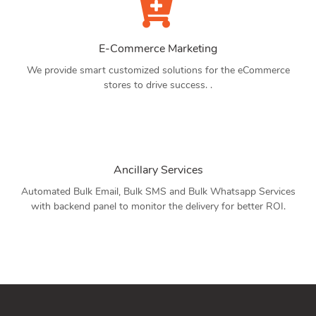
E-Commerce Marketing
We provide smart customized solutions for the eCommerce
stores to drive success. .
Ancillary Services
Automated Bulk Email, Bulk SMS and Bulk Whatsapp Services
with backend panel to monitor the delivery for better ROI.