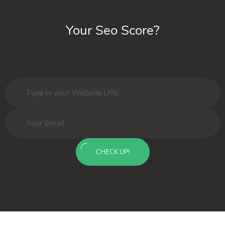
Your Seo Score?
CHECK UP!