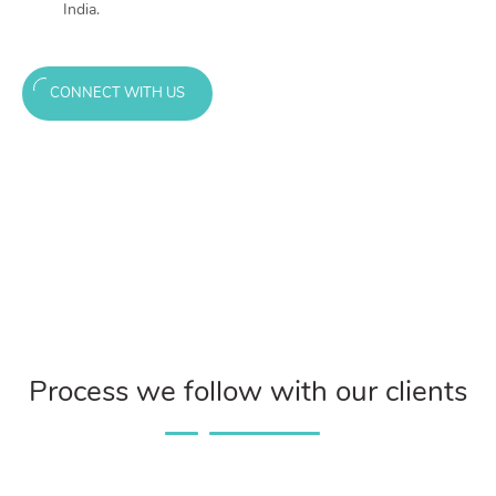
India.
CONNECT WITH US
Process we follow with our clients