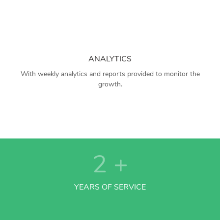
ANALYTICS
With weekly analytics and reports provided to monitor the
growth.
2
+
YEARS OF SERVICE