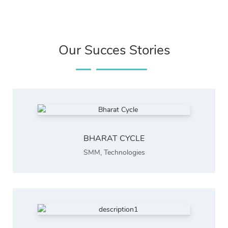
Our Succes Stories
BHARAT CYCLE
SMM
,
Technologies