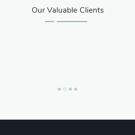
Our Valuable Clients