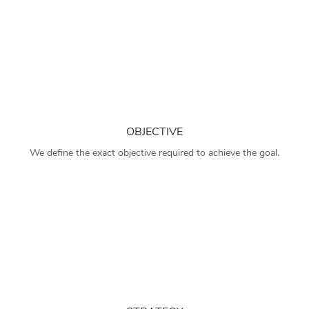
OBJECTIVE
We define the exact objective required to achieve the goal.