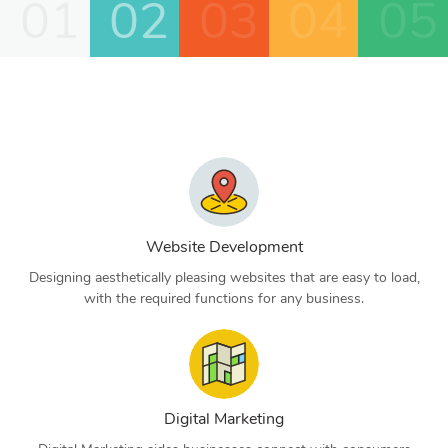
01
02
03
04
05
Website Development
Designing aesthetically pleasing websites that are easy to load,
with the required functions for any business.
Digital Marketing