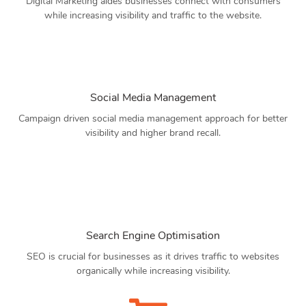
Digital Marketing aides businesses connect with consumers
while increasing visibility and traffic to the website.
Social Media Management
Campaign driven social media management approach for better
visibility and higher brand recall.
Search Engine Optimisation
SEO is crucial for businesses as it drives traffic to websites
organically while increasing visibility.