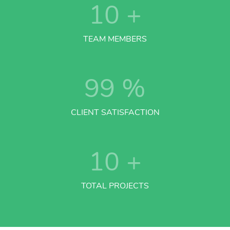
10
+
TEAM MEMBERS
99
%
CLIENT SATISFACTION
10
+
TOTAL PROJECTS