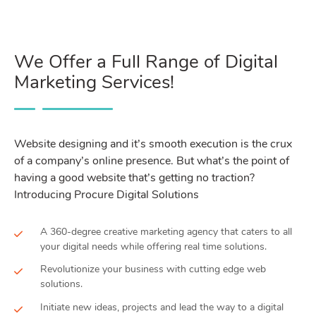
We Offer a Full Range of Digital
Marketing Services!
Website designing and it’s smooth execution is the crux
of a company’s online presence. But what’s the point of
having a good website that’s getting no traction?
Introducing Procure Digital Solutions
A 360-degree creative marketing agency that caters to all
your digital needs while offering real time solutions.
Revolutionize your business with cutting edge web
solutions.
Initiate new ideas, projects and lead the way to a digital