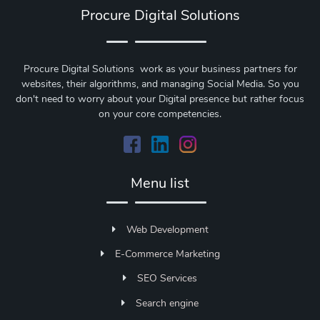
Procure Digital Solutions
Procure Digital Solutions work as your business partners for
websites, their algorithms, and managing Social Media. So you
don't need to worry about your Digital presence but rather focus
on your core competencies.
Menu list
Web Development
E-Commerce Marketing
SEO Services
Search engine