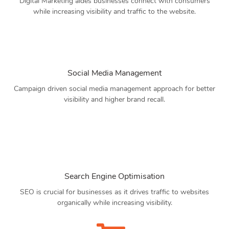
Digital Marketing aides businesses connect with consumers
while increasing visibility and traffic to the website.
Social Media Management
Campaign driven social media management approach for better
visibility and higher brand recall.
Search Engine Optimisation
SEO is crucial for businesses as it drives traffic to websites
organically while increasing visibility.