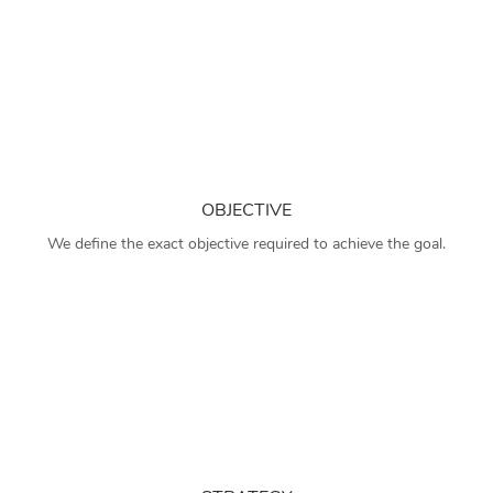
OBJECTIVE
We define the exact objective required to achieve the goal.