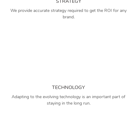
STRATEGY
We provide accurate strategy required to get the ROI for any
brand.
TECHNOLOGY
Adapting to the evolving technology is an important part of
staying in the long run.