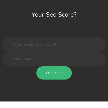
Your Seo Score?
CHECK UP!