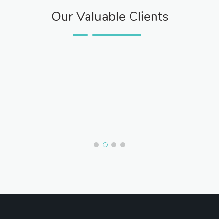
Our Valuable Clients