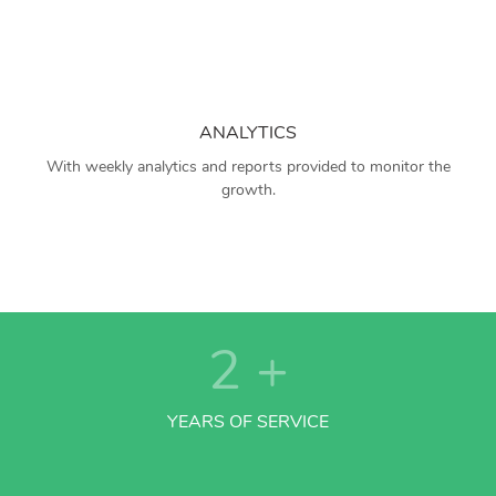
ANALYTICS
With weekly analytics and reports provided to monitor the
growth.
2
+
YEARS OF SERVICE