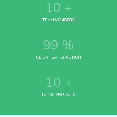
10
+
TEAM MEMBERS
99
%
CLIENT SATISFACTION
10
+
TOTAL PROJECTS