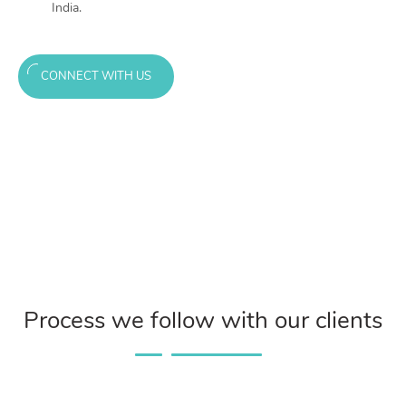
India.
CONNECT WITH US
Process we follow with our clients