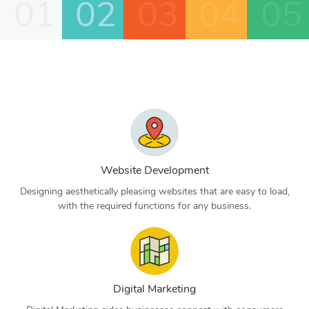
01
02
03
04
05
Website Development
Designing aesthetically pleasing websites that are easy to load,
with the required functions for any business.
Digital Marketing