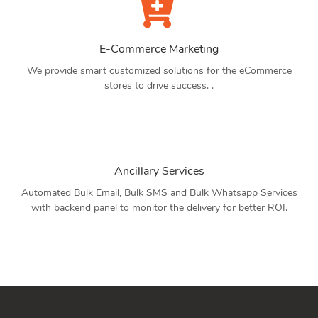
E-Commerce Marketing
We provide smart customized solutions for the eCommerce
stores to drive success. .
Ancillary Services
Automated Bulk Email, Bulk SMS and Bulk Whatsapp Services
with backend panel to monitor the delivery for better ROI.