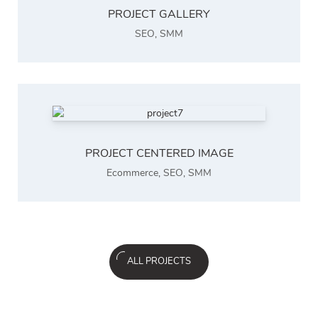
PROJECT GALLERY
SEO
,
SMM
PROJECT CENTERED IMAGE
Ecommerce
,
SEO
,
SMM
ALL PROJECTS