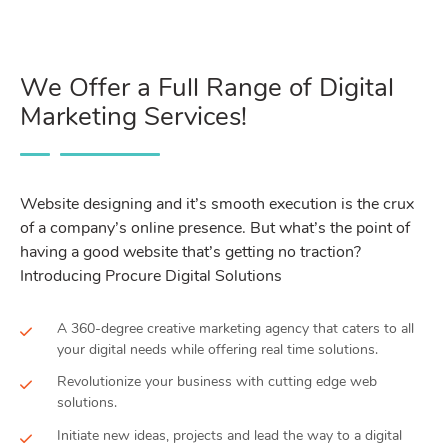
We Offer a Full Range of Digital
Marketing Services!
Website designing and it’s smooth execution is the crux
of a company’s online presence. But what’s the point of
having a good website that’s getting no traction?
Introducing Procure Digital Solutions
A 360-degree creative marketing agency that caters to all
your digital needs while offering real time solutions.
Revolutionize your business with cutting edge web
solutions.
Initiate new ideas, projects and lead the way to a digital