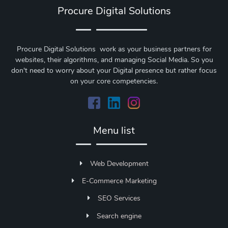
Procure Digital Solutions
Procure Digital Solutions work as your business partners for
websites, their algorithms, and managing Social Media. So you
don't need to worry about your Digital presence but rather focus
on your core competencies.
Menu list
Web Development
E-Commerce Marketing
SEO Services
Search engine