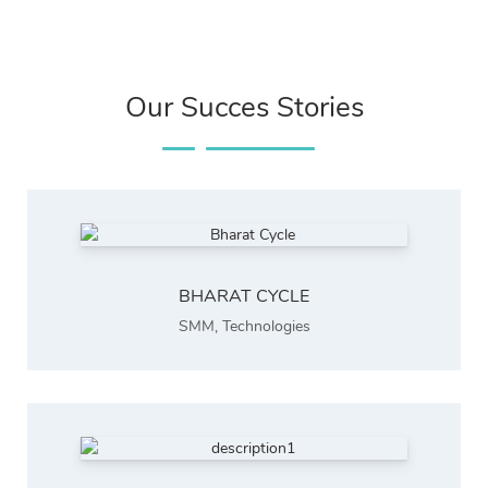
Our Succes Stories
BHARAT CYCLE
SMM
,
Technologies