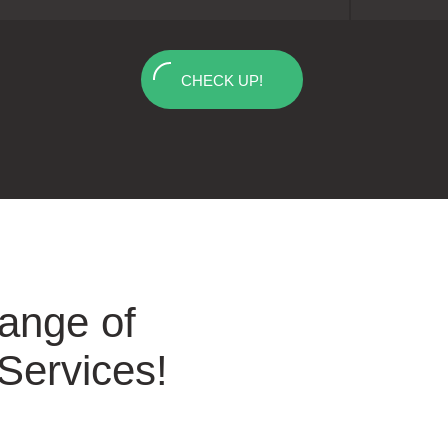
CHECK UP!
Range of
 Services!