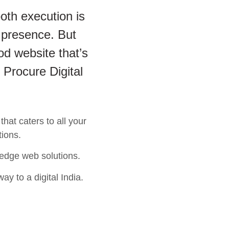
oth execution is
 presence. But
od website that’s
 Procure Digital
hat caters to all your
tions.
 edge web solutions.
ay to a digital India.