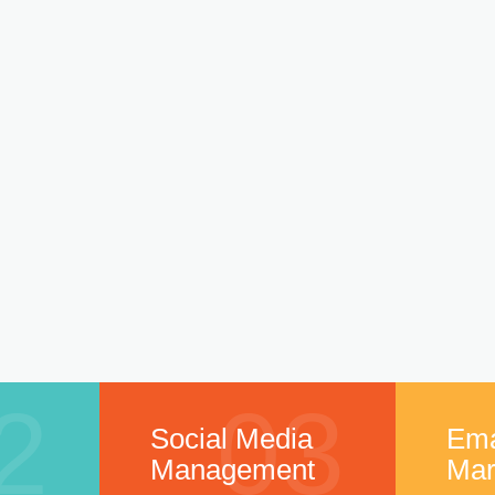
2
03
Social Media
Ema
Management
Mar