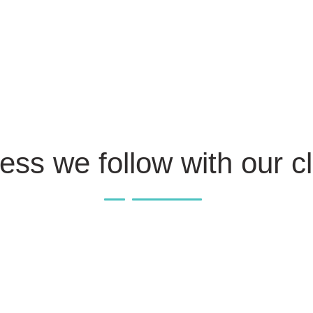
ess we follow with our cl