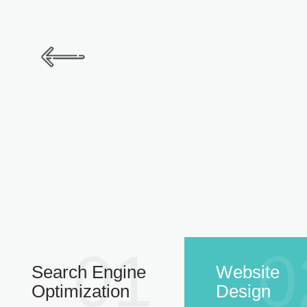
01
0
Search Engine
Website
Optimization
Design