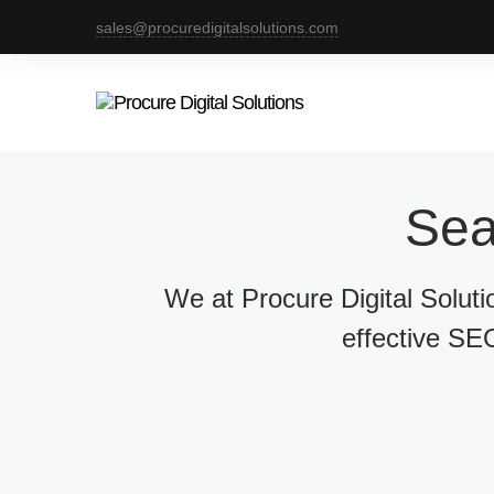
sales@procuredigitalsolutions.com
Sea
We at Procure Digital Solut
effective SEO