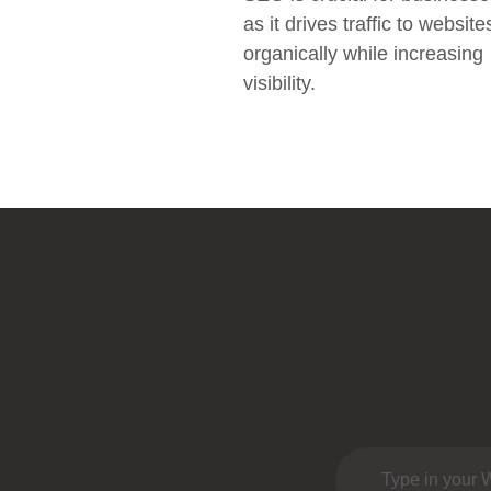
as it drives traffic to website
organically while increasing
visibility.