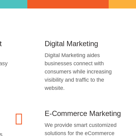
t
Digital Marketing
Digital Marketing aides
easy
businesses connect with
consumers while increasing
visibility and traffic to the
website.
E-Commerce Marketing
We provide smart customized
solutions for the eCommerce
s