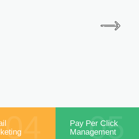
04
05
il
Pay Per Click
keting
Management