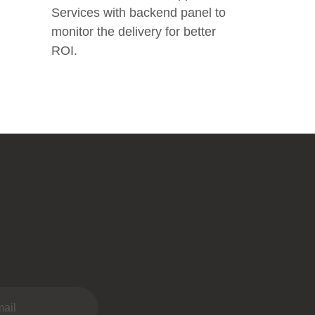
Services with backend panel to
monitor the delivery for better
ROI.