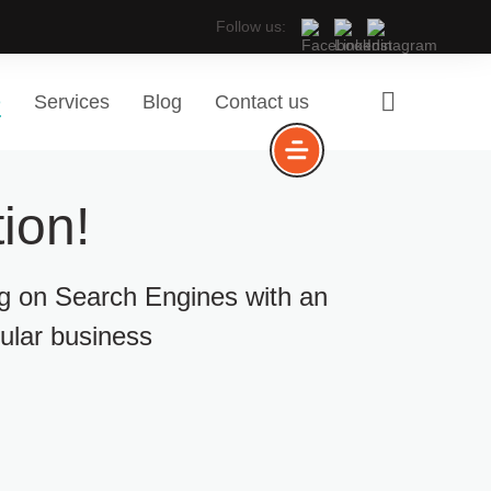
Follow us:
e
Services
Blog
Contact us
ion!
ng on Search Engines with an
cular business