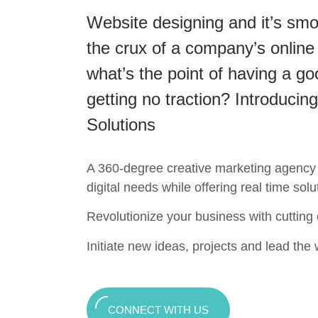
Website designing and it’s smo
the crux of a company’s online
what’s the point of having a go
getting no traction? Introducing
Solutions
A 360-degree creative marketing agency t
digital needs while offering real time solu
Revolutionize your business with cutting
Initiate new ideas, projects and lead the w
CONNECT WITH US