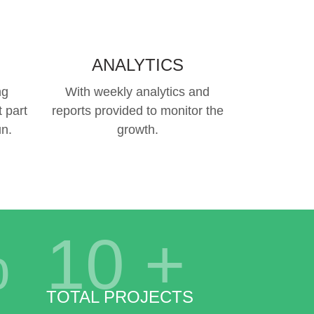
ANALYTICS
ng
With weekly analytics and
 part
reports provided to monitor the
un.
growth.
%
10
+
TOTAL PROJECTS