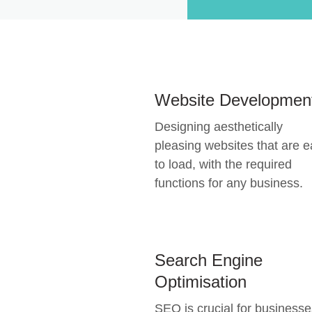
Website Developmen
Designing aesthetically
pleasing websites that are 
to load, with the required
functions for any business.
Search Engine
Optimisation
SEO is crucial for businesse