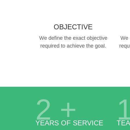
OBJECTIVE
We define the exact objective
We 
required to achieve the goal.
requ
2
+
YEARS OF SERVICE
TE