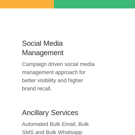
Social Media
Management
Campaign driven social media
management approach for
better visibility and higher
brand recall.
Ancillary Services
Automated Bulk Email, Bulk
SMS and Bulk Whatsapp