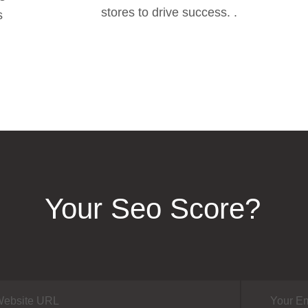
stores to drive success. .
s
Your Seo Score?