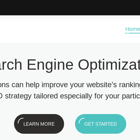
Hom
rch Engine Optimizat
ions can help improve your website’s ranki
 strategy tailored especially for your parti
LEARN MORE
GET STARTED