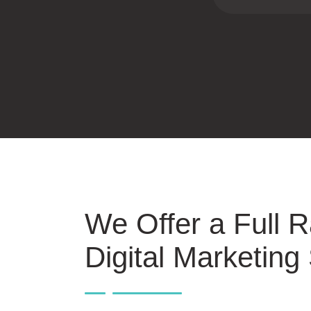
We Offer a Full 
Digital Marketing