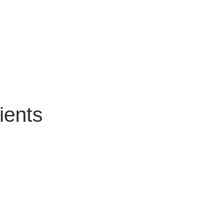
ients