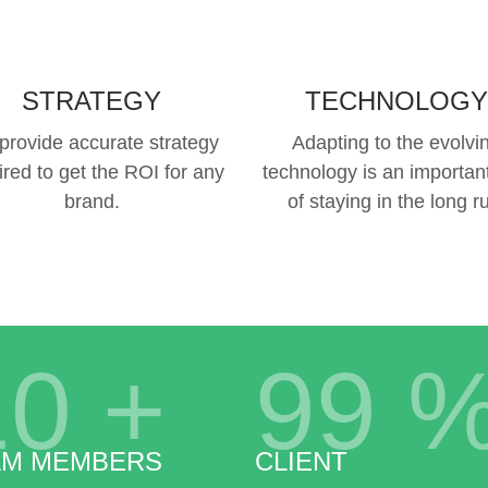
STRATEGY
TECHNOLOGY
provide accurate strategy
Adapting to the evolvi
ired to get the ROI for any
technology is an important
brand.
of staying in the long r
10
+
99
AM MEMBERS
CLIENT