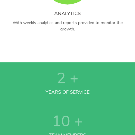
ANALYTICS
With weekly analytics and reports provided to monitor the
growth.
2
+
YEARS OF SERVICE
10
+