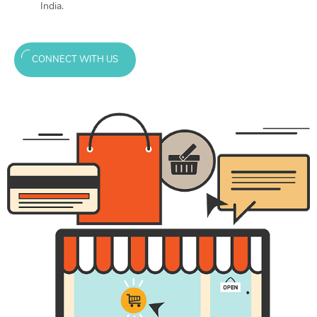
India.
CONNECT WITH US