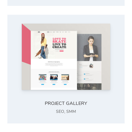
PROJECT GALLERY
SEO
,
SMM