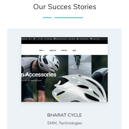
Our Succes Stories
BHARAT CYCLE
SMM
,
Technologies