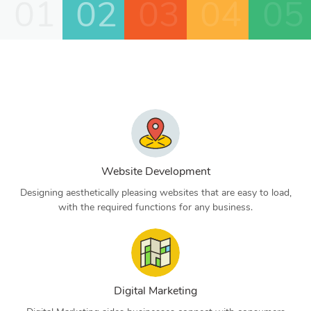
01
02
03
04
05
Website Development
Designing aesthetically pleasing websites that are easy to load,
with the required functions for any business.
Digital Marketing