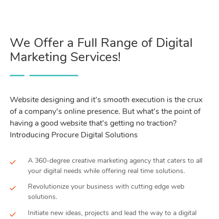
We Offer a Full Range of Digital
Marketing Services!
Website designing and it’s smooth execution is the crux
of a company’s online presence. But what’s the point of
having a good website that’s getting no traction?
Introducing Procure Digital Solutions
A 360-degree creative marketing agency that caters to all
your digital needs while offering real time solutions.
Revolutionize your business with cutting edge web
solutions.
Initiate new ideas, projects and lead the way to a digital