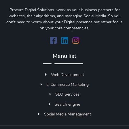
Procure Digital Solutions work as your business partners for
websites, their algorithms, and managing Social Media. So you
don't need to worry about your Digital presence but rather focus
on your core competencies.
Menu list
Web Development
E-Commerce Marketing
SEO Services
Search engine
Social Media Management