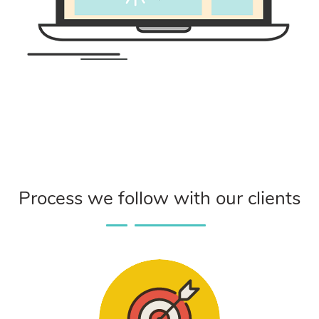
Process we follow with our clients