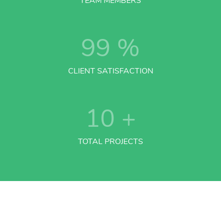
TEAM MEMBERS
99
%
CLIENT SATISFACTION
10
+
TOTAL PROJECTS