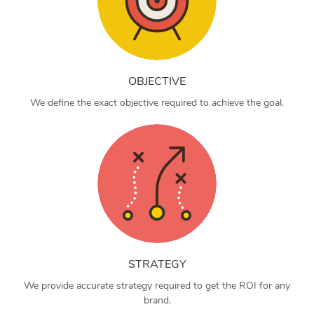
OBJECTIVE
We define the exact objective required to achieve the goal.
STRATEGY
We provide accurate strategy required to get the ROI for any
brand.