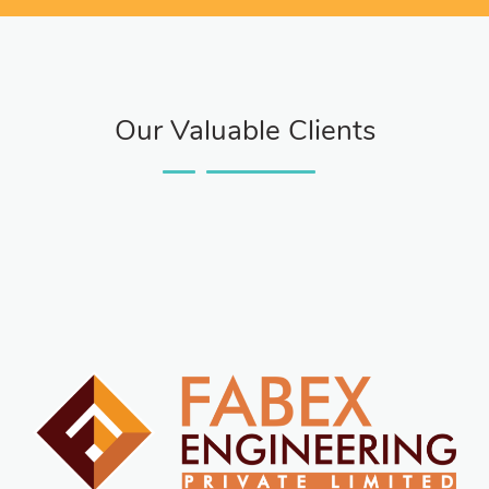
Our Valuable Clients