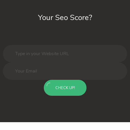
Your Seo Score?
CHECK UP!