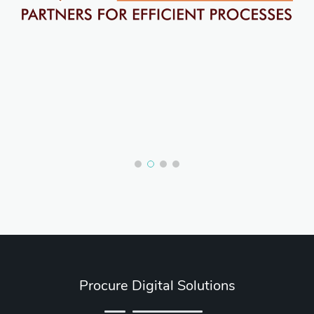
Procure Digital Solutions