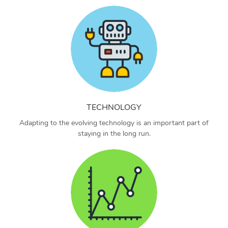
TECHNOLOGY
Adapting to the evolving technology is an important part of
staying in the long run.