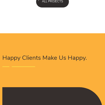
ALL PROJECTS
Happy Clients Make Us Happy.