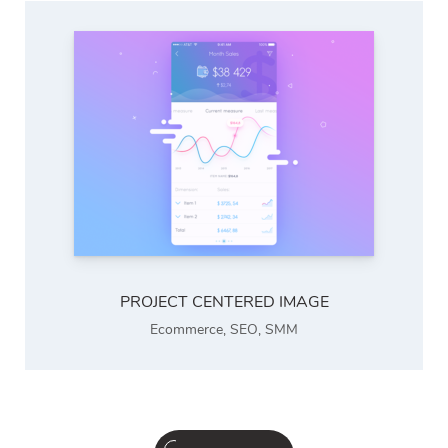
PROJECT CENTERED IMAGE
Ecommerce
,
SEO
,
SMM