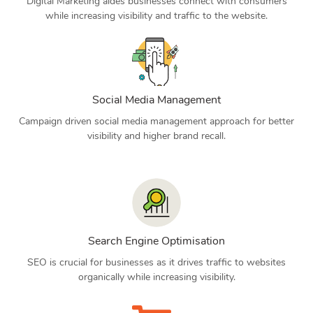
Digital Marketing aides businesses connect with consumers
while increasing visibility and traffic to the website.
Social Media Management
Campaign driven social media management approach for better
visibility and higher brand recall.
Search Engine Optimisation
SEO is crucial for businesses as it drives traffic to websites
organically while increasing visibility.