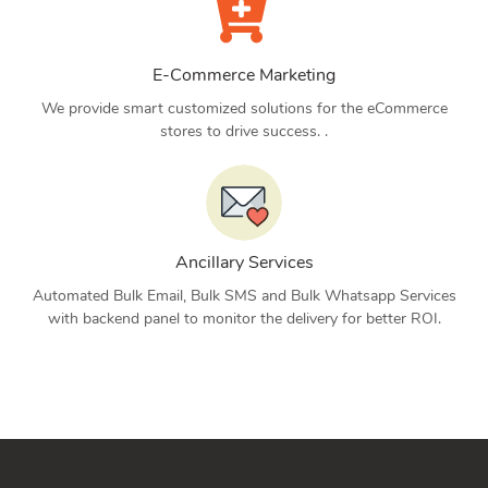
E-Commerce Marketing
We provide smart customized solutions for the eCommerce
stores to drive success. .
Ancillary Services
Automated Bulk Email, Bulk SMS and Bulk Whatsapp Services
with backend panel to monitor the delivery for better ROI.