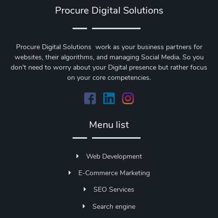
Procure Digital Solutions
Procure Digital Solutions work as your business partners for
websites, their algorithms, and managing Social Media. So you
don't need to worry about your Digital presence but rather focus
on your core competencies.
Menu list
Web Development
E-Commerce Marketing
SEO Services
Search engine