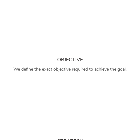
OBJECTIVE
We define the exact objective required to achieve the goal.