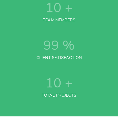
10
+
TEAM MEMBERS
99
%
CLIENT SATISFACTION
10
+
TOTAL PROJECTS