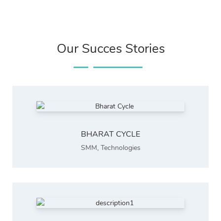
Our Succes Stories
BHARAT CYCLE
SMM
,
Technologies