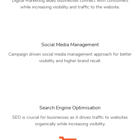
Digital Marketing aides businesses connect with consumers
while increasing visibility and traffic to the website.
Social Media Management
Campaign driven social media management approach for better
visibility and higher brand recall.
Search Engine Optimisation
SEO is crucial for businesses as it drives traffic to websites
organically while increasing visibility.