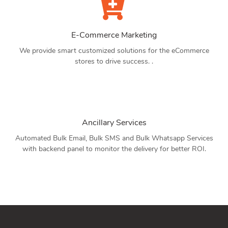
E-Commerce Marketing
We provide smart customized solutions for the eCommerce
stores to drive success. .
Ancillary Services
Automated Bulk Email, Bulk SMS and Bulk Whatsapp Services
with backend panel to monitor the delivery for better ROI.