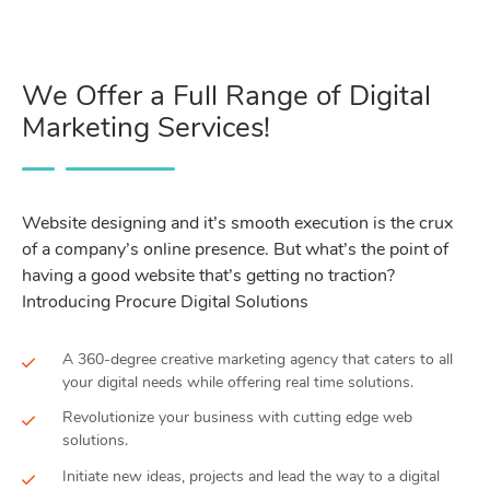
We Offer a Full Range of Digital
Marketing Services!
Website designing and it’s smooth execution is the crux
of a company’s online presence. But what’s the point of
having a good website that’s getting no traction?
Introducing Procure Digital Solutions
A 360-degree creative marketing agency that caters to all
your digital needs while offering real time solutions.
Revolutionize your business with cutting edge web
solutions.
Initiate new ideas, projects and lead the way to a digital