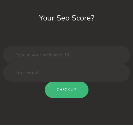
Your Seo Score?
CHECK UP!