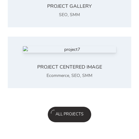
PROJECT GALLERY
SEO
,
SMM
PROJECT CENTERED IMAGE
Ecommerce
,
SEO
,
SMM
ALL PROJECTS