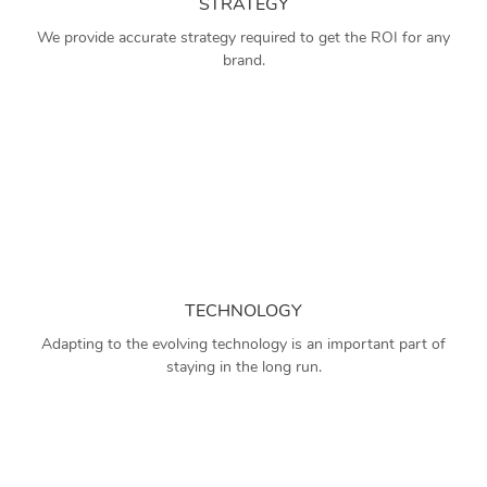
STRATEGY
We provide accurate strategy required to get the ROI for any
brand.
TECHNOLOGY
Adapting to the evolving technology is an important part of
staying in the long run.