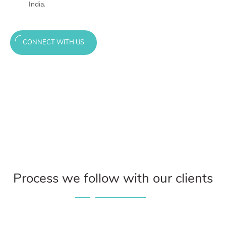
India.
CONNECT WITH US
Process we follow with our clients