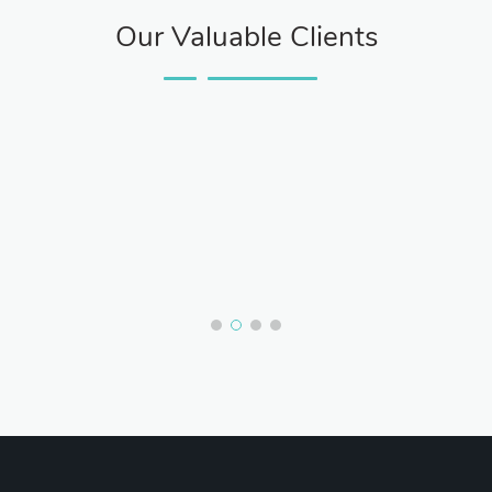
Our Valuable Clients