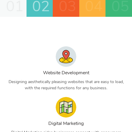
01
02
03
04
05
Website Development
Designing aesthetically pleasing websites that are easy to load,
with the required functions for any business.
Digital Marketing