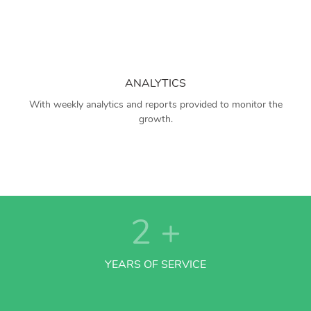
ANALYTICS
With weekly analytics and reports provided to monitor the
growth.
2
+
YEARS OF SERVICE