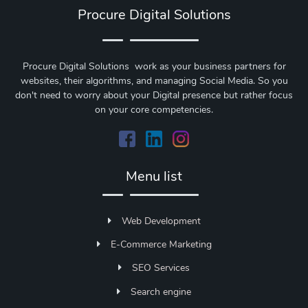
Procure Digital Solutions
Procure Digital Solutions work as your business partners for
websites, their algorithms, and managing Social Media. So you
don't need to worry about your Digital presence but rather focus
on your core competencies.
Menu list
Web Development
E-Commerce Marketing
SEO Services
Search engine