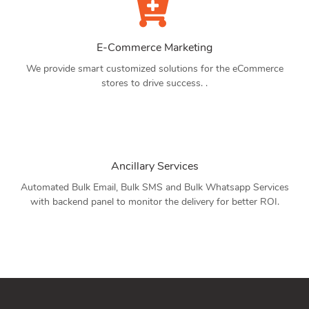
E-Commerce Marketing
We provide smart customized solutions for the eCommerce
stores to drive success. .
Ancillary Services
Automated Bulk Email, Bulk SMS and Bulk Whatsapp Services
with backend panel to monitor the delivery for better ROI.