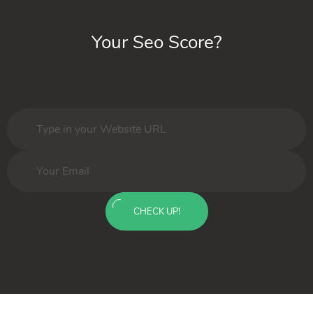
Your Seo Score?
CHECK UP!