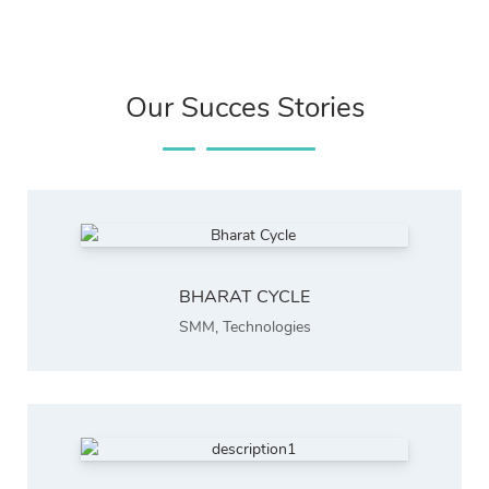
Our Succes Stories
BHARAT CYCLE
SMM
,
Technologies