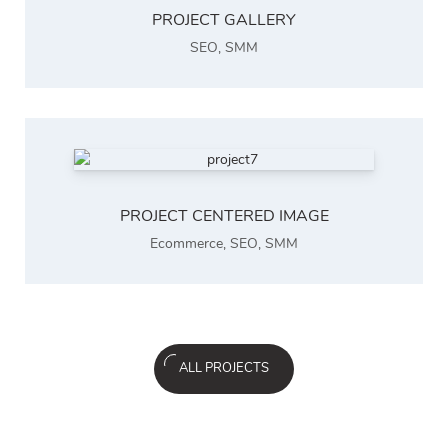
PROJECT GALLERY
SEO
,
SMM
PROJECT CENTERED IMAGE
Ecommerce
,
SEO
,
SMM
ALL PROJECTS