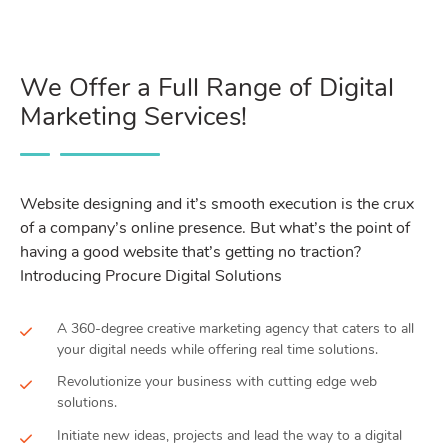
We Offer a Full Range of Digital
Marketing Services!
Website designing and it’s smooth execution is the crux
of a company’s online presence. But what’s the point of
having a good website that’s getting no traction?
Introducing Procure Digital Solutions
A 360-degree creative marketing agency that caters to all
your digital needs while offering real time solutions.
Revolutionize your business with cutting edge web
solutions.
Initiate new ideas, projects and lead the way to a digital