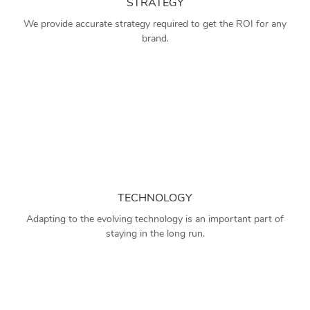
STRATEGY
We provide accurate strategy required to get the ROI for any
brand.
TECHNOLOGY
Adapting to the evolving technology is an important part of
staying in the long run.