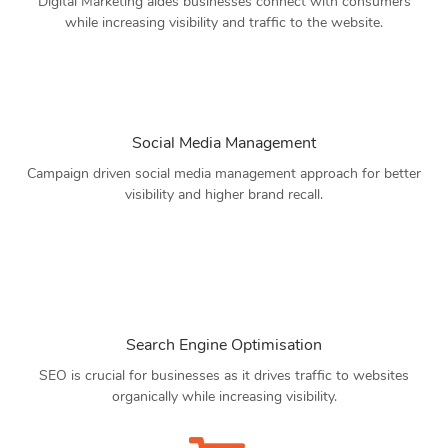
Digital Marketing aides businesses connect with consumers
while increasing visibility and traffic to the website.
Social Media Management
Campaign driven social media management approach for better
visibility and higher brand recall.
Search Engine Optimisation
SEO is crucial for businesses as it drives traffic to websites
organically while increasing visibility.