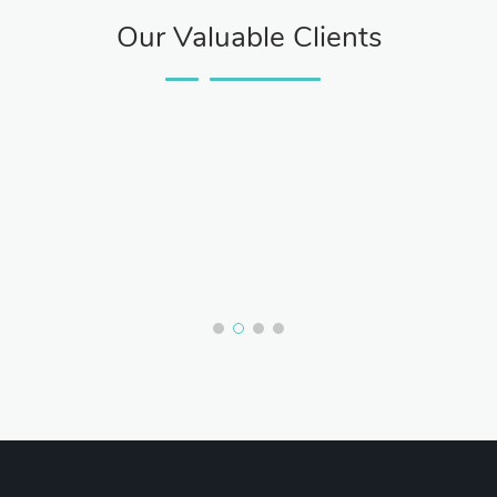
Our Valuable Clients