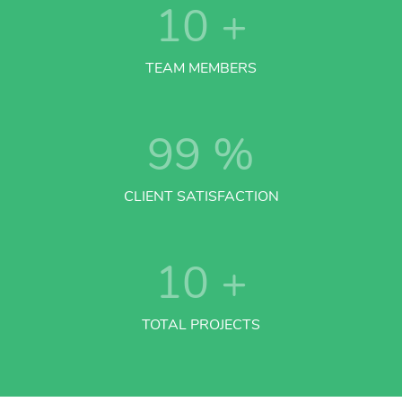
10
+
TEAM MEMBERS
99
%
CLIENT SATISFACTION
10
+
TOTAL PROJECTS