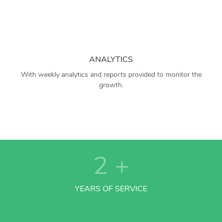
ANALYTICS
With weekly analytics and reports provided to monitor the
growth.
2
+
YEARS OF SERVICE