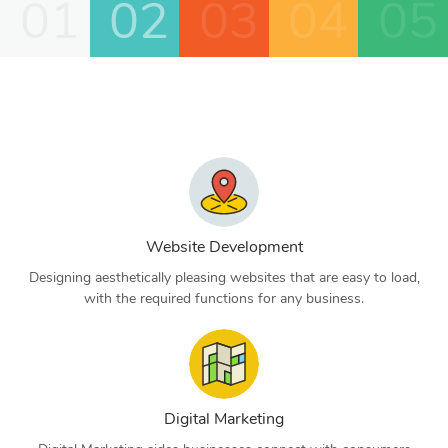
01
02
03
04
05
Website Development
Designing aesthetically pleasing websites that are easy to load,
with the required functions for any business.
Digital Marketing