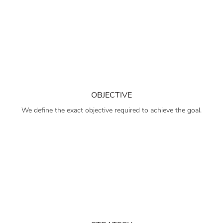
OBJECTIVE
We define the exact objective required to achieve the goal.