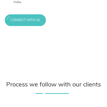
India.
CONNECT WITH US
Process we follow with our clients