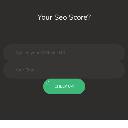
Your Seo Score?
CHECK UP!