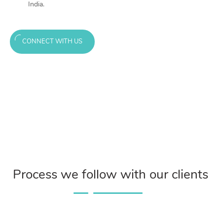
India.
CONNECT WITH US
Process we follow with our clients