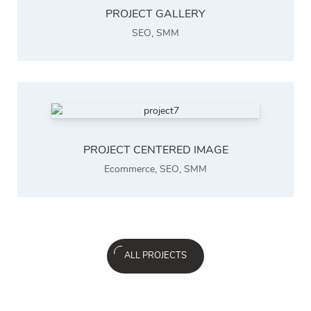
PROJECT GALLERY
SEO
,
SMM
PROJECT CENTERED IMAGE
Ecommerce
,
SEO
,
SMM
ALL PROJECTS