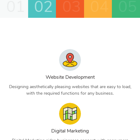
01
02
03
04
05
Website Development
Designing aesthetically pleasing websites that are easy to load,
with the required functions for any business.
Digital Marketing