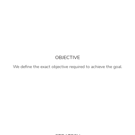
OBJECTIVE
We define the exact objective required to achieve the goal.