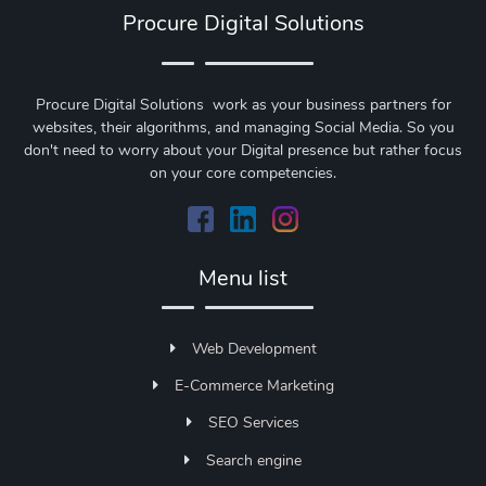
Procure Digital Solutions
Procure Digital Solutions work as your business partners for
websites, their algorithms, and managing Social Media. So you
don't need to worry about your Digital presence but rather focus
on your core competencies.
Menu list
Web Development
E-Commerce Marketing
SEO Services
Search engine