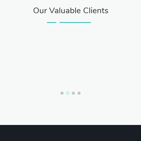
Our Valuable Clients