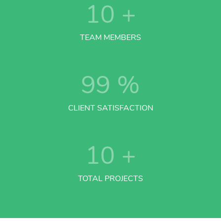
10
+
TEAM MEMBERS
99
%
CLIENT SATISFACTION
10
+
TOTAL PROJECTS