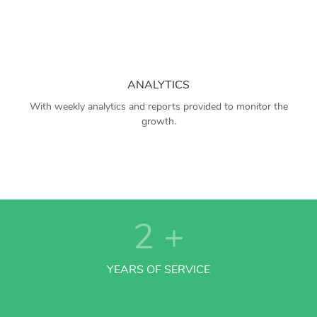
ANALYTICS
With weekly analytics and reports provided to monitor the
growth.
2
+
YEARS OF SERVICE