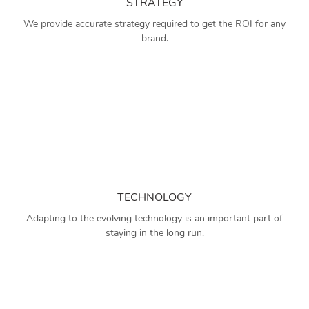
STRATEGY
We provide accurate strategy required to get the ROI for any
brand.
TECHNOLOGY
Adapting to the evolving technology is an important part of
staying in the long run.