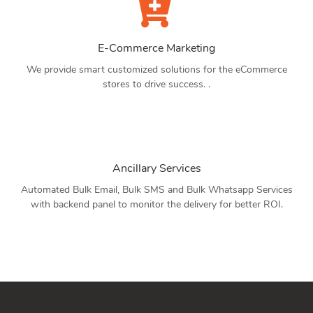
E-Commerce Marketing
We provide smart customized solutions for the eCommerce
stores to drive success. .
Ancillary Services
Automated Bulk Email, Bulk SMS and Bulk Whatsapp Services
with backend panel to monitor the delivery for better ROI.