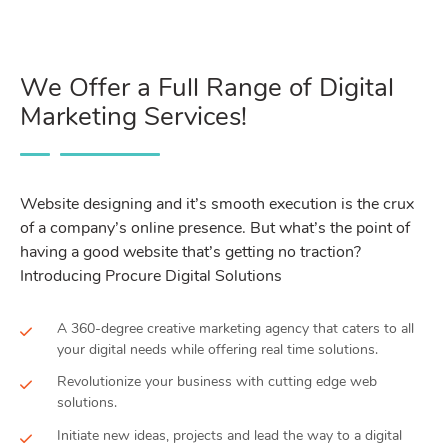
We Offer a Full Range of Digital
Marketing Services!
Website designing and it’s smooth execution is the crux
of a company’s online presence. But what’s the point of
having a good website that’s getting no traction?
Introducing Procure Digital Solutions
A 360-degree creative marketing agency that caters to all
your digital needs while offering real time solutions.
Revolutionize your business with cutting edge web
solutions.
Initiate new ideas, projects and lead the way to a digital