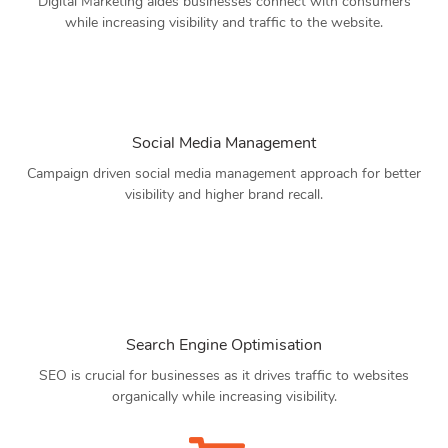
Digital Marketing aides businesses connect with consumers
while increasing visibility and traffic to the website.
Social Media Management
Campaign driven social media management approach for better
visibility and higher brand recall.
Search Engine Optimisation
SEO is crucial for businesses as it drives traffic to websites
organically while increasing visibility.