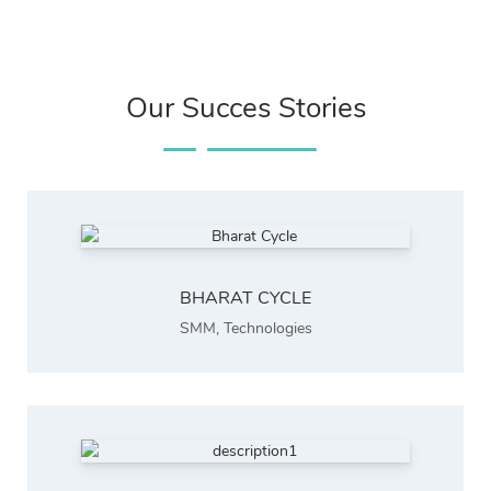
Our Succes Stories
BHARAT CYCLE
SMM
,
Technologies