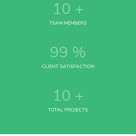
10
+
TEAM MEMBERS
99
%
CLIENT SATISFACTION
10
+
TOTAL PROJECTS