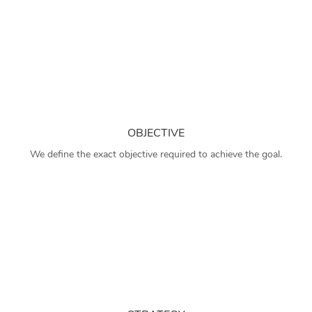
OBJECTIVE
We define the exact objective required to achieve the goal.