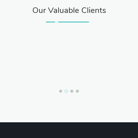
Our Valuable Clients