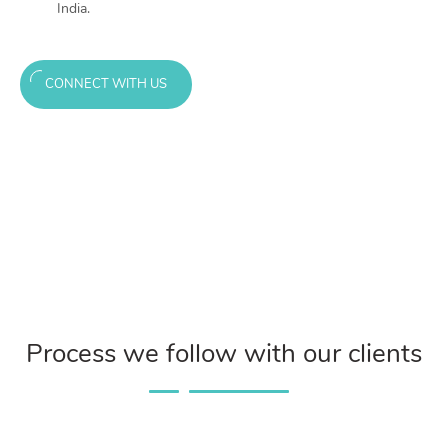
India.
CONNECT WITH US
Process we follow with our clients