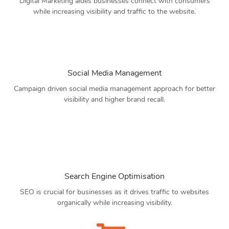
Digital Marketing aides businesses connect with consumers
while increasing visibility and traffic to the website.
Social Media Management
Campaign driven social media management approach for better
visibility and higher brand recall.
Search Engine Optimisation
SEO is crucial for businesses as it drives traffic to websites
organically while increasing visibility.