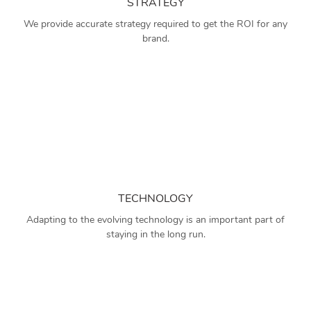
STRATEGY
We provide accurate strategy required to get the ROI for any
brand.
TECHNOLOGY
Adapting to the evolving technology is an important part of
staying in the long run.