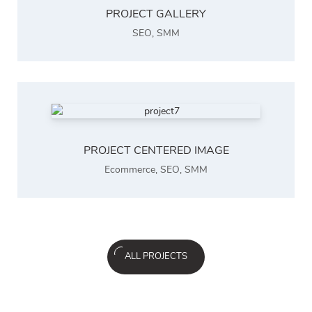
PROJECT GALLERY
SEO
,
SMM
PROJECT CENTERED IMAGE
Ecommerce
,
SEO
,
SMM
ALL PROJECTS