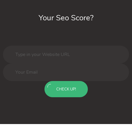
Your Seo Score?
CHECK UP!