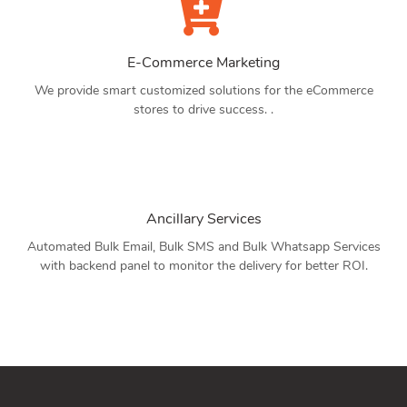
E-Commerce Marketing
We provide smart customized solutions for the eCommerce
stores to drive success. .
Ancillary Services
Automated Bulk Email, Bulk SMS and Bulk Whatsapp Services
with backend panel to monitor the delivery for better ROI.