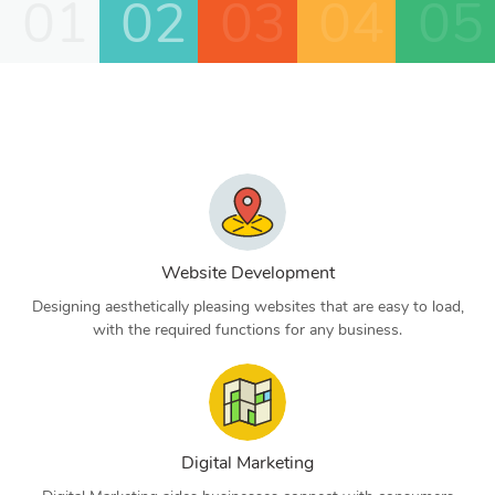
01
02
03
04
05
Website Development
Designing aesthetically pleasing websites that are easy to load,
with the required functions for any business.
Digital Marketing