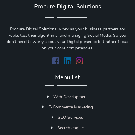
Procure Digital Solutions
Procure Digital Solutions work as your business partners for
websites, their algorithms, and managing Social Media. So you
don't need to worry about your Digital presence but rather focus
on your core competencies.
Menu list
Web Development
E-Commerce Marketing
SEO Services
Search engine