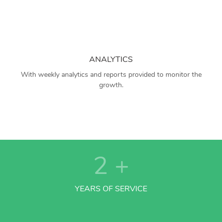
ANALYTICS
With weekly analytics and reports provided to monitor the
growth.
2
+
YEARS OF SERVICE