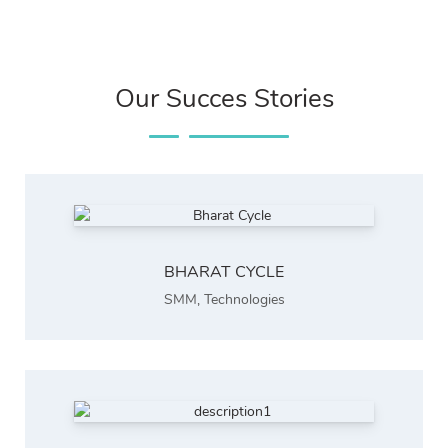
Our Succes Stories
BHARAT CYCLE
SMM
,
Technologies