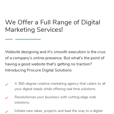
We Offer a Full Range of Digital
Marketing Services!
Website designing and it’s smooth execution is the crux
of a company’s online presence. But what’s the point of
having a good website that’s getting no traction?
Introducing Procure Digital Solutions
A 360-degree creative marketing agency that caters to all
your digital needs while offering real time solutions.
Revolutionize your business with cutting edge web
solutions.
Initiate new ideas, projects and lead the way to a digital