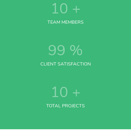
10
+
TEAM MEMBERS
99
%
CLIENT SATISFACTION
10
+
TOTAL PROJECTS