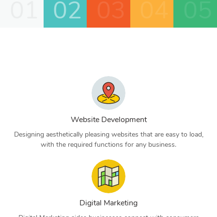
01
02
03
04
05
Website Development
Designing aesthetically pleasing websites that are easy to load,
with the required functions for any business.
Digital Marketing