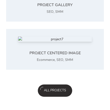
PROJECT GALLERY
SEO
,
SMM
PROJECT CENTERED IMAGE
Ecommerce
,
SEO
,
SMM
ALL PROJECTS