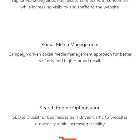
Digital Marketing aides businesses connect with consumers
while increasing visibility and traffic to the website.
Social Media Management
Campaign driven social media management approach for better
visibility and higher brand recall.
Search Engine Optimisation
SEO is crucial for businesses as it drives traffic to websites
organically while increasing visibility.