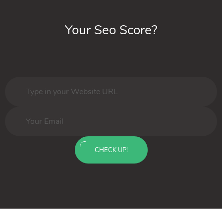
Your Seo Score?
CHECK UP!