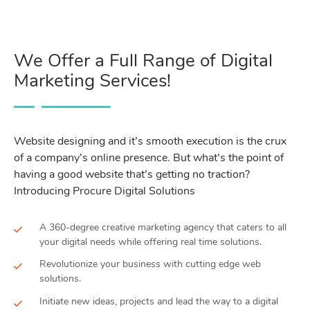
We Offer a Full Range of Digital
Marketing Services!
Website designing and it’s smooth execution is the crux
of a company’s online presence. But what’s the point of
having a good website that’s getting no traction?
Introducing Procure Digital Solutions
A 360-degree creative marketing agency that caters to all
your digital needs while offering real time solutions.
Revolutionize your business with cutting edge web
solutions.
Initiate new ideas, projects and lead the way to a digital