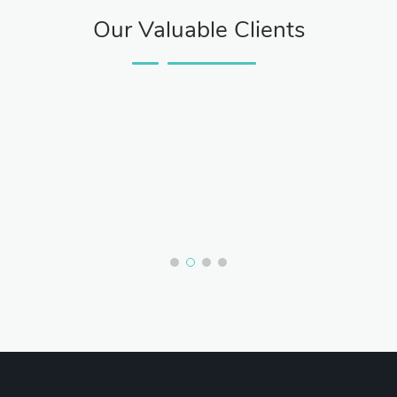
Our Valuable Clients