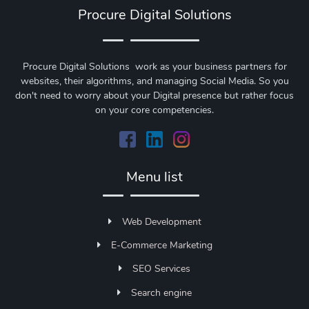
Procure Digital Solutions
Procure Digital Solutions work as your business partners for
websites, their algorithms, and managing Social Media. So you
don't need to worry about your Digital presence but rather focus
on your core competencies.
Menu list
Web Development
E-Commerce Marketing
SEO Services
Search engine