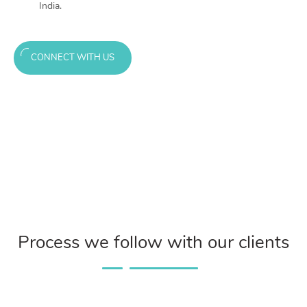
India.
CONNECT WITH US
Process we follow with our clients