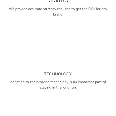
STRATEGY
We provide accurate strategy required to get the ROI for any
brand.
TECHNOLOGY
Adapting to the evolving technology is an important part of
staying in the long run.