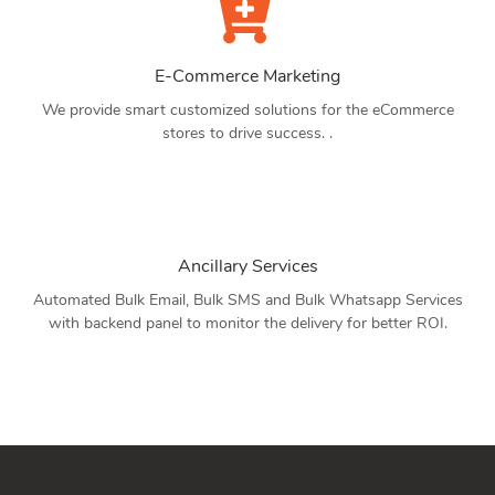
E-Commerce Marketing
We provide smart customized solutions for the eCommerce
stores to drive success. .
Ancillary Services
Automated Bulk Email, Bulk SMS and Bulk Whatsapp Services
with backend panel to monitor the delivery for better ROI.