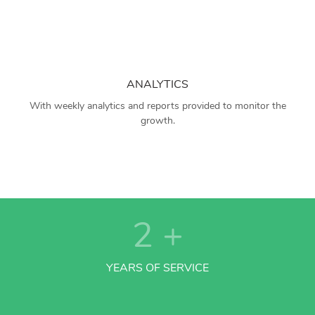
ANALYTICS
With weekly analytics and reports provided to monitor the
growth.
2
+
YEARS OF SERVICE