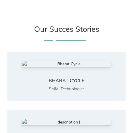
Our Succes Stories
BHARAT CYCLE
SMM
,
Technologies