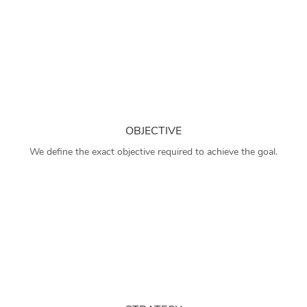
OBJECTIVE
We define the exact objective required to achieve the goal.