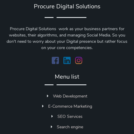
Procure Digital Solutions
Procure Digital Solutions work as your business partners for
websites, their algorithms, and managing Social Media. So you
don't need to worry about your Digital presence but rather focus
on your core competencies.
Menu list
Web Development
E-Commerce Marketing
SEO Services
Search engine