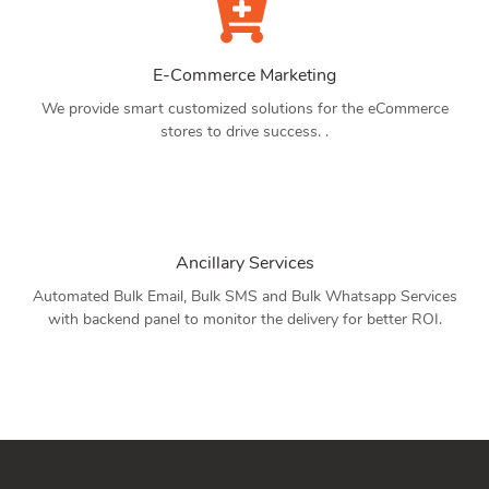
E-Commerce Marketing
We provide smart customized solutions for the eCommerce
stores to drive success. .
Ancillary Services
Automated Bulk Email, Bulk SMS and Bulk Whatsapp Services
with backend panel to monitor the delivery for better ROI.