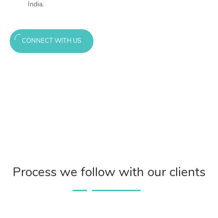
India.
CONNECT WITH US
Process we follow with our clients