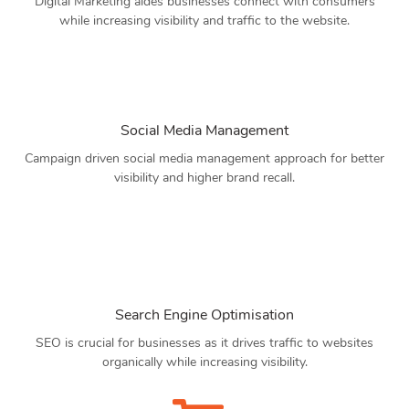
Digital Marketing aides businesses connect with consumers
while increasing visibility and traffic to the website.
Social Media Management
Campaign driven social media management approach for better
visibility and higher brand recall.
Search Engine Optimisation
SEO is crucial for businesses as it drives traffic to websites
organically while increasing visibility.