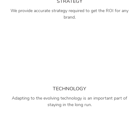
STRATEGY
We provide accurate strategy required to get the ROI for any
brand.
TECHNOLOGY
Adapting to the evolving technology is an important part of
staying in the long run.