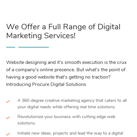
We Offer a Full Range of Digital
Marketing Services!
Website designing and it’s smooth execution is the crux
of a company’s online presence. But what’s the point of
having a good website that’s getting no traction?
Introducing Procure Digital Solutions
A 360-degree creative marketing agency that caters to all
your digital needs while offering real time solutions.
Revolutionize your business with cutting edge web
solutions.
Initiate new ideas, projects and lead the way to a digital