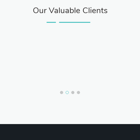
Our Valuable Clients