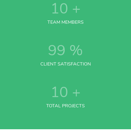
10
+
TEAM MEMBERS
99
%
CLIENT SATISFACTION
10
+
TOTAL PROJECTS