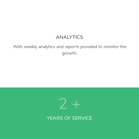
ANALYTICS
With weekly analytics and reports provided to monitor the
growth.
2
+
YEARS OF SERVICE