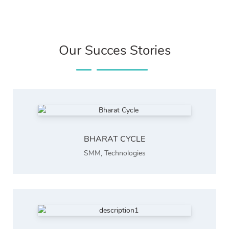
Our Succes Stories
BHARAT CYCLE
SMM
,
Technologies