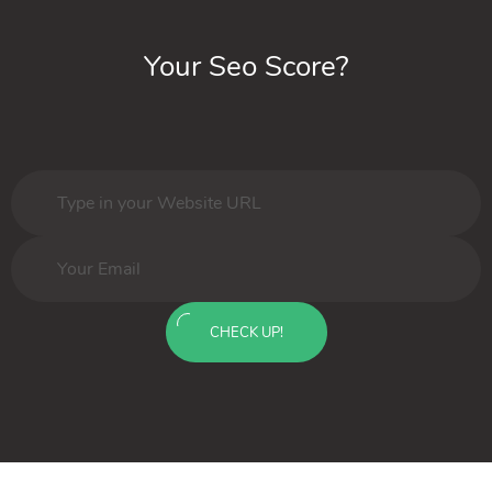
Your Seo Score?
CHECK UP!