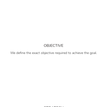
OBJECTIVE
We define the exact objective required to achieve the goal.