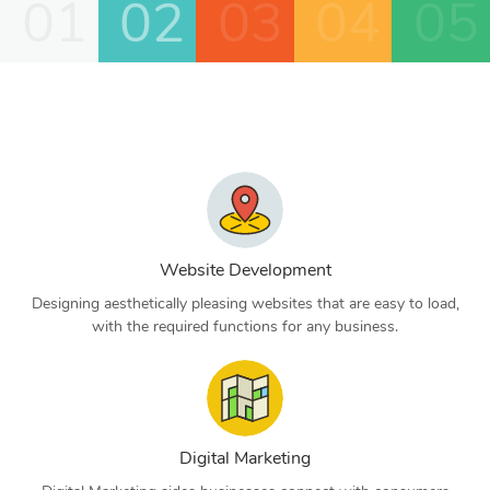
01
02
03
04
05
Website Development
Designing aesthetically pleasing websites that are easy to load,
with the required functions for any business.
Digital Marketing