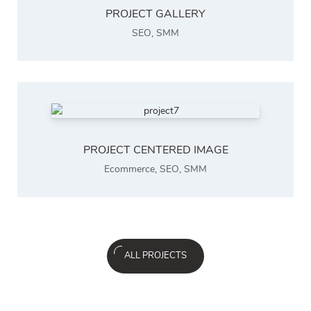
PROJECT GALLERY
SEO
,
SMM
PROJECT CENTERED IMAGE
Ecommerce
,
SEO
,
SMM
ALL PROJECTS