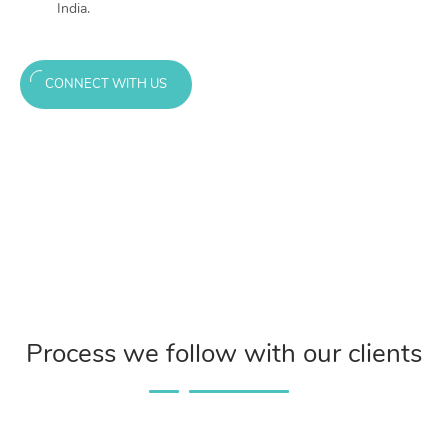
India.
CONNECT WITH US
Process we follow with our clients