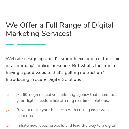
We Offer a Full Range of Digital
Marketing Services!
Website designing and it’s smooth execution is the crux
of a company’s online presence. But what’s the point of
having a good website that’s getting no traction?
Introducing Procure Digital Solutions
A 360-degree creative marketing agency that caters to all
your digital needs while offering real time solutions.
Revolutionize your business with cutting edge web
solutions.
Initiate new ideas, projects and lead the way to a digital