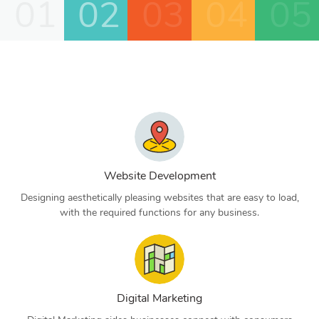
01
02
03
04
05
Website Development
Designing aesthetically pleasing websites that are easy to load,
with the required functions for any business.
Digital Marketing