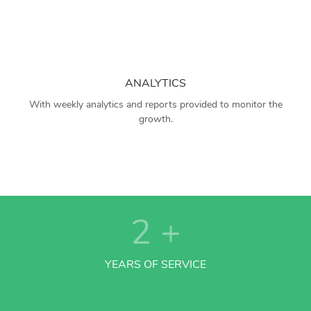
ANALYTICS
With weekly analytics and reports provided to monitor the
growth.
2
+
YEARS OF SERVICE