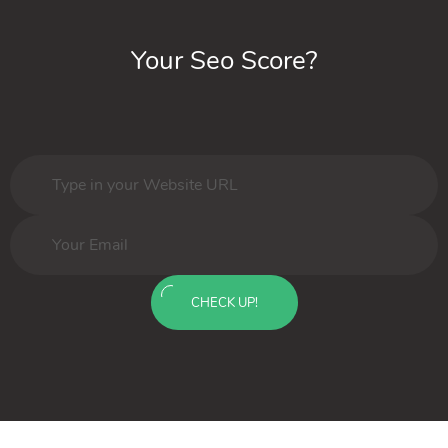
Your Seo Score?
CHECK UP!