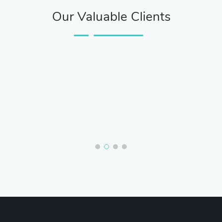
Our Valuable Clients