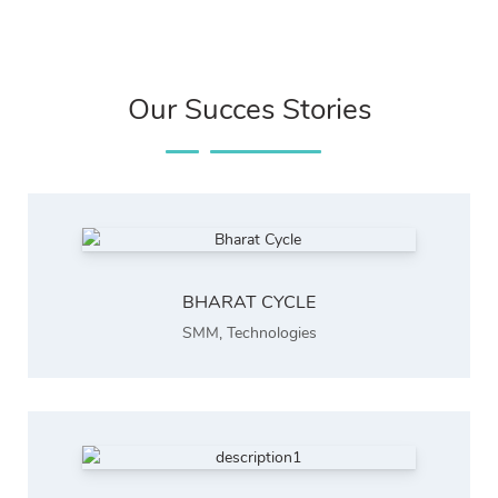
Our Succes Stories
BHARAT CYCLE
SMM
,
Technologies