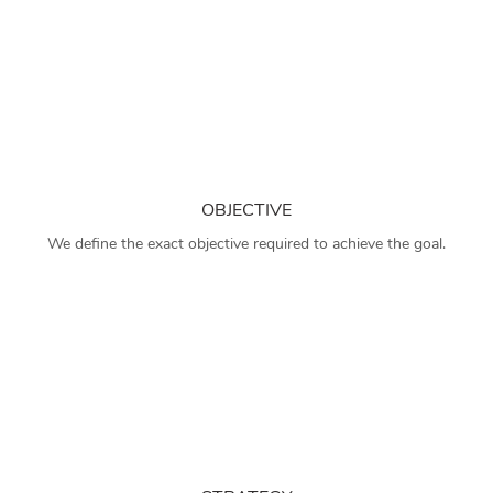
OBJECTIVE
We define the exact objective required to achieve the goal.