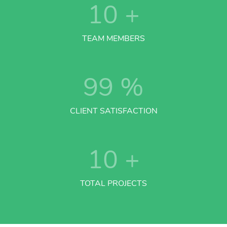
10
+
TEAM MEMBERS
99
%
CLIENT SATISFACTION
10
+
TOTAL PROJECTS