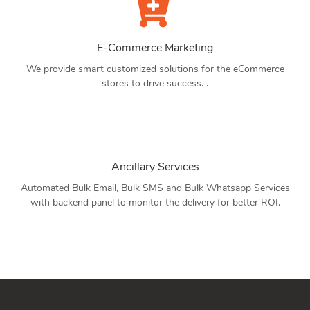
E-Commerce Marketing
We provide smart customized solutions for the eCommerce
stores to drive success. .
Ancillary Services
Automated Bulk Email, Bulk SMS and Bulk Whatsapp Services
with backend panel to monitor the delivery for better ROI.