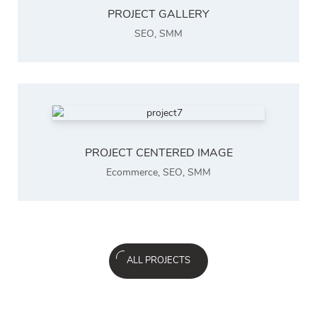
PROJECT GALLERY
SEO
,
SMM
PROJECT CENTERED IMAGE
Ecommerce
,
SEO
,
SMM
ALL PROJECTS