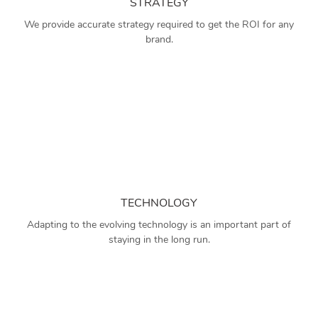
STRATEGY
We provide accurate strategy required to get the ROI for any
brand.
TECHNOLOGY
Adapting to the evolving technology is an important part of
staying in the long run.