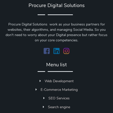
Procure Digital Solutions
Procure Digital Solutions work as your business partners for
websites, their algorithms, and managing Social Media. So you
don't need to worry about your Digital presence but rather focus
on your core competencies.
Menu list
Web Development
E-Commerce Marketing
SEO Services
Search engine