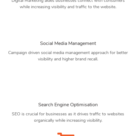
Digital Marketing aides businesses connect with consumers
while increasing visibility and traffic to the website.
Social Media Management
Campaign driven social media management approach for better
visibility and higher brand recall.
Search Engine Optimisation
SEO is crucial for businesses as it drives traffic to websites
organically while increasing visibility.