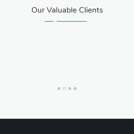
Our Valuable Clients