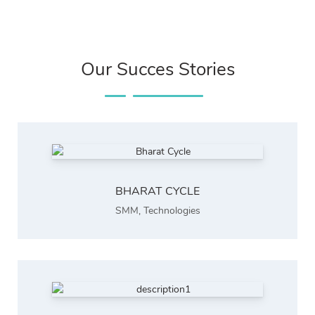
Our Succes Stories
BHARAT CYCLE
SMM
,
Technologies