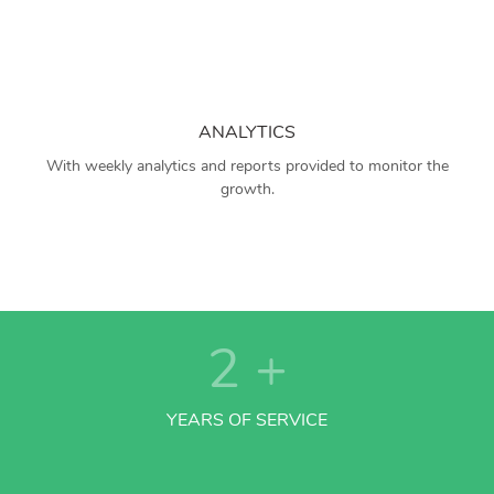
ANALYTICS
With weekly analytics and reports provided to monitor the
growth.
2
+
YEARS OF SERVICE