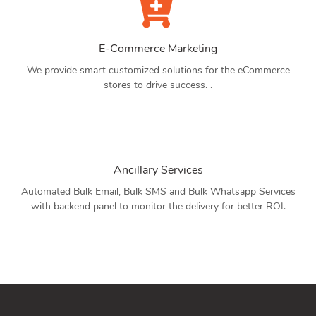
E-Commerce Marketing
We provide smart customized solutions for the eCommerce
stores to drive success. .
Ancillary Services
Automated Bulk Email, Bulk SMS and Bulk Whatsapp Services
with backend panel to monitor the delivery for better ROI.