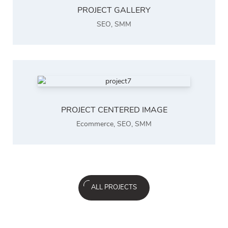
PROJECT GALLERY
SEO
,
SMM
PROJECT CENTERED IMAGE
Ecommerce
,
SEO
,
SMM
ALL PROJECTS