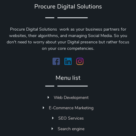
Procure Digital Solutions
Procure Digital Solutions work as your business partners for
websites, their algorithms, and managing Social Media. So you
don't need to worry about your Digital presence but rather focus
on your core competencies.
Menu list
Web Development
E-Commerce Marketing
SEO Services
Search engine