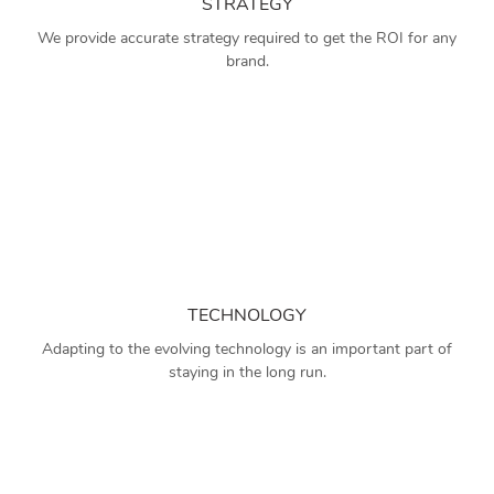
STRATEGY
We provide accurate strategy required to get the ROI for any
brand.
TECHNOLOGY
Adapting to the evolving technology is an important part of
staying in the long run.