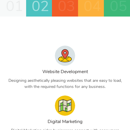
01
02
03
04
05
Website Development
Designing aesthetically pleasing websites that are easy to load,
with the required functions for any business.
Digital Marketing