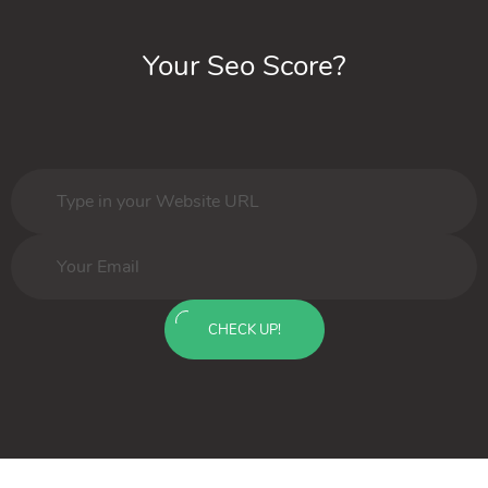
Your Seo Score?
CHECK UP!