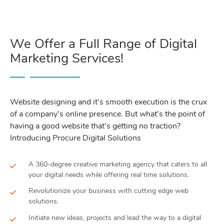
We Offer a Full Range of Digital
Marketing Services!
Website designing and it’s smooth execution is the crux
of a company’s online presence. But what’s the point of
having a good website that’s getting no traction?
Introducing Procure Digital Solutions
A 360-degree creative marketing agency that caters to all
your digital needs while offering real time solutions.
Revolutionize your business with cutting edge web
solutions.
Initiate new ideas, projects and lead the way to a digital