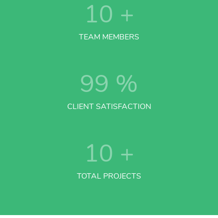
10
+
TEAM MEMBERS
99
%
CLIENT SATISFACTION
10
+
TOTAL PROJECTS