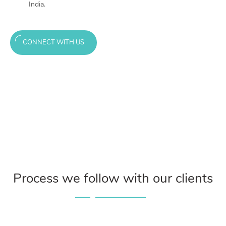
India.
CONNECT WITH US
Process we follow with our clients