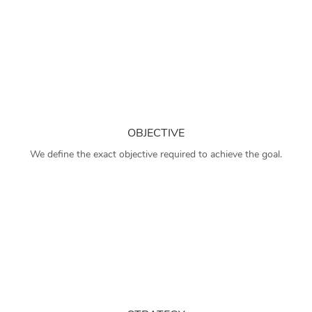
OBJECTIVE
We define the exact objective required to achieve the goal.