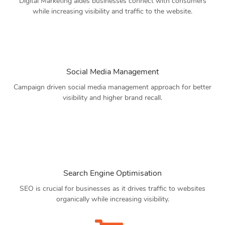
Digital Marketing aides businesses connect with consumers
while increasing visibility and traffic to the website.
Social Media Management
Campaign driven social media management approach for better
visibility and higher brand recall.
Search Engine Optimisation
SEO is crucial for businesses as it drives traffic to websites
organically while increasing visibility.