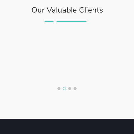
Our Valuable Clients