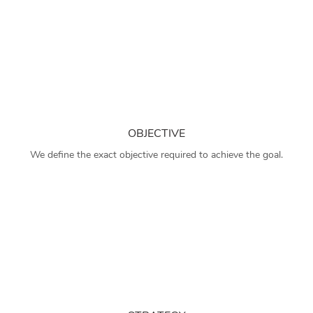
OBJECTIVE
We define the exact objective required to achieve the goal.