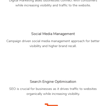
Digital Marketing aides businesses connect with consumers
while increasing visibility and traffic to the website.
Social Media Management
Campaign driven social media management approach for better
visibility and higher brand recall.
Search Engine Optimisation
SEO is crucial for businesses as it drives traffic to websites
organically while increasing visibility.