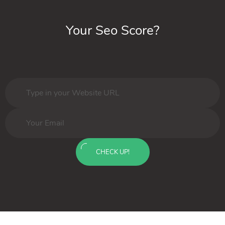
Your Seo Score?
CHECK UP!