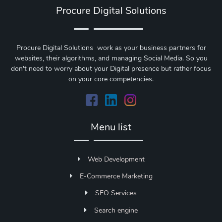
Procure Digital Solutions
Procure Digital Solutions work as your business partners for
websites, their algorithms, and managing Social Media. So you
don't need to worry about your Digital presence but rather focus
on your core competencies.
Menu list
Web Development
E-Commerce Marketing
SEO Services
Search engine