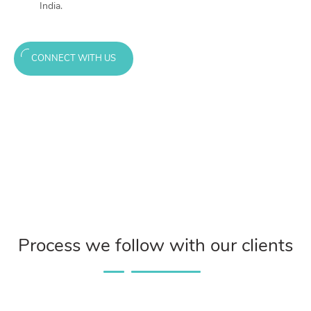
India.
CONNECT WITH US
Process we follow with our clients