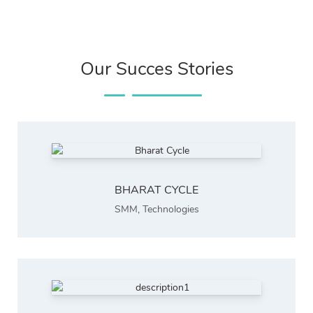
Our Succes Stories
BHARAT CYCLE
SMM
,
Technologies