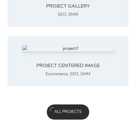
PROJECT GALLERY
SEO
,
SMM
PROJECT CENTERED IMAGE
Ecommerce
,
SEO
,
SMM
ALL PROJECTS