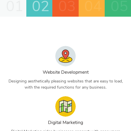
01
02
03
04
05
Website Development
Designing aesthetically pleasing websites that are easy to load,
with the required functions for any business.
Digital Marketing