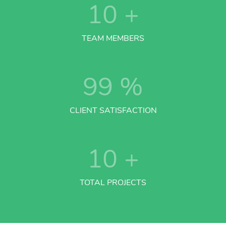
10
+
TEAM MEMBERS
99
%
CLIENT SATISFACTION
10
+
TOTAL PROJECTS