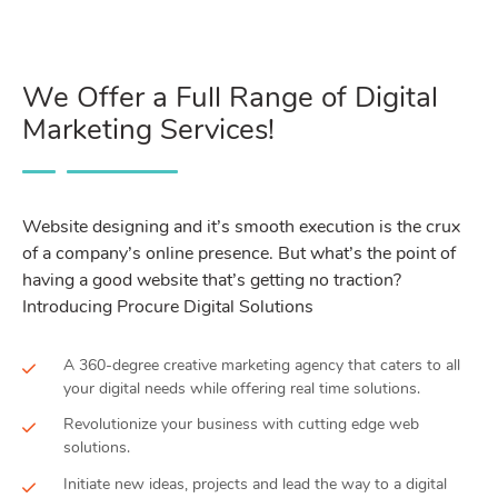
We Offer a Full Range of Digital
Marketing Services!
Website designing and it’s smooth execution is the crux
of a company’s online presence. But what’s the point of
having a good website that’s getting no traction?
Introducing Procure Digital Solutions
A 360-degree creative marketing agency that caters to all
your digital needs while offering real time solutions.
Revolutionize your business with cutting edge web
solutions.
Initiate new ideas, projects and lead the way to a digital