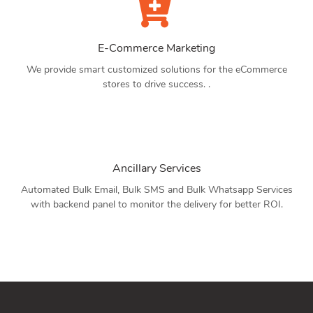
E-Commerce Marketing
We provide smart customized solutions for the eCommerce
stores to drive success. .
Ancillary Services
Automated Bulk Email, Bulk SMS and Bulk Whatsapp Services
with backend panel to monitor the delivery for better ROI.