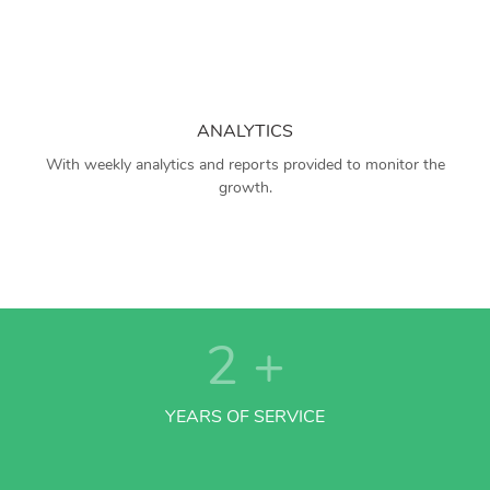
ANALYTICS
With weekly analytics and reports provided to monitor the
growth.
2
+
YEARS OF SERVICE