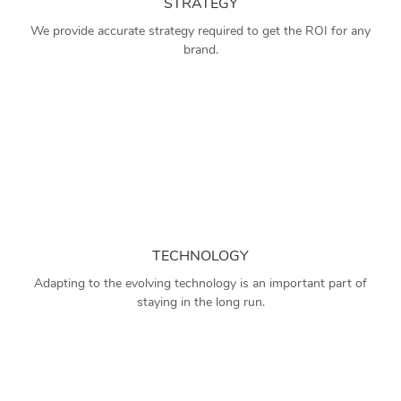
STRATEGY
We provide accurate strategy required to get the ROI for any
brand.
TECHNOLOGY
Adapting to the evolving technology is an important part of
staying in the long run.