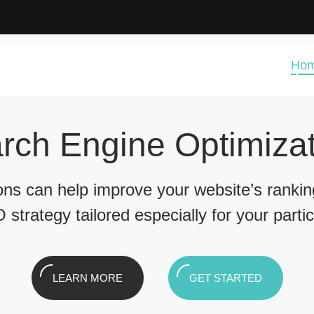
Ho
rch Engine Optimizat
ions can help improve your website’s ranki
 strategy tailored especially for your parti
LEARN MORE
GET STARTED