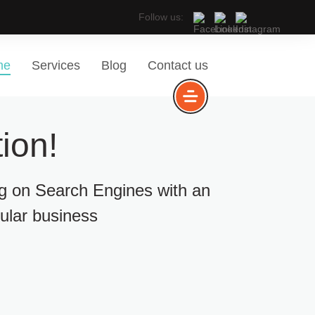
Follow us:
me
Services
Blog
Contact us
ion!
ng on Search Engines with an
cular business