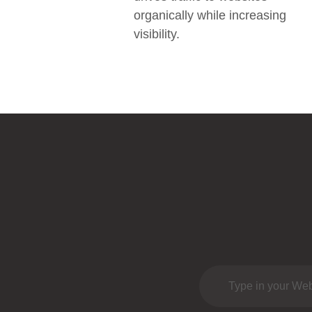
organically while increasing
visibility.