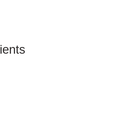
ients