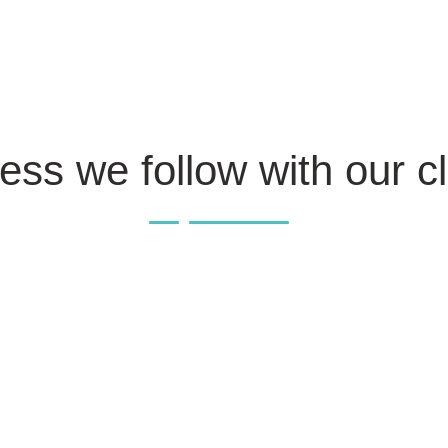
ess we follow with our cl