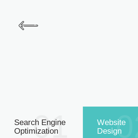
01
0
Search Engine
Website
Optimization
Design