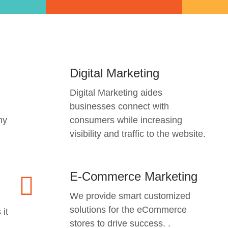
Digital Marketing
Digital Marketing aides
businesses connect with
ny
consumers while increasing
visibility and traffic to the website.
E-Commerce Marketing
We provide smart customized
solutions for the eCommerce
 it
stores to drive success. .