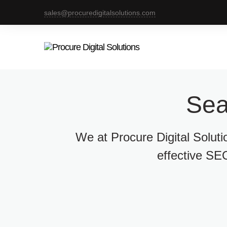
sales@procuredigitalsolutions.com
Sea
We at Procure Digital Solut
effective SEO