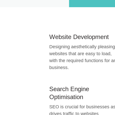
Website Development
Designing aesthetically pleasing
websites that are easy to load,
with the required functions for a
business.
Search Engine
Optimisation
SEO is crucial for businesses as
drives traffic to websites