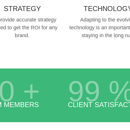
STRATEGY
TECHNOLOG
rovide accurate strategy
Adapting to the evolv
red to get the ROI for any
technology is an important
brand.
staying in the long ru
0
+
99
M MEMBERS
CLIENT SATISFAC