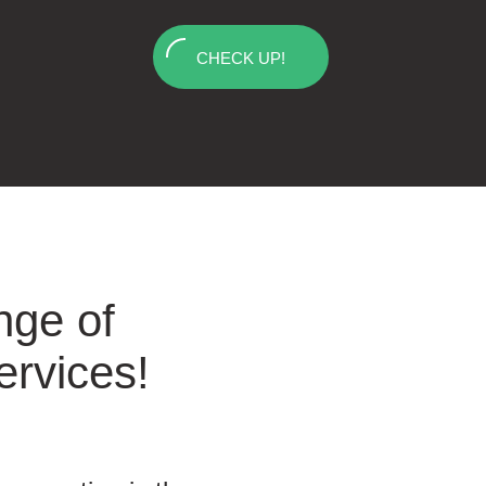
CHECK UP!
nge of
ervices!