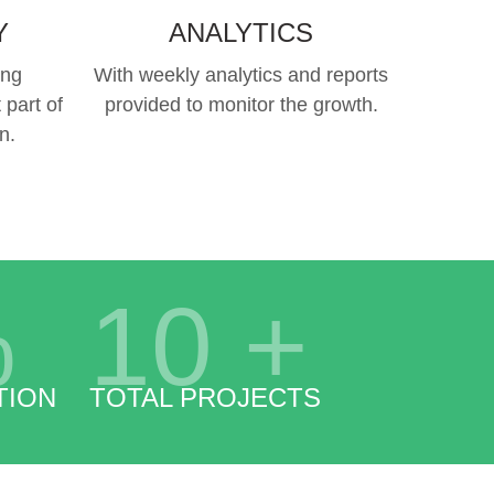
Y
ANALYTICS
ing
With weekly analytics and reports
 part of
provided to monitor the growth.
n.
%
10
+
TION
TOTAL PROJECTS