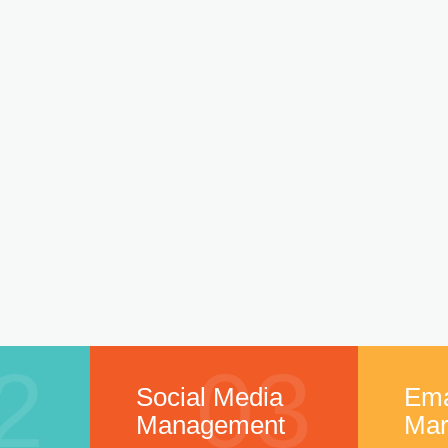
2
03
Social Media
Ema
Management
Mar