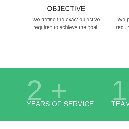
OBJECTIVE
We define the exact objective
We p
required to achieve the goal.
requi
2
+
1
YEARS OF SERVICE
TEA