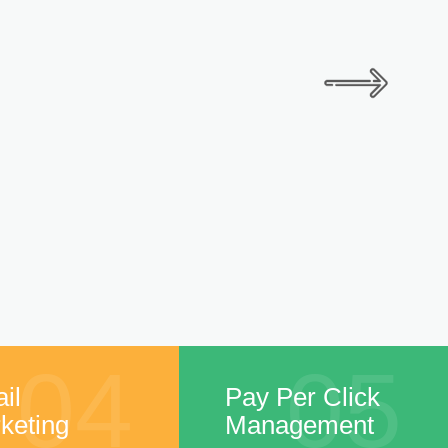
04
05
il
Pay Per Click
keting
Management