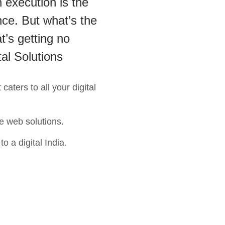
 execution is the
ce. But what’s the
t’s getting no
tal Solutions
aters to all your digital
e web solutions.
o a digital India.