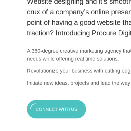
Website designing and it’s smooth
crux of a company’s online presen
point of having a good website tha
traction? Introducing Procure Digi
A 360-degree creative marketing agency that c
needs while offering real time solutions.
Revolutionize your business with cutting edg
Initiate new ideas, projects and lead the way t
CONNECT WITH US