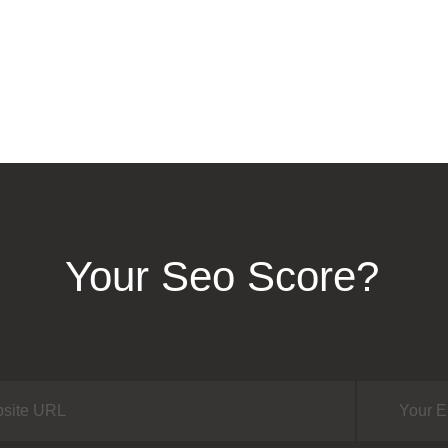
Your Seo Score?