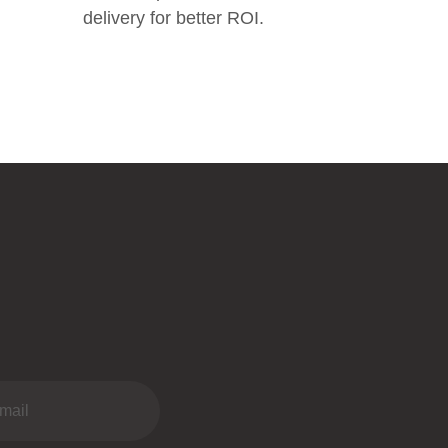
delivery for better ROI.