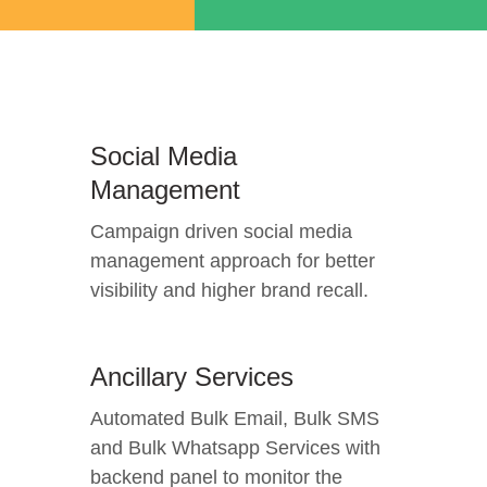
Social Media
Management
Campaign driven social media
management approach for better
visibility and higher brand recall.
Ancillary Services
Automated Bulk Email, Bulk SMS
and Bulk Whatsapp Services with
backend panel to monitor the