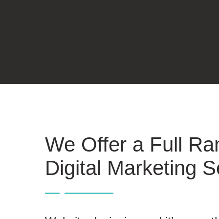
We Offer a Full Ra
Digital Marketing S