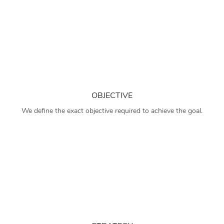
OBJECTIVE
We define the exact objective required to achieve the goal.