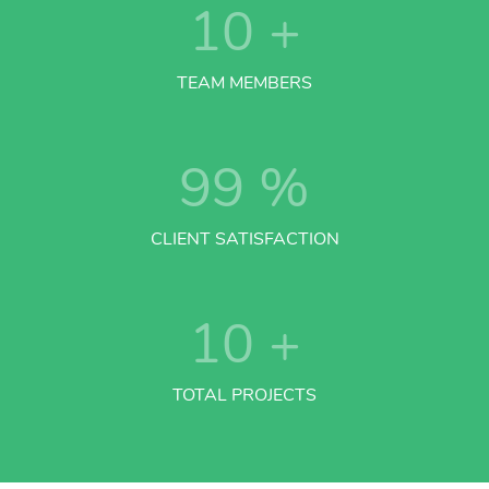
10
+
TEAM MEMBERS
99
%
CLIENT SATISFACTION
10
+
TOTAL PROJECTS