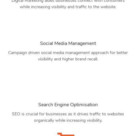
Digital Marketing aides businesses connect with consumers
while increasing visibility and traffic to the website.
Social Media Management
Campaign driven social media management approach for better
visibility and higher brand recall.
Search Engine Optimisation
SEO is crucial for businesses as it drives traffic to websites
organically while increasing visibility.