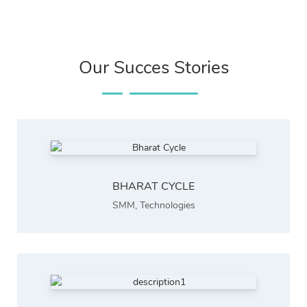
Our Succes Stories
BHARAT CYCLE
SMM
,
Technologies