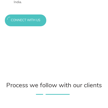
India.
CONNECT WITH US
Process we follow with our clients