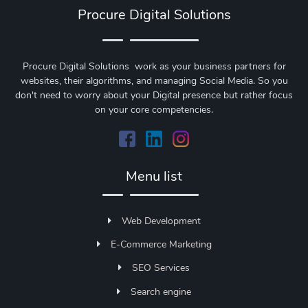
Procure Digital Solutions
Procure Digital Solutions work as your business partners for
websites, their algorithms, and managing Social Media. So you
don't need to worry about your Digital presence but rather focus
on your core competencies.
Menu list
Web Development
E-Commerce Marketing
SEO Services
Search engine