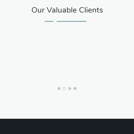
Our Valuable Clients