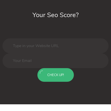
Your Seo Score?
CHECK UP!