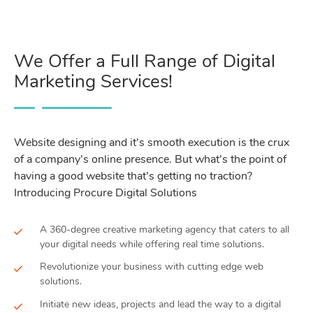
We Offer a Full Range of Digital
Marketing Services!
Website designing and it’s smooth execution is the crux
of a company’s online presence. But what’s the point of
having a good website that’s getting no traction?
Introducing Procure Digital Solutions
A 360-degree creative marketing agency that caters to all
your digital needs while offering real time solutions.
Revolutionize your business with cutting edge web
solutions.
Initiate new ideas, projects and lead the way to a digital