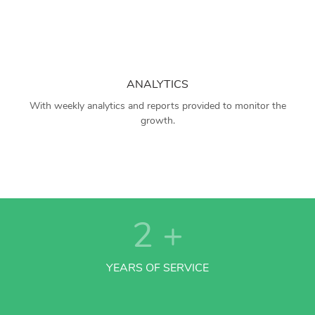
ANALYTICS
With weekly analytics and reports provided to monitor the
growth.
2
+
YEARS OF SERVICE