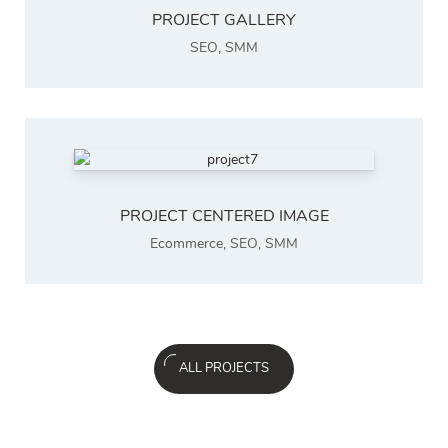
PROJECT GALLERY
SEO
,
SMM
PROJECT CENTERED IMAGE
Ecommerce
,
SEO
,
SMM
ALL PROJECTS