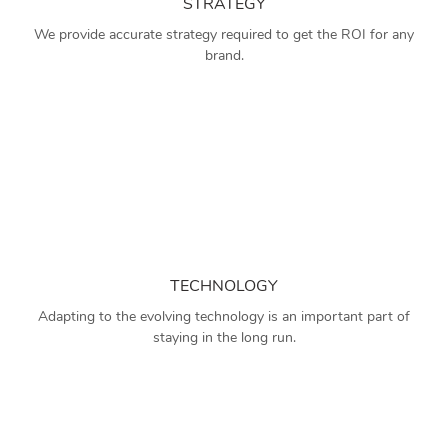
STRATEGY
We provide accurate strategy required to get the ROI for any
brand.
TECHNOLOGY
Adapting to the evolving technology is an important part of
staying in the long run.