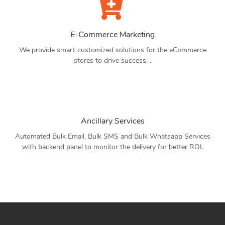
E-Commerce Marketing
We provide smart customized solutions for the eCommerce
stores to drive success. .
Ancillary Services
Automated Bulk Email, Bulk SMS and Bulk Whatsapp Services
with backend panel to monitor the delivery for better ROI.