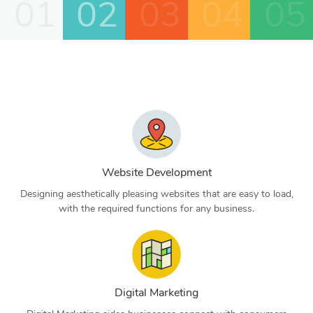
01
02
03
04
05
Website Development
Designing aesthetically pleasing websites that are easy to load,
with the required functions for any business.
Digital Marketing