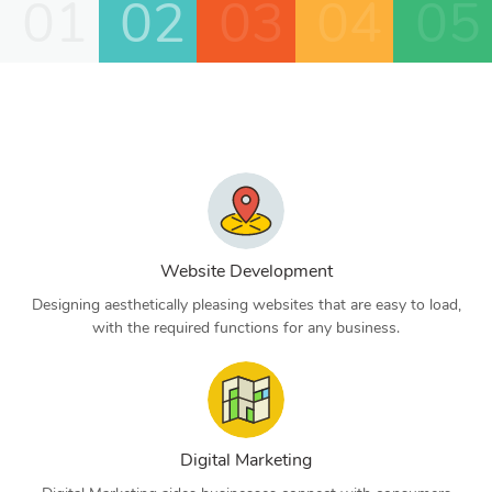
01
02
03
04
05
Website Development
Designing aesthetically pleasing websites that are easy to load,
with the required functions for any business.
Digital Marketing