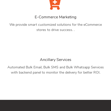
E-Commerce Marketing
We provide smart customized solutions for the eCommerce
stores to drive success. .
Ancillary Services
Automated Bulk Email, Bulk SMS and Bulk Whatsapp Services
with backend panel to monitor the delivery for better ROI.