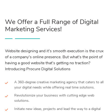
We Offer a Full Range of Digital
Marketing Services!
Website designing and it’s smooth execution is the crux
of a company’s online presence. But what’s the point of
having a good website that’s getting no traction?
Introducing Procure Digital Solutions
A 360-degree creative marketing agency that caters to all
your digital needs while offering real time solutions.
Revolutionize your business with cutting edge web
solutions.
Initiate new ideas, projects and lead the way to a digital