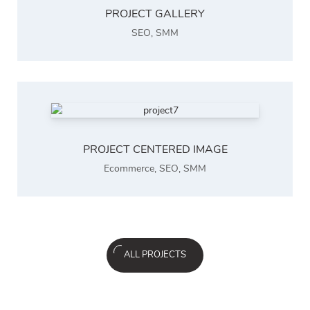
PROJECT GALLERY
SEO
,
SMM
PROJECT CENTERED IMAGE
Ecommerce
,
SEO
,
SMM
ALL PROJECTS