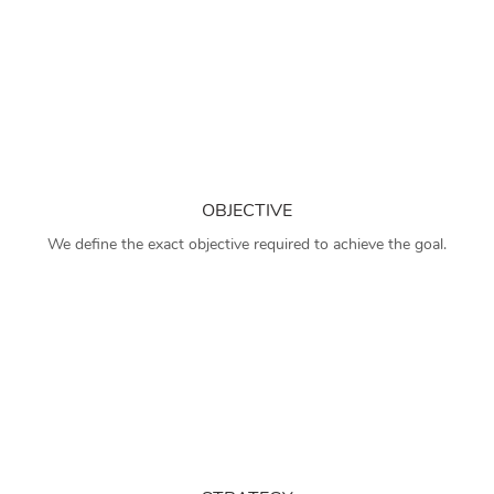
OBJECTIVE
We define the exact objective required to achieve the goal.