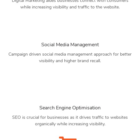
Digital Marketing aides businesses connect with consumers
while increasing visibility and traffic to the website.
Social Media Management
Campaign driven social media management approach for better
visibility and higher brand recall.
Search Engine Optimisation
SEO is crucial for businesses as it drives traffic to websites
organically while increasing visibility.