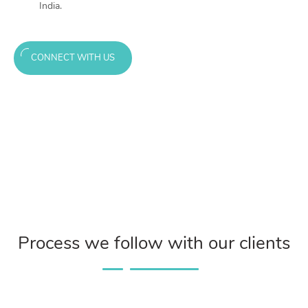
India.
CONNECT WITH US
Process we follow with our clients