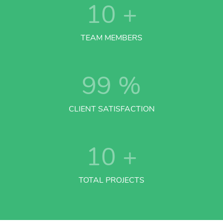
10
+
TEAM MEMBERS
99
%
CLIENT SATISFACTION
10
+
TOTAL PROJECTS