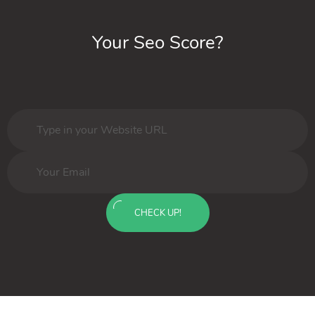
Your Seo Score?
CHECK UP!