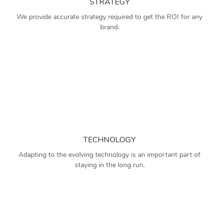
STRATEGY
We provide accurate strategy required to get the ROI for any
brand.
TECHNOLOGY
Adapting to the evolving technology is an important part of
staying in the long run.