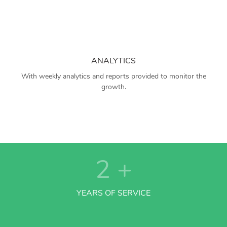
ANALYTICS
With weekly analytics and reports provided to monitor the
growth.
2
+
YEARS OF SERVICE