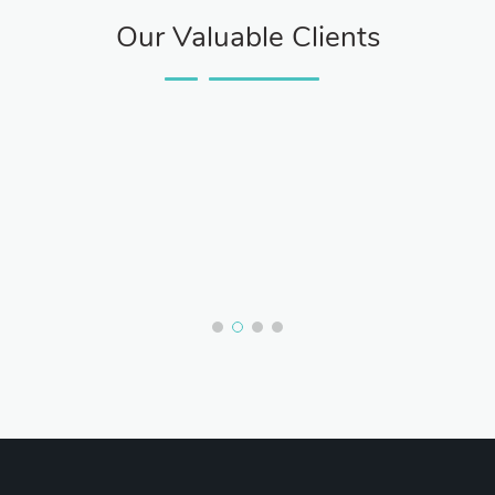
Our Valuable Clients