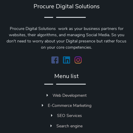
Procure Digital Solutions
Procure Digital Solutions work as your business partners for
websites, their algorithms, and managing Social Media. So you
don't need to worry about your Digital presence but rather focus
on your core competencies.
Menu list
Web Development
E-Commerce Marketing
SEO Services
Search engine