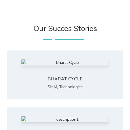
Our Succes Stories
BHARAT CYCLE
SMM
,
Technologies