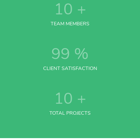
10
+
TEAM MEMBERS
99
%
CLIENT SATISFACTION
10
+
TOTAL PROJECTS