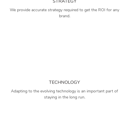
STRATEGY
We provide accurate strategy required to get the ROI for any
brand.
TECHNOLOGY
Adapting to the evolving technology is an important part of
staying in the long run.