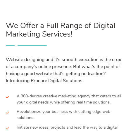
We Offer a Full Range of Digital
Marketing Services!
Website designing and it’s smooth execution is the crux
of a company’s online presence. But what’s the point of
having a good website that’s getting no traction?
Introducing Procure Digital Solutions
A 360-degree creative marketing agency that caters to all
your digital needs while offering real time solutions.
Revolutionize your business with cutting edge web
solutions.
Initiate new ideas, projects and lead the way to a digital