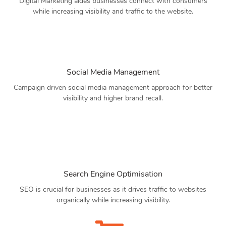
Digital Marketing aides businesses connect with consumers
while increasing visibility and traffic to the website.
Social Media Management
Campaign driven social media management approach for better
visibility and higher brand recall.
Search Engine Optimisation
SEO is crucial for businesses as it drives traffic to websites
organically while increasing visibility.