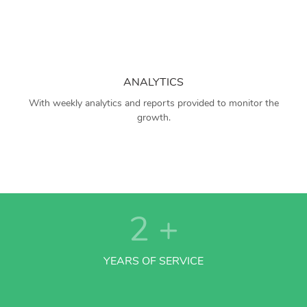
ANALYTICS
With weekly analytics and reports provided to monitor the
growth.
2
+
YEARS OF SERVICE