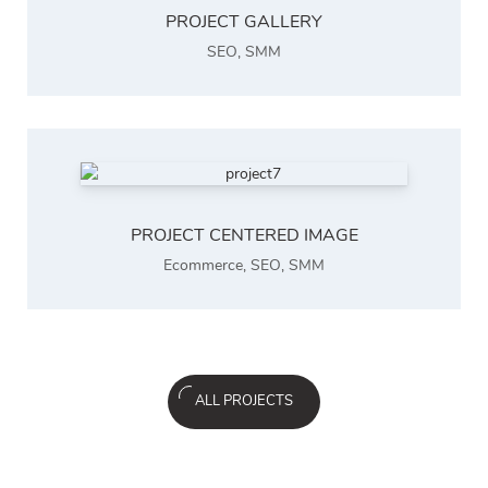
PROJECT GALLERY
SEO
,
SMM
PROJECT CENTERED IMAGE
Ecommerce
,
SEO
,
SMM
ALL PROJECTS