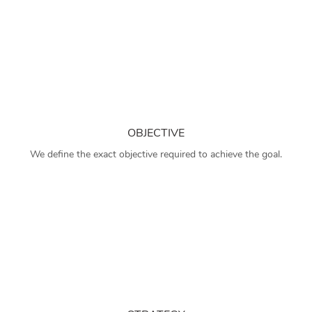
OBJECTIVE
We define the exact objective required to achieve the goal.