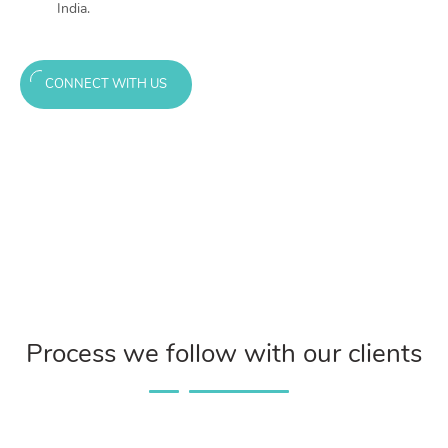
India.
CONNECT WITH US
Process we follow with our clients