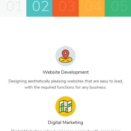
01
02
03
04
05
Website Development
Designing aesthetically pleasing websites that are easy to load,
with the required functions for any business.
Digital Marketing