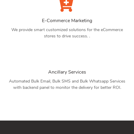
E-Commerce Marketing
We provide smart customized solutions for the eCommerce
stores to drive success. .
Ancillary Services
Automated Bulk Email, Bulk SMS and Bulk Whatsapp Services
with backend panel to monitor the delivery for better ROI.