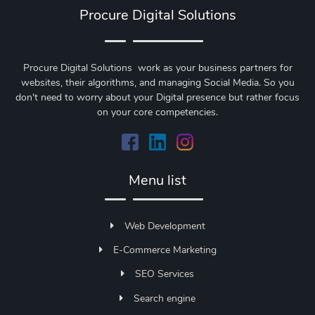
Procure Digital Solutions
Procure Digital Solutions work as your business partners for
websites, their algorithms, and managing Social Media. So you
don't need to worry about your Digital presence but rather focus
on your core competencies.
Menu list
Web Development
E-Commerce Marketing
SEO Services
Search engine