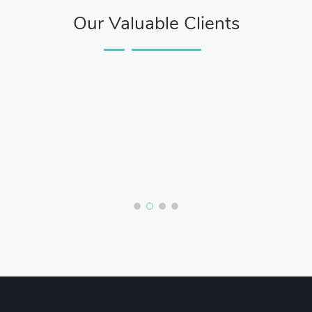
Our Valuable Clients