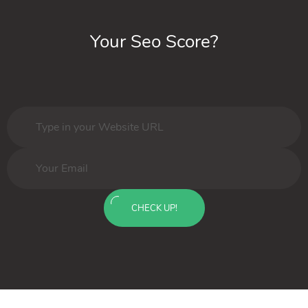
Your Seo Score?
CHECK UP!