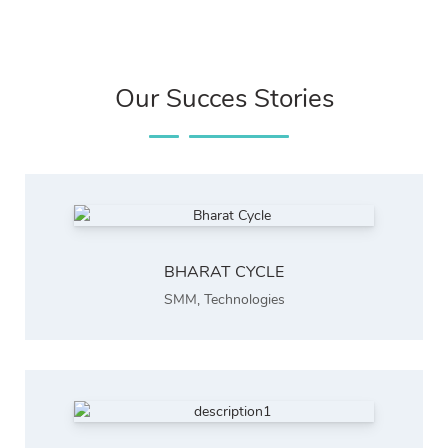
Our Succes Stories
BHARAT CYCLE
SMM
,
Technologies