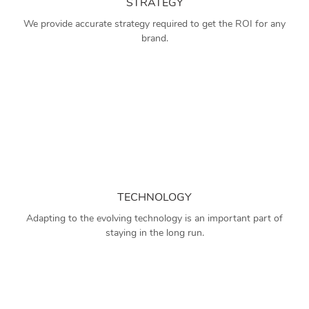
STRATEGY
We provide accurate strategy required to get the ROI for any
brand.
TECHNOLOGY
Adapting to the evolving technology is an important part of
staying in the long run.