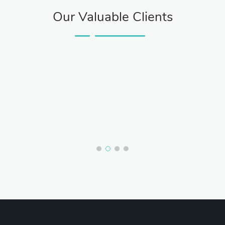
Our Valuable Clients