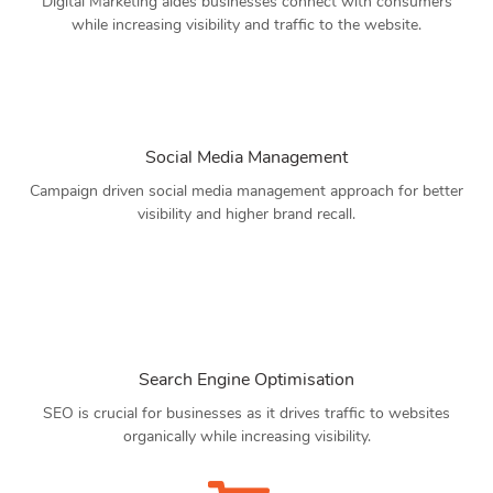
Digital Marketing aides businesses connect with consumers
while increasing visibility and traffic to the website.
Social Media Management
Campaign driven social media management approach for better
visibility and higher brand recall.
Search Engine Optimisation
SEO is crucial for businesses as it drives traffic to websites
organically while increasing visibility.