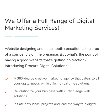
We Offer a Full Range of Digital
Marketing Services!
Website designing and it’s smooth execution is the crux
of a company’s online presence. But what’s the point of
having a good website that’s getting no traction?
Introducing Procure Digital Solutions
A 360-degree creative marketing agency that caters to all
your digital needs while offering real time solutions.
Revolutionize your business with cutting edge web
solutions.
Initiate new ideas, projects and lead the way to a digital