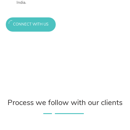
India.
CONNECT WITH US
Process we follow with our clients