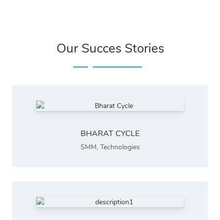
Our Succes Stories
BHARAT CYCLE
SMM
,
Technologies