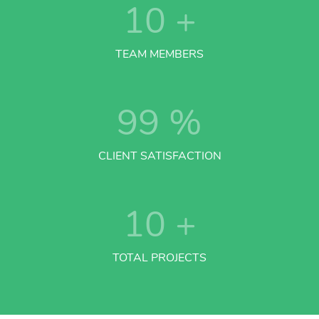
10
+
TEAM MEMBERS
99
%
CLIENT SATISFACTION
10
+
TOTAL PROJECTS