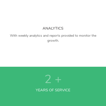
ANALYTICS
With weekly analytics and reports provided to monitor the
growth.
2
+
YEARS OF SERVICE