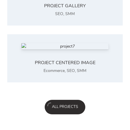
PROJECT GALLERY
SEO
,
SMM
PROJECT CENTERED IMAGE
Ecommerce
,
SEO
,
SMM
ALL PROJECTS