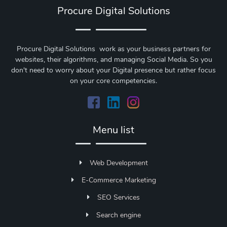
Procure Digital Solutions
Procure Digital Solutions work as your business partners for
websites, their algorithms, and managing Social Media. So you
don't need to worry about your Digital presence but rather focus
on your core competencies.
Menu list
Web Development
E-Commerce Marketing
SEO Services
Search engine