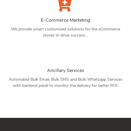
E-Commerce Marketing
We provide smart customized solutions for the eCommerce
stores to drive success. .
Ancillary Services
Automated Bulk Email, Bulk SMS and Bulk Whatsapp Services
with backend panel to monitor the delivery for better ROI.