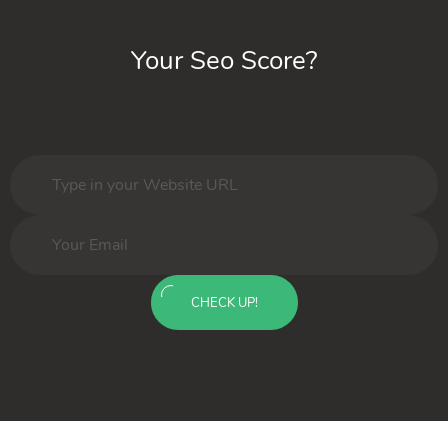
Your Seo Score?
CHECK UP!