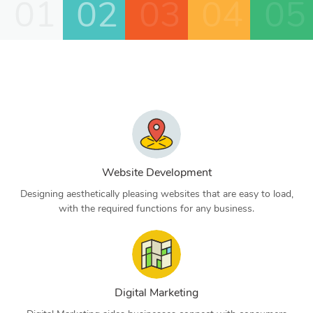
01
02
03
04
05
Website Development
Designing aesthetically pleasing websites that are easy to load,
with the required functions for any business.
Digital Marketing