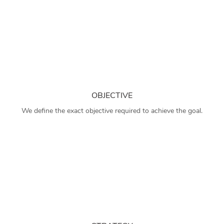
OBJECTIVE
We define the exact objective required to achieve the goal.