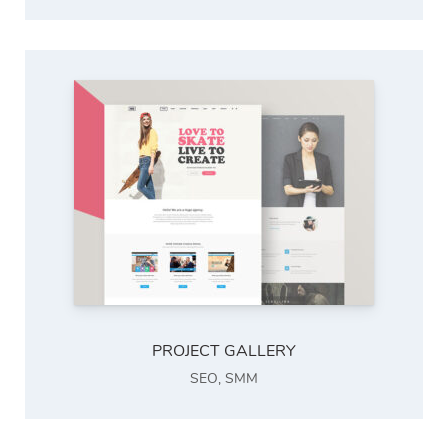
PROJECT GALLERY
SEO
,
SMM