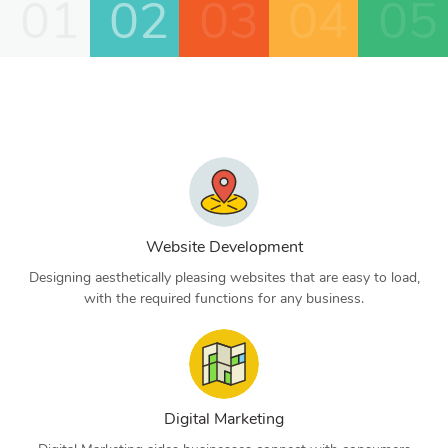
01
02
03
04
05
Website Development
Designing aesthetically pleasing websites that are easy to load,
with the required functions for any business.
Digital Marketing