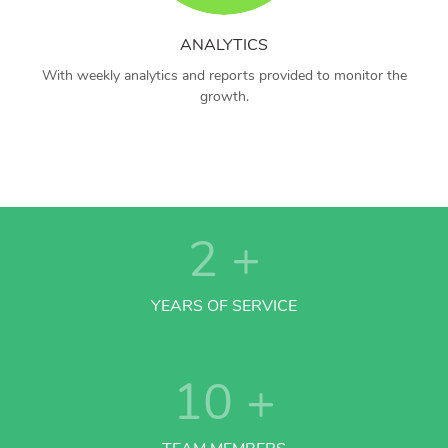
ANALYTICS
With weekly analytics and reports provided to monitor the
growth.
2
+
YEARS OF SERVICE
10
+