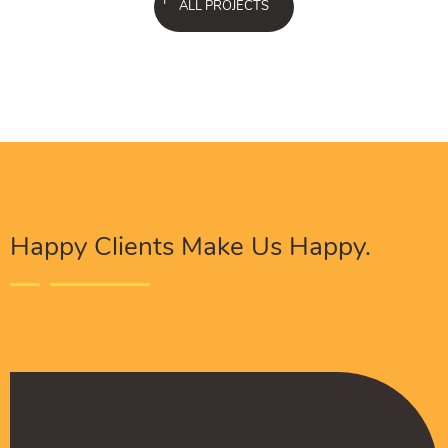
ALL PROJECTS
Happy Clients Make Us Happy.