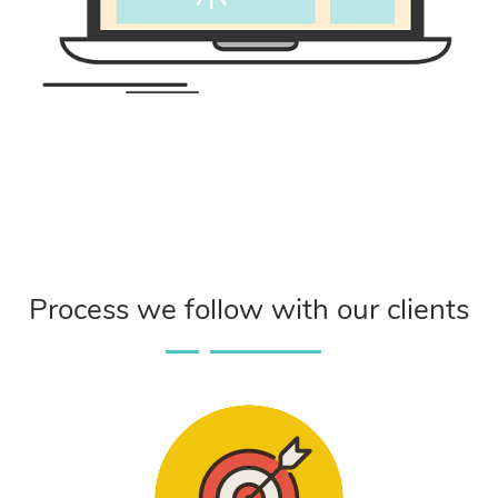
Process we follow with our clients