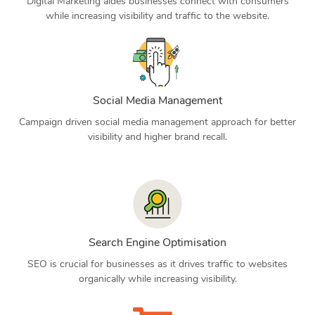
Digital Marketing aides businesses connect with consumers
while increasing visibility and traffic to the website.
Social Media Management
Campaign driven social media management approach for better
visibility and higher brand recall.
Search Engine Optimisation
SEO is crucial for businesses as it drives traffic to websites
organically while increasing visibility.