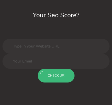
Your Seo Score?
CHECK UP!