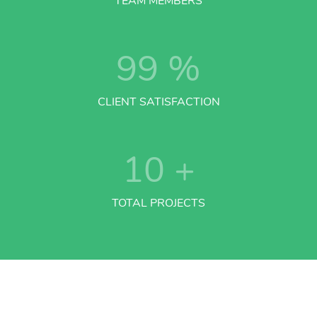
TEAM MEMBERS
99
%
CLIENT SATISFACTION
10
+
TOTAL PROJECTS