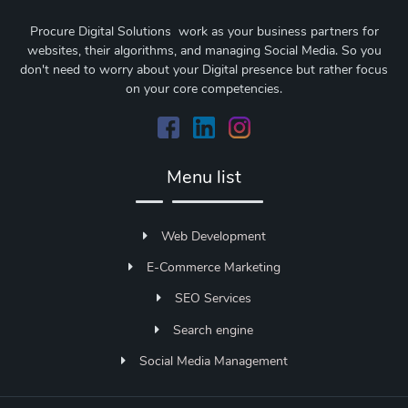
Procure Digital Solutions work as your business partners for
websites, their algorithms, and managing Social Media. So you
don't need to worry about your Digital presence but rather focus
on your core competencies.
Menu list
Web Development
E-Commerce Marketing
SEO Services
Search engine
Social Media Management