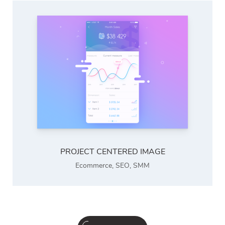
PROJECT CENTERED IMAGE
Ecommerce
,
SEO
,
SMM