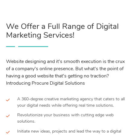
We Offer a Full Range of Digital
Marketing Services!
Website designing and it’s smooth execution is the crux
of a company’s online presence. But what’s the point of
having a good website that’s getting no traction?
Introducing Procure Digital Solutions
A 360-degree creative marketing agency that caters to all
your digital needs while offering real time solutions.
Revolutionize your business with cutting edge web
solutions.
Initiate new ideas, projects and lead the way to a digital