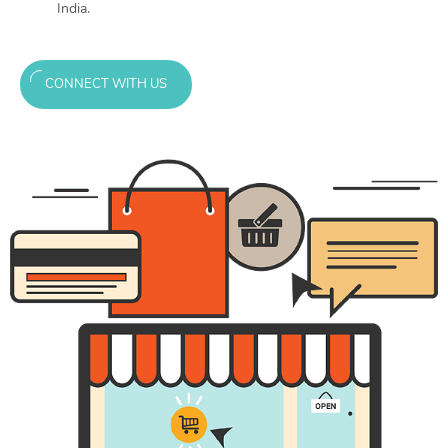
India.
CONNECT WITH US