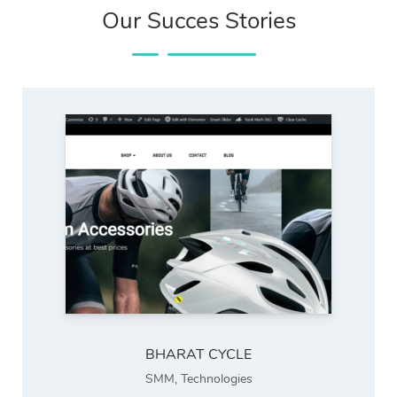
Our Succes Stories
BHARAT CYCLE
SMM
,
Technologies