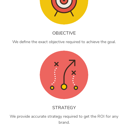
OBJECTIVE
We define the exact objective required to achieve the goal.
STRATEGY
We provide accurate strategy required to get the ROI for any
brand.