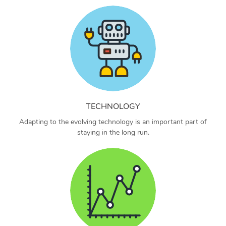
TECHNOLOGY
Adapting to the evolving technology is an important part of
staying in the long run.