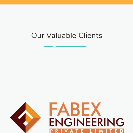
Our Valuable Clients