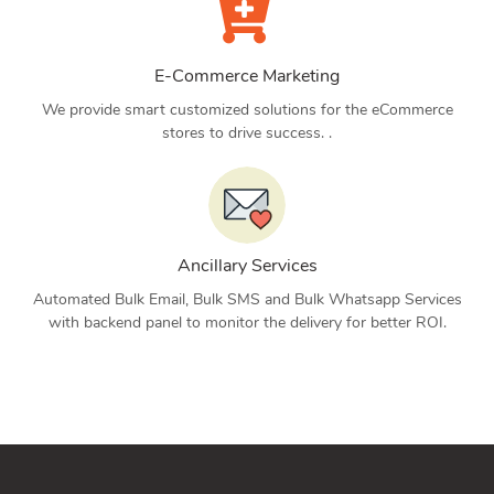
E-Commerce Marketing
We provide smart customized solutions for the eCommerce
stores to drive success. .
Ancillary Services
Automated Bulk Email, Bulk SMS and Bulk Whatsapp Services
with backend panel to monitor the delivery for better ROI.