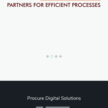
Procure Digital Solutions