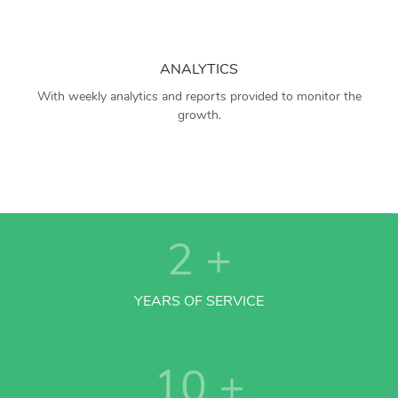
ANALYTICS
With weekly analytics and reports provided to monitor the
growth.
2
+
YEARS OF SERVICE
10
+