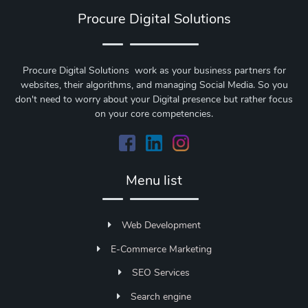
Procure Digital Solutions
Procure Digital Solutions work as your business partners for
websites, their algorithms, and managing Social Media. So you
don't need to worry about your Digital presence but rather focus
on your core competencies.
Menu list
Web Development
E-Commerce Marketing
SEO Services
Search engine