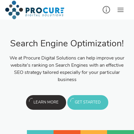
Search Engine Optimization!
We at Procure Digital Solutions can help improve your
website’s ranking on Search Engines with an effective
SEO strategy tailored especially for your particular
business
LEARN MORE
GET STARTED