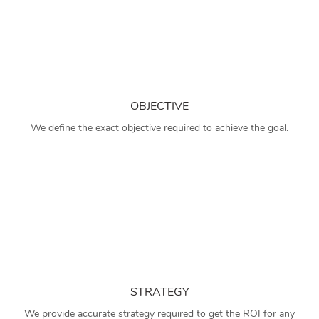
OBJECTIVE
We define the exact objective required to achieve the goal.
STRATEGY
We provide accurate strategy required to get the ROI for any