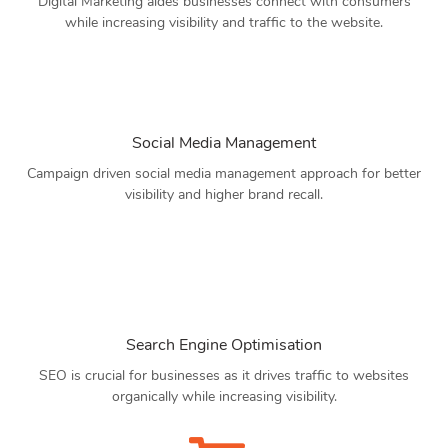
Digital Marketing aides businesses connect with consumers
while increasing visibility and traffic to the website.
Social Media Management
Campaign driven social media management approach for better
visibility and higher brand recall.
Search Engine Optimisation
SEO is crucial for businesses as it drives traffic to websites
organically while increasing visibility.