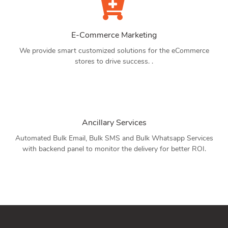
E-Commerce Marketing
We provide smart customized solutions for the eCommerce
stores to drive success. .
Ancillary Services
Automated Bulk Email, Bulk SMS and Bulk Whatsapp Services
with backend panel to monitor the delivery for better ROI.