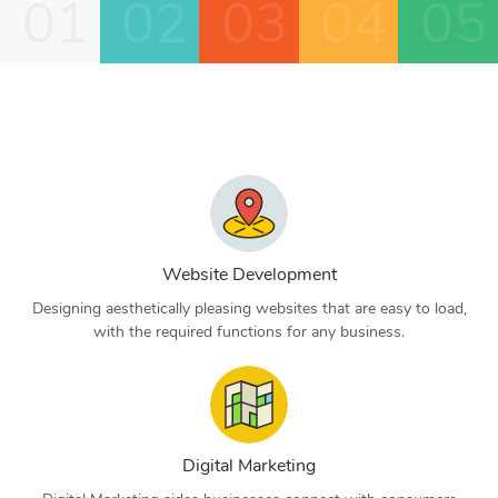
01
02
03
04
05
Website Development
Designing aesthetically pleasing websites that are easy to load,
with the required functions for any business.
Digital Marketing