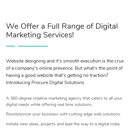
We Offer a Full Range of Digital
Marketing Services!
Website designing and it’s smooth execution is the crux
of a company’s online presence. But what’s the point of
having a good website that’s getting no traction?
Introducing Procure Digital Solutions
A 360-degree creative marketing agency that caters to all your
digital needs while offering real time solutions.
Revolutionize your business with cutting edge web solutions.
Initiate new ideas, projects and lead the way to a digital India.