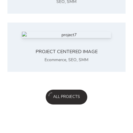
SEO
,
SMM
PROJECT CENTERED IMAGE
Ecommerce
,
SEO
,
SMM
ALL PROJECTS