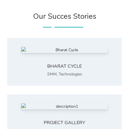
Our Succes Stories
BHARAT CYCLE
SMM
,
Technologies
PROJECT GALLERY