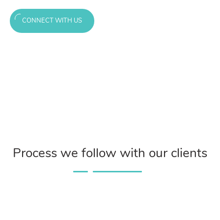
CONNECT WITH US
Process we follow with our clients