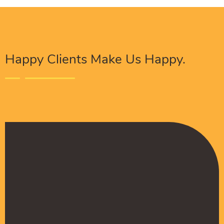
Happy Clients Make Us Happy.
The Procure Digital Solutions team has helped
turn our SEO around and we are finally seeing
positive results. They serves as an extension
to our digital marketing team and have been
really satisfied with the quality of their work