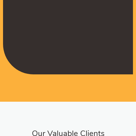
Muffadal German
Managing Director
Our Valuable Clients