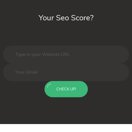
Your Seo Score?
CHECK UP!