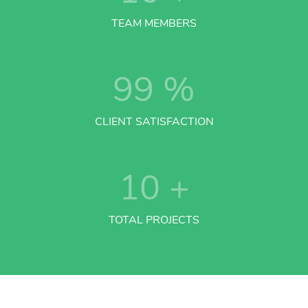
TEAM MEMBERS
99
%
CLIENT SATISFACTION
10
+
TOTAL PROJECTS