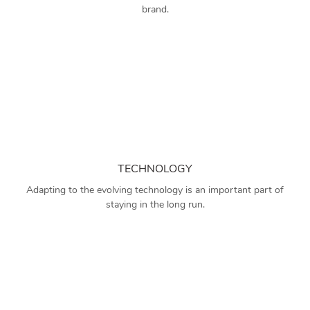
brand.
TECHNOLOGY
Adapting to the evolving technology is an important part of
staying in the long run.