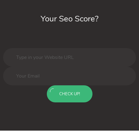
Your Seo Score?
CHECK UP!