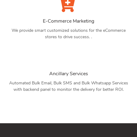
E-Commerce Marketing
We provide smart customized solutions for the eCommerce
stores to drive success. .
Ancillary Services
Automated Bulk Email, Bulk SMS and Bulk Whatsapp Services
with backend panel to monitor the delivery for better ROI.