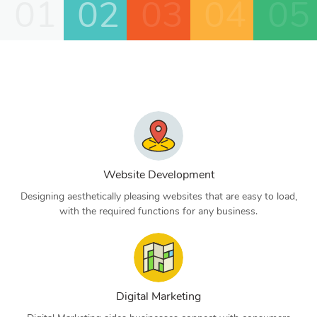
01
02
03
04
05
Website Development
Designing aesthetically pleasing websites that are easy to load,
with the required functions for any business.
Digital Marketing