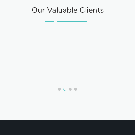
Our Valuable Clients