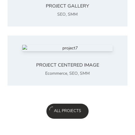
PROJECT GALLERY
SEO
,
SMM
PROJECT CENTERED IMAGE
Ecommerce
,
SEO
,
SMM
ALL PROJECTS