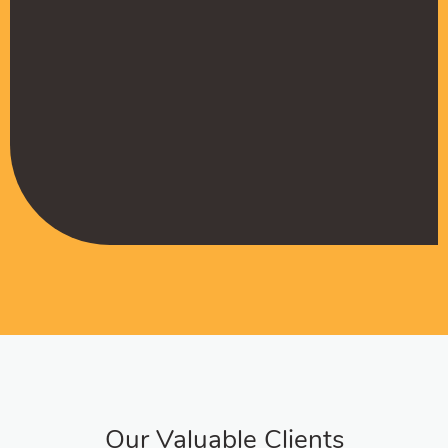
Muffadal German
Managing Director
Our Valuable Clients