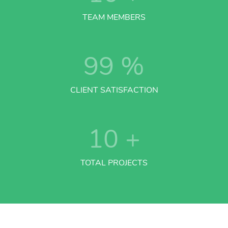
TEAM MEMBERS
99
%
CLIENT SATISFACTION
10
+
TOTAL PROJECTS