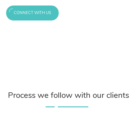
CONNECT WITH US
Process we follow with our clients