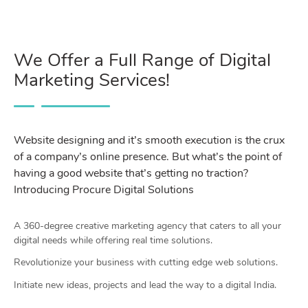
We Offer a Full Range of Digital
Marketing Services!
Website designing and it’s smooth execution is the crux
of a company’s online presence. But what’s the point of
having a good website that’s getting no traction?
Introducing Procure Digital Solutions
A 360-degree creative marketing agency that caters to all your
digital needs while offering real time solutions.
Revolutionize your business with cutting edge web solutions.
Initiate new ideas, projects and lead the way to a digital India.