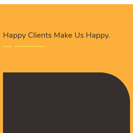
Happy Clients Make Us Happy.
The Procure Digital Solutions team has helped
turn our SEO around and we are finally seeing
positive results. They serves as an extension
to our digital marketing team and have been
really satisfied with the quality of their work