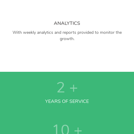
ANALYTICS
With weekly analytics and reports provided to monitor the
growth.
2
+
YEARS OF SERVICE
10
+