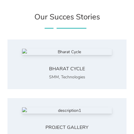
Our Succes Stories
BHARAT CYCLE
SMM
,
Technologies
PROJECT GALLERY