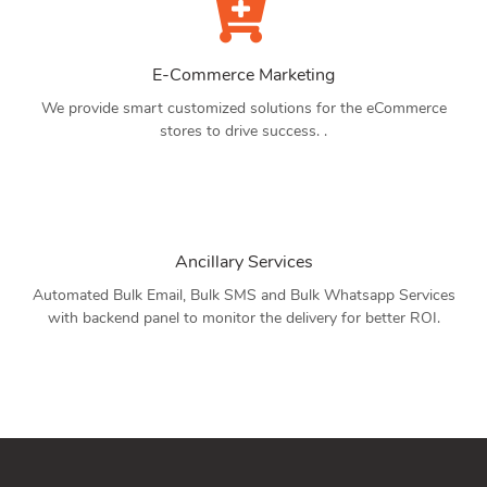
E-Commerce Marketing
We provide smart customized solutions for the eCommerce
stores to drive success. .
Ancillary Services
Automated Bulk Email, Bulk SMS and Bulk Whatsapp Services
with backend panel to monitor the delivery for better ROI.