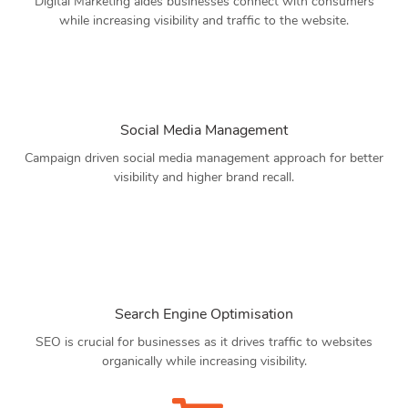
Digital Marketing aides businesses connect with consumers
while increasing visibility and traffic to the website.
Social Media Management
Campaign driven social media management approach for better
visibility and higher brand recall.
Search Engine Optimisation
SEO is crucial for businesses as it drives traffic to websites
organically while increasing visibility.