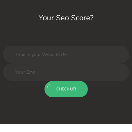
Your Seo Score?
CHECK UP!