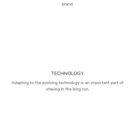
brand.
TECHNOLOGY
Adapting to the evolving technology is an important part of
staying in the long run.