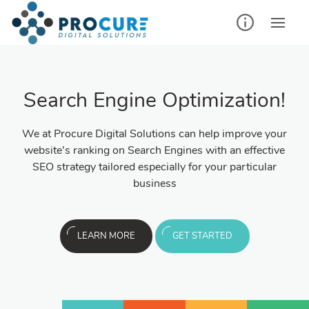
Search Engine Optimization!
We at Procure Digital Solutions can help improve your
website’s ranking on Search Engines with an effective
SEO strategy tailored especially for your particular
business
LEARN MORE
GET STARTED