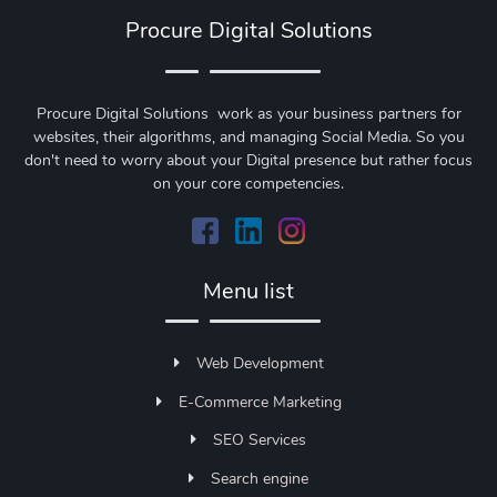
Procure Digital Solutions
Procure Digital Solutions work as your business partners for
websites, their algorithms, and managing Social Media. So you
don't need to worry about your Digital presence but rather focus
on your core competencies.
Menu list
Web Development
E-Commerce Marketing
SEO Services
Search engine