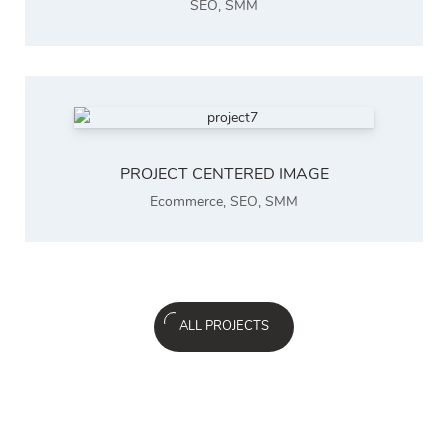
SEO
,
SMM
PROJECT CENTERED IMAGE
Ecommerce
,
SEO
,
SMM
ALL PROJECTS