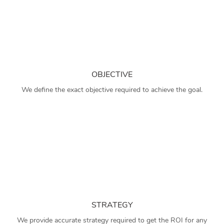
OBJECTIVE
We define the exact objective required to achieve the goal.
STRATEGY
We provide accurate strategy required to get the ROI for any