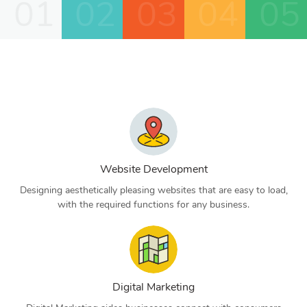
01
02
03
04
05
Website Development
Designing aesthetically pleasing websites that are easy to load,
with the required functions for any business.
Digital Marketing