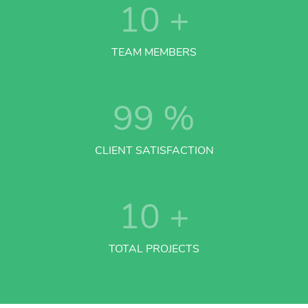
10
+
TEAM MEMBERS
99
%
CLIENT SATISFACTION
10
+
TOTAL PROJECTS