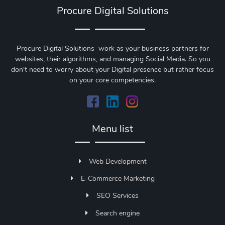
Procure Digital Solutions
Procure Digital Solutions work as your business partners for
websites, their algorithms, and managing Social Media. So you
don't need to worry about your Digital presence but rather focus
on your core competencies.
Menu list
Web Development
E-Commerce Marketing
SEO Services
Search engine