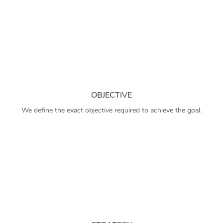
OBJECTIVE
We define the exact objective required to achieve the goal.