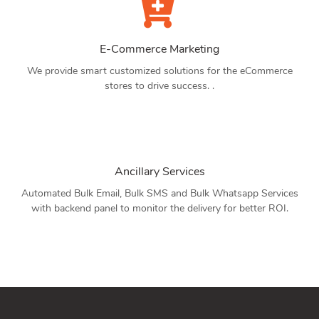
E-Commerce Marketing
We provide smart customized solutions for the eCommerce
stores to drive success. .
Ancillary Services
Automated Bulk Email, Bulk SMS and Bulk Whatsapp Services
with backend panel to monitor the delivery for better ROI.