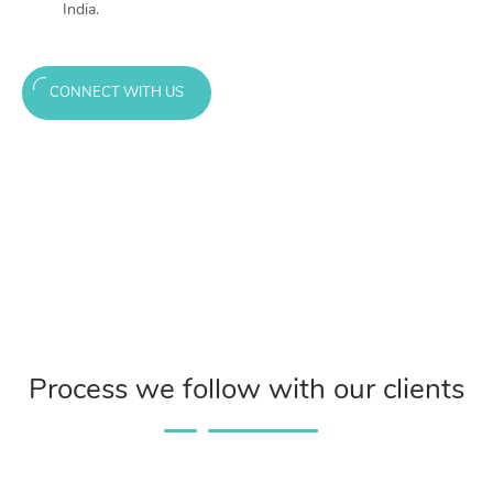
India.
CONNECT WITH US
Process we follow with our clients