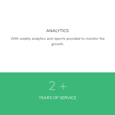
ANALYTICS
With weekly analytics and reports provided to monitor the
growth.
2
+
YEARS OF SERVICE