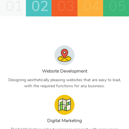
01
02
03
04
05
Website Development
Designing aesthetically pleasing websites that are easy to load,
with the required functions for any business.
Digital Marketing