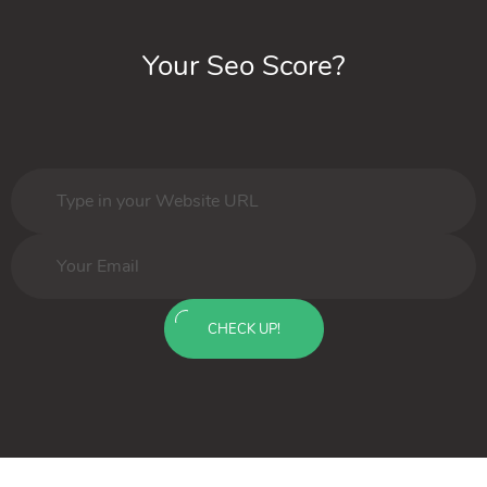
Your Seo Score?
CHECK UP!