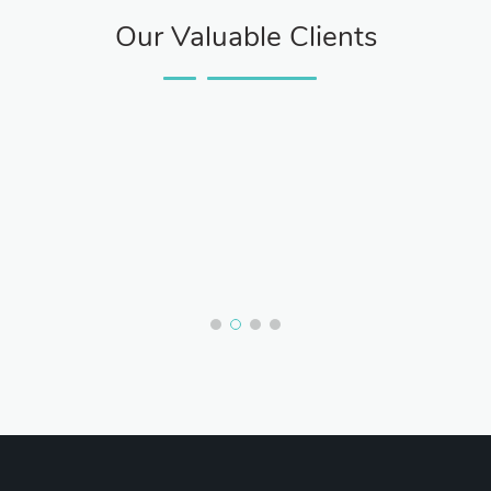
Our Valuable Clients