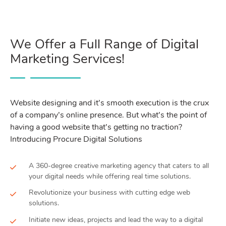
We Offer a Full Range of Digital
Marketing Services!
Website designing and it’s smooth execution is the crux
of a company’s online presence. But what’s the point of
having a good website that’s getting no traction?
Introducing Procure Digital Solutions
A 360-degree creative marketing agency that caters to all
your digital needs while offering real time solutions.
Revolutionize your business with cutting edge web
solutions.
Initiate new ideas, projects and lead the way to a digital