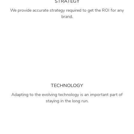
STRATEGY
We provide accurate strategy required to get the ROI for any
brand.
TECHNOLOGY
Adapting to the evolving technology is an important part of
staying in the long run.