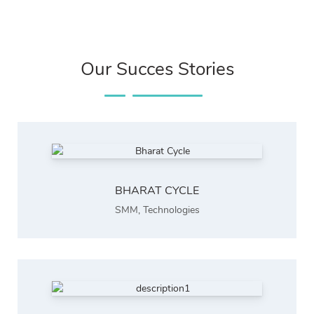
Our Succes Stories
BHARAT CYCLE
SMM
,
Technologies