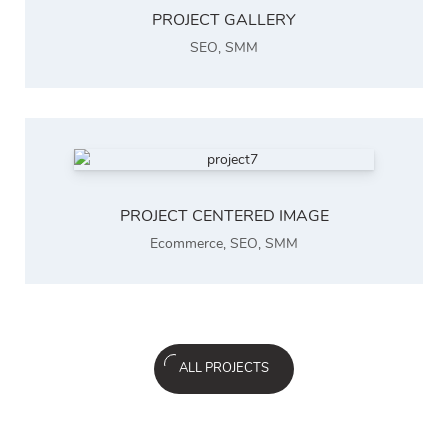
PROJECT GALLERY
SEO
,
SMM
PROJECT CENTERED IMAGE
Ecommerce
,
SEO
,
SMM
ALL PROJECTS