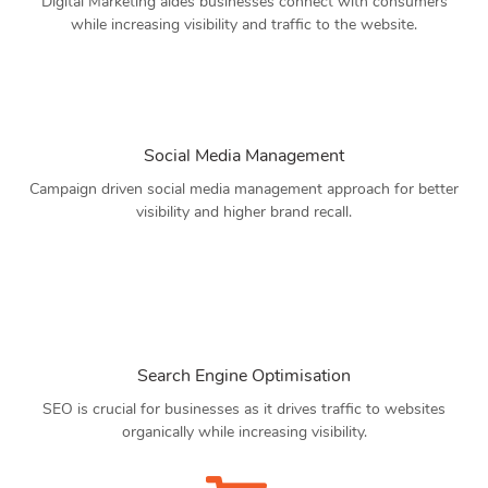
Digital Marketing aides businesses connect with consumers
while increasing visibility and traffic to the website.
Social Media Management
Campaign driven social media management approach for better
visibility and higher brand recall.
Search Engine Optimisation
SEO is crucial for businesses as it drives traffic to websites
organically while increasing visibility.