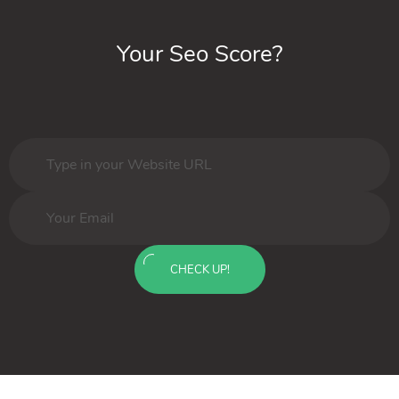
Your Seo Score?
CHECK UP!