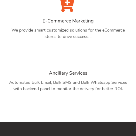
E-Commerce Marketing
We provide smart customized solutions for the eCommerce
stores to drive success. .
Ancillary Services
Automated Bulk Email, Bulk SMS and Bulk Whatsapp Services
with backend panel to monitor the delivery for better ROI.