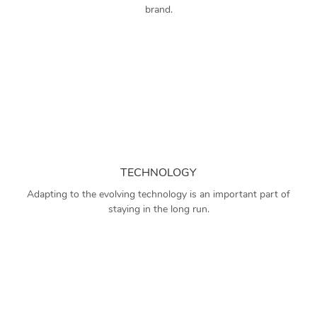
brand.
TECHNOLOGY
Adapting to the evolving technology is an important part of
staying in the long run.