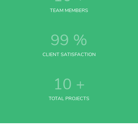
TEAM MEMBERS
99
%
CLIENT SATISFACTION
10
+
TOTAL PROJECTS