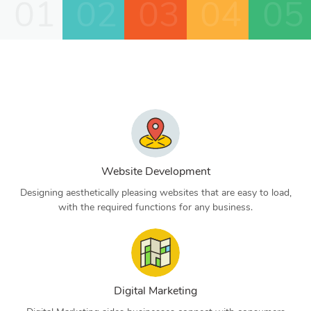
01
02
03
04
05
Website Development
Designing aesthetically pleasing websites that are easy to load,
with the required functions for any business.
Digital Marketing