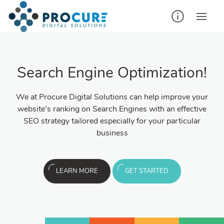
Search Engine Optimization!
We at Procure Digital Solutions can help improve your
website’s ranking on Search Engines with an effective
SEO strategy tailored especially for your particular
business
LEARN MORE
GET STARTED