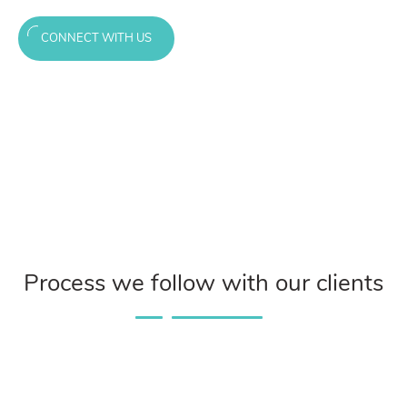
CONNECT WITH US
Process we follow with our clients