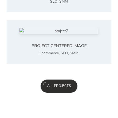
SEO
,
SMM
PROJECT CENTERED IMAGE
Ecommerce
,
SEO
,
SMM
ALL PROJECTS