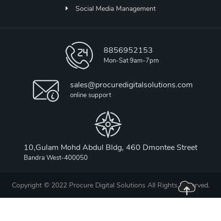
Social Media Management
8856952153
Mon-Sat 9am-7pm
sales@procuredigitalsolutions.com
online support
10,Gulam Mohd Abdul Bldg, 460 Dmontee Street
Bandra West-400050
Copyright © 2022 Procure Digital Solutions All Rights Reserved.