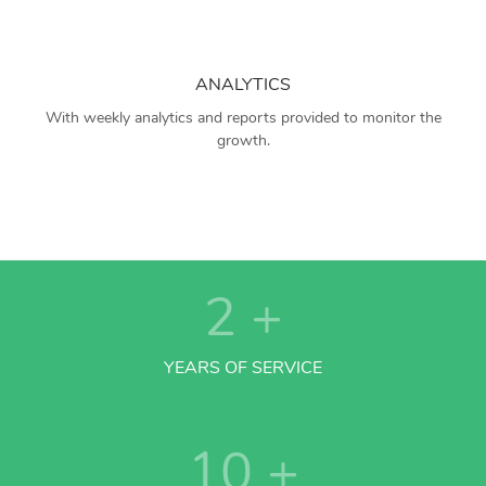
ANALYTICS
With weekly analytics and reports provided to monitor the
growth.
2
+
YEARS OF SERVICE
10
+