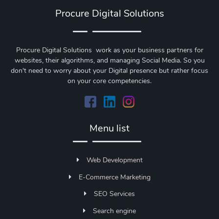
Procure Digital Solutions
Procure Digital Solutions work as your business partners for
websites, their algorithms, and managing Social Media. So you
don't need to worry about your Digital presence but rather focus
on your core competencies.
Menu list
Web Development
E-Commerce Marketing
SEO Services
Search engine