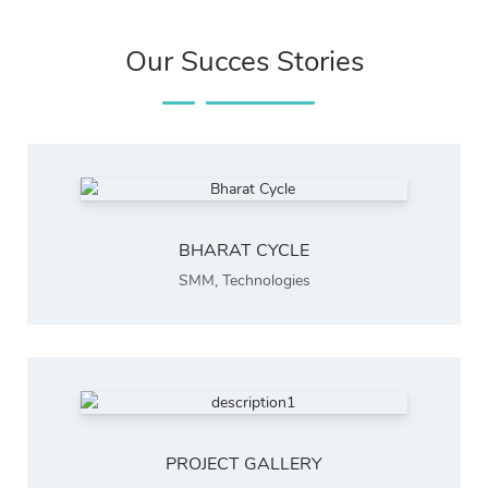
Our Succes Stories
BHARAT CYCLE
SMM
,
Technologies
PROJECT GALLERY