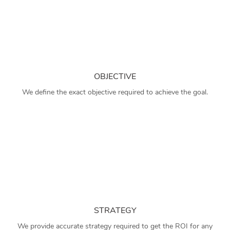
OBJECTIVE
We define the exact objective required to achieve the goal.
STRATEGY
We provide accurate strategy required to get the ROI for any