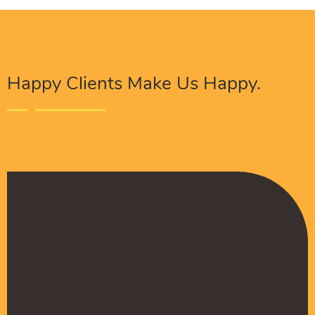
Happy Clients Make Us Happy.
The Procure Digital Solutions team has helped
turn our SEO around and we are finally seeing
positive results. They serves as an extension
to our digital marketing team and have been
really satisfied with the quality of their work