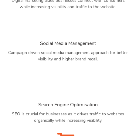
Digital Marketing aides businesses connect with consumers
while increasing visibility and traffic to the website.
Social Media Management
Campaign driven social media management approach for better
visibility and higher brand recall.
Search Engine Optimisation
SEO is crucial for businesses as it drives traffic to websites
organically while increasing visibility.