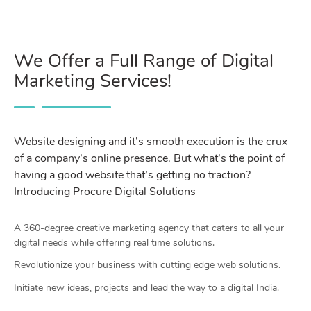
We Offer a Full Range of Digital
Marketing Services!
Website designing and it’s smooth execution is the crux
of a company’s online presence. But what’s the point of
having a good website that’s getting no traction?
Introducing Procure Digital Solutions
A 360-degree creative marketing agency that caters to all your
digital needs while offering real time solutions.
Revolutionize your business with cutting edge web solutions.
Initiate new ideas, projects and lead the way to a digital India.