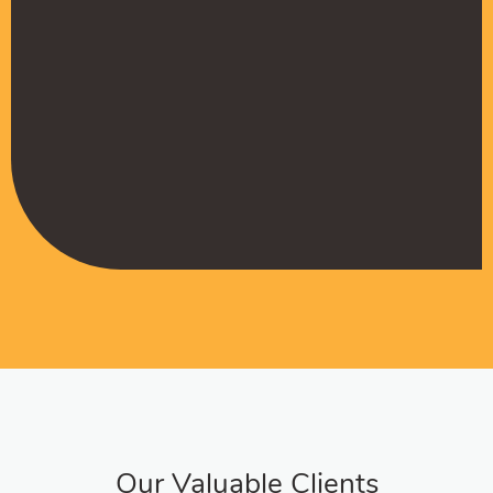
Muffadal German
Managing Director
Our Valuable Clients