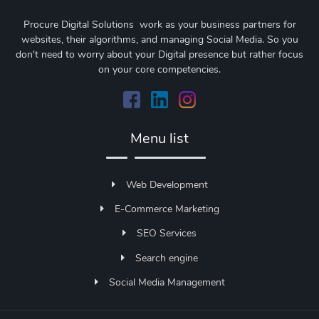
Procure Digital Solutions work as your business partners for
websites, their algorithms, and managing Social Media. So you
don't need to worry about your Digital presence but rather focus
on your core competencies.
Menu list
Web Development
E-Commerce Marketing
SEO Services
Search engine
Social Media Management