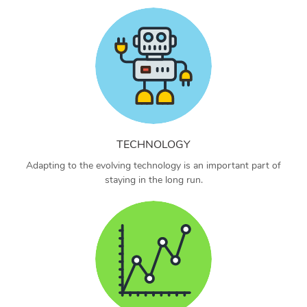
TECHNOLOGY
Adapting to the evolving technology is an important part of
staying in the long run.