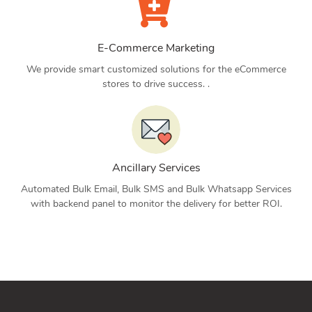
E-Commerce Marketing
We provide smart customized solutions for the eCommerce
stores to drive success. .
Ancillary Services
Automated Bulk Email, Bulk SMS and Bulk Whatsapp Services
with backend panel to monitor the delivery for better ROI.