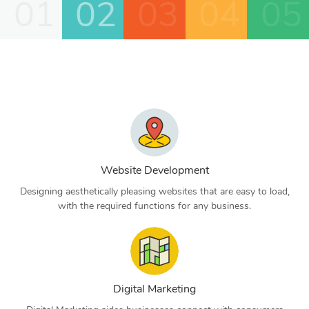
01
02
03
04
05
Website Development
Designing aesthetically pleasing websites that are easy to load,
with the required functions for any business.
Digital Marketing