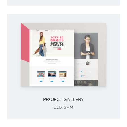
PROJECT GALLERY
SEO
,
SMM