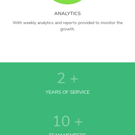
ANALYTICS
With weekly analytics and reports provided to monitor the
growth.
2
+
YEARS OF SERVICE
10
+