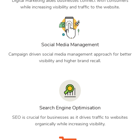
Digital Marketing aides businesses connect with consumers
while increasing visibility and traffic to the website.
Social Media Management
Campaign driven social media management approach for better
visibility and higher brand recall.
Search Engine Optimisation
SEO is crucial for businesses as it drives traffic to websites
organically while increasing visibility.