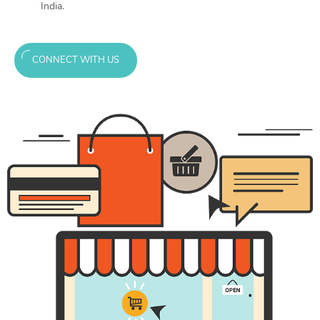
India.
CONNECT WITH US