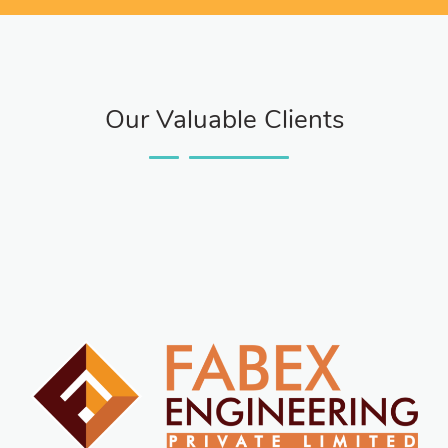
Our Valuable Clients