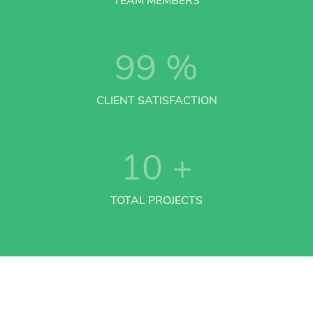
TEAM MEMBERS
99
%
CLIENT SATISFACTION
10
+
TOTAL PROJECTS