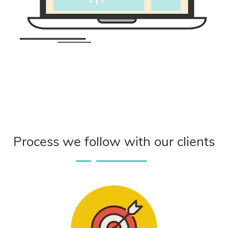
Process we follow with our clients