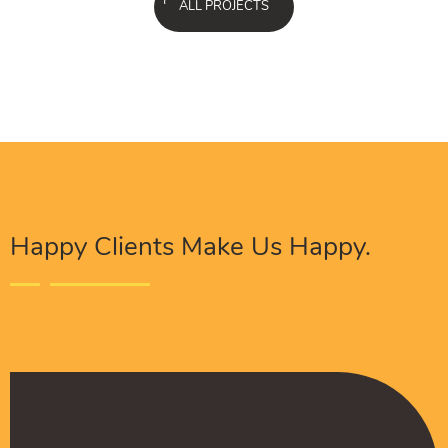
ALL PROJECTS
Happy Clients Make Us Happy.