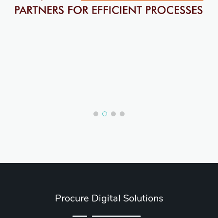
Procure Digital Solutions