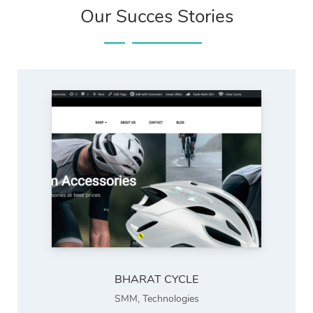
Our Succes Stories
BHARAT CYCLE
SMM
,
Technologies