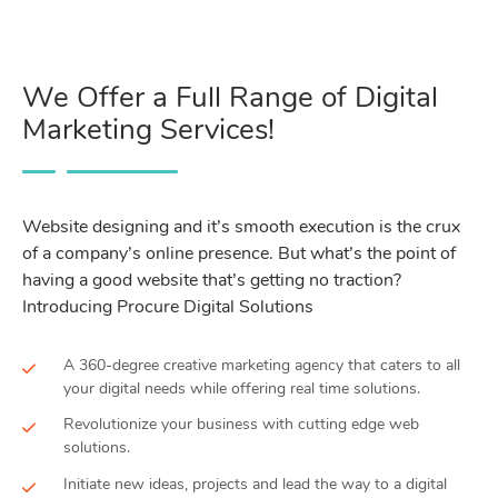
We Offer a Full Range of Digital
Marketing Services!
Website designing and it’s smooth execution is the crux
of a company’s online presence. But what’s the point of
having a good website that’s getting no traction?
Introducing Procure Digital Solutions
A 360-degree creative marketing agency that caters to all
your digital needs while offering real time solutions.
Revolutionize your business with cutting edge web
solutions.
Initiate new ideas, projects and lead the way to a digital