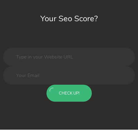
Your Seo Score?
CHECK UP!