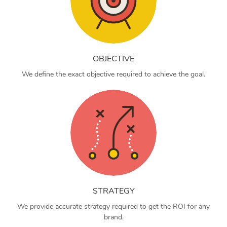
OBJECTIVE
We define the exact objective required to achieve the goal.
STRATEGY
We provide accurate strategy required to get the ROI for any
brand.