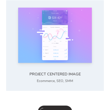
PROJECT CENTERED IMAGE
Ecommerce
,
SEO
,
SMM