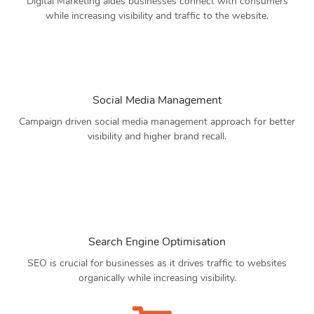
Digital Marketing aides businesses connect with consumers
while increasing visibility and traffic to the website.
Social Media Management
Campaign driven social media management approach for better
visibility and higher brand recall.
Search Engine Optimisation
SEO is crucial for businesses as it drives traffic to websites
organically while increasing visibility.