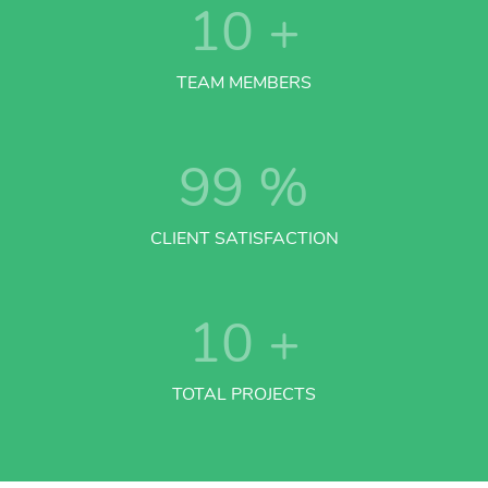
10
+
TEAM MEMBERS
99
%
CLIENT SATISFACTION
10
+
TOTAL PROJECTS