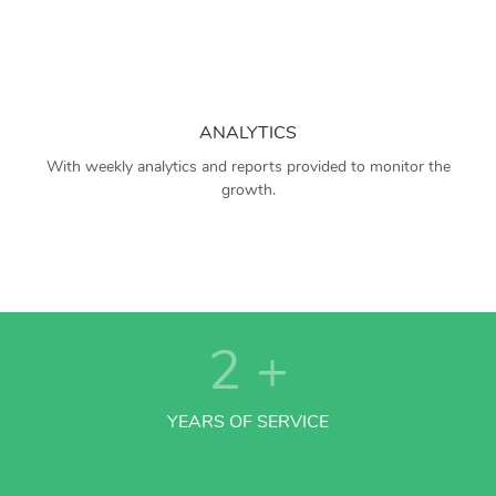
ANALYTICS
With weekly analytics and reports provided to monitor the
growth.
2
+
YEARS OF SERVICE