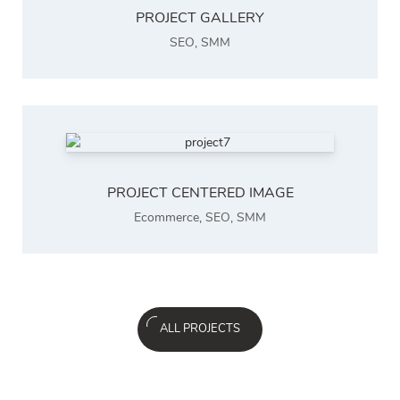
PROJECT GALLERY
SEO
,
SMM
PROJECT CENTERED IMAGE
Ecommerce
,
SEO
,
SMM
ALL PROJECTS