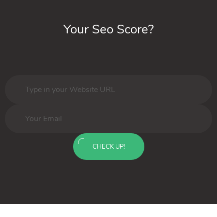
Your Seo Score?
CHECK UP!