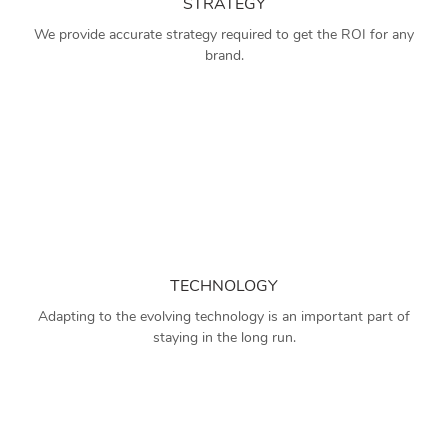
STRATEGY
We provide accurate strategy required to get the ROI for any
brand.
TECHNOLOGY
Adapting to the evolving technology is an important part of
staying in the long run.