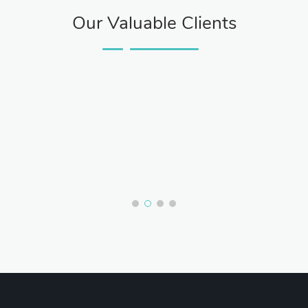
Our Valuable Clients