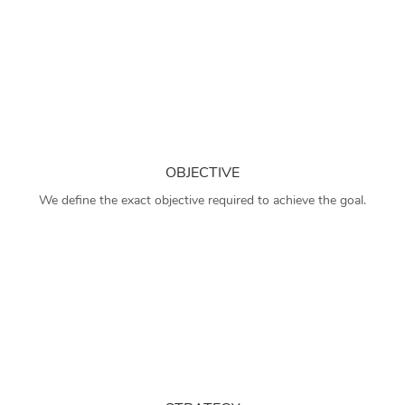
OBJECTIVE
We define the exact objective required to achieve the goal.