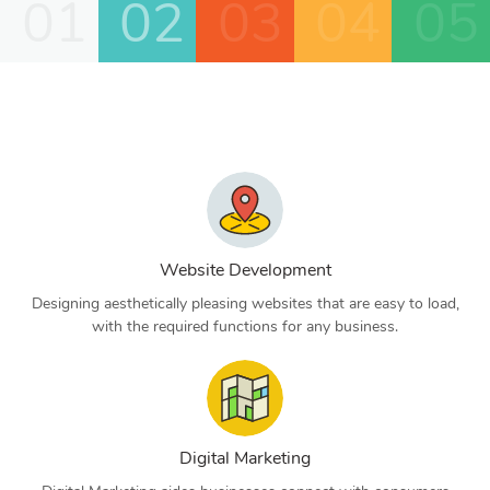
01
02
03
04
05
Website Development
Designing aesthetically pleasing websites that are easy to load,
with the required functions for any business.
Digital Marketing