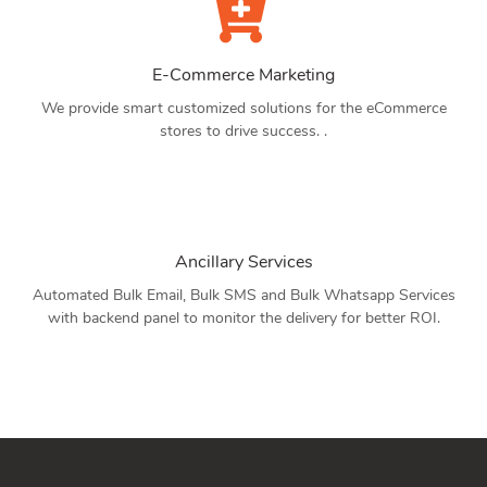
E-Commerce Marketing
We provide smart customized solutions for the eCommerce
stores to drive success. .
Ancillary Services
Automated Bulk Email, Bulk SMS and Bulk Whatsapp Services
with backend panel to monitor the delivery for better ROI.