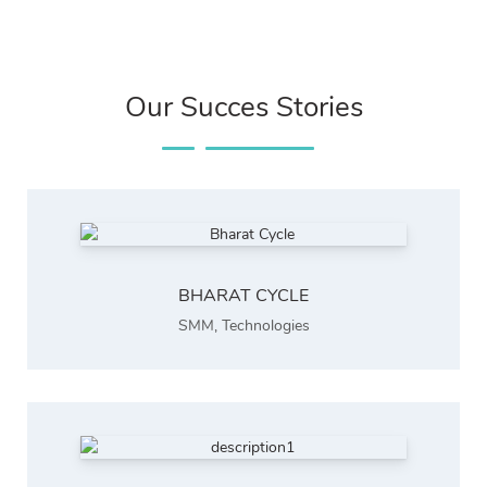
Our Succes Stories
BHARAT CYCLE
SMM
,
Technologies