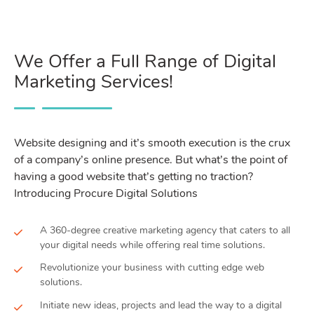
We Offer a Full Range of Digital
Marketing Services!
Website designing and it’s smooth execution is the crux
of a company’s online presence. But what’s the point of
having a good website that’s getting no traction?
Introducing Procure Digital Solutions
A 360-degree creative marketing agency that caters to all
your digital needs while offering real time solutions.
Revolutionize your business with cutting edge web
solutions.
Initiate new ideas, projects and lead the way to a digital