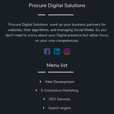
Procure Digital Solutions
Procure Digital Solutions work as your business partners for
websites, their algorithms, and managing Social Media. So you
don't need to worry about your Digital presence but rather focus
on your core competencies.
Menu list
Web Development
E-Commerce Marketing
SEO Services
Search engine