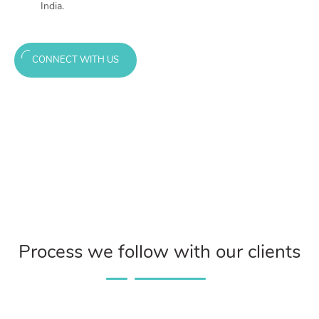
India.
CONNECT WITH US
Process we follow with our clients