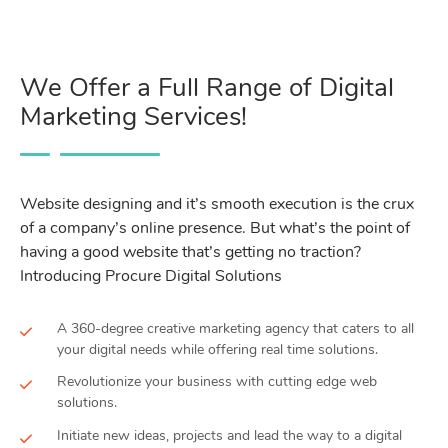
We Offer a Full Range of Digital
Marketing Services!
Website designing and it’s smooth execution is the crux
of a company’s online presence. But what’s the point of
having a good website that’s getting no traction?
Introducing Procure Digital Solutions
A 360-degree creative marketing agency that caters to all
your digital needs while offering real time solutions.
Revolutionize your business with cutting edge web
solutions.
Initiate new ideas, projects and lead the way to a digital