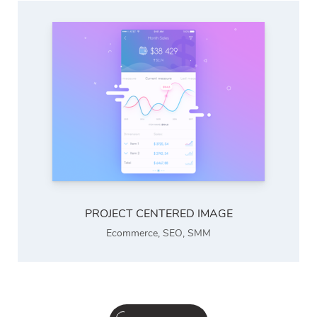
PROJECT CENTERED IMAGE
Ecommerce
,
SEO
,
SMM