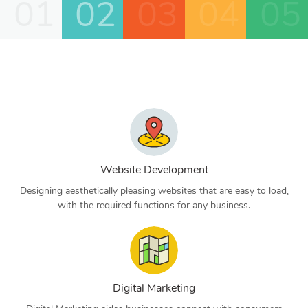
01
02
03
04
05
Website Development
Designing aesthetically pleasing websites that are easy to load,
with the required functions for any business.
Digital Marketing