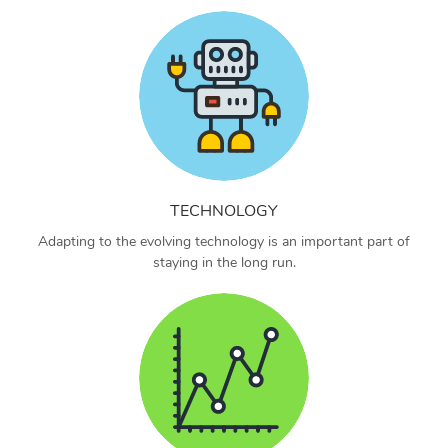
TECHNOLOGY
Adapting to the evolving technology is an important part of
staying in the long run.