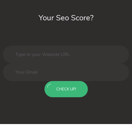
Your Seo Score?
CHECK UP!