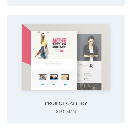
PROJECT GALLERY
SEO
,
SMM