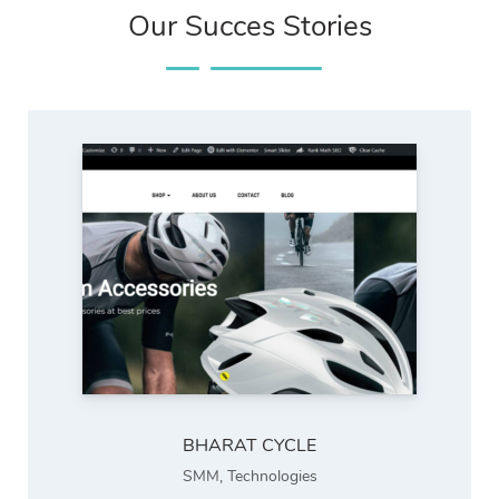
Our Succes Stories
BHARAT CYCLE
SMM
,
Technologies