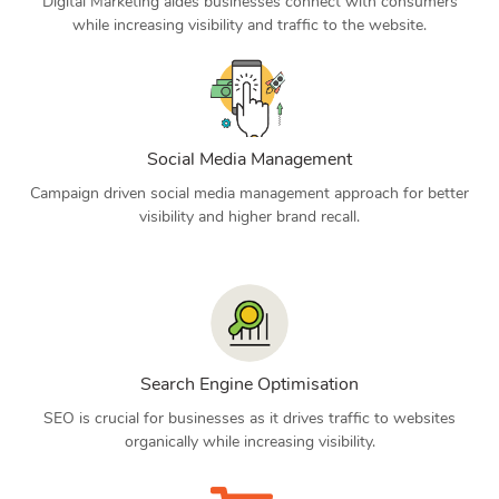
Digital Marketing aides businesses connect with consumers
while increasing visibility and traffic to the website.
Social Media Management
Campaign driven social media management approach for better
visibility and higher brand recall.
Search Engine Optimisation
SEO is crucial for businesses as it drives traffic to websites
organically while increasing visibility.