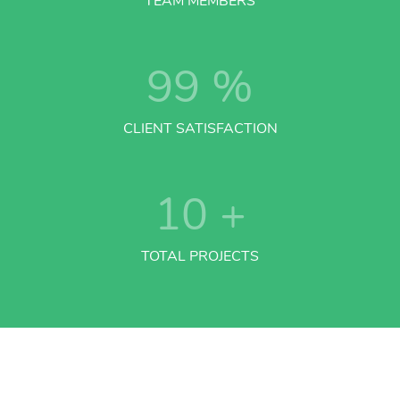
TEAM MEMBERS
99
%
CLIENT SATISFACTION
10
+
TOTAL PROJECTS