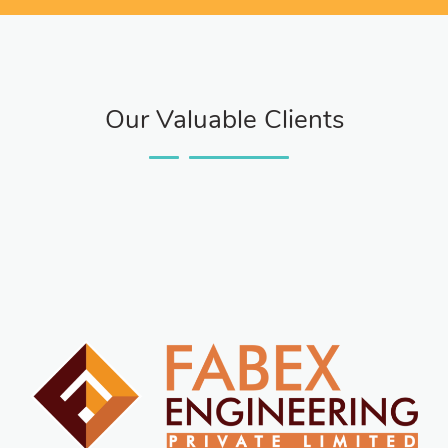
Our Valuable Clients