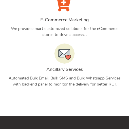
E-Commerce Marketing
We provide smart customized solutions for the eCommerce
stores to drive success. .
Ancillary Services
Automated Bulk Email, Bulk SMS and Bulk Whatsapp Services
with backend panel to monitor the delivery for better ROI.