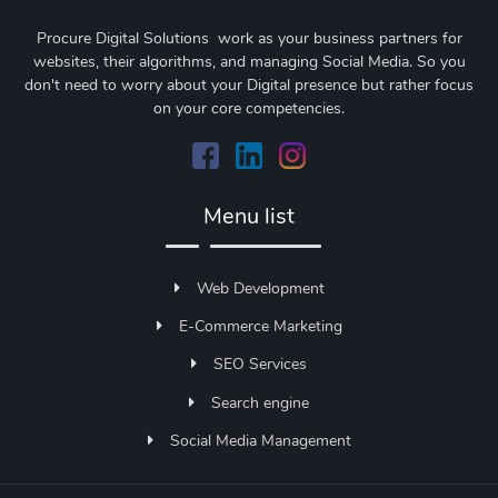
Procure Digital Solutions work as your business partners for
websites, their algorithms, and managing Social Media. So you
don't need to worry about your Digital presence but rather focus
on your core competencies.
Menu list
Web Development
E-Commerce Marketing
SEO Services
Search engine
Social Media Management