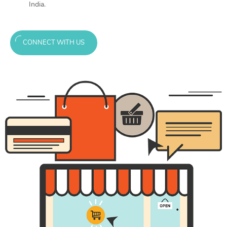
India.
CONNECT WITH US