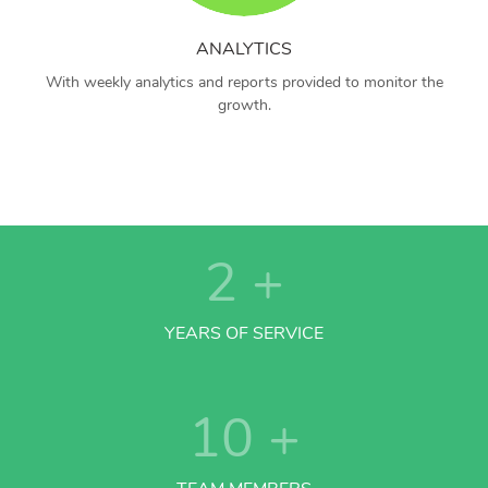
ANALYTICS
With weekly analytics and reports provided to monitor the
growth.
2
+
YEARS OF SERVICE
10
+