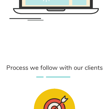
Process we follow with our clients