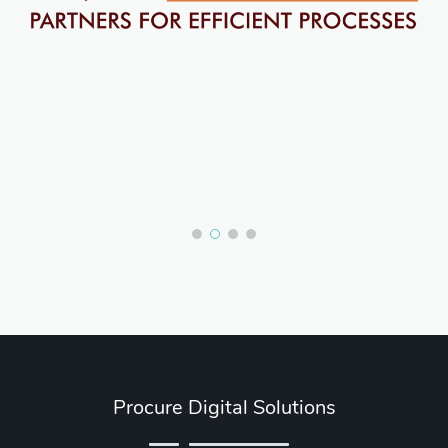
Procure Digital Solutions