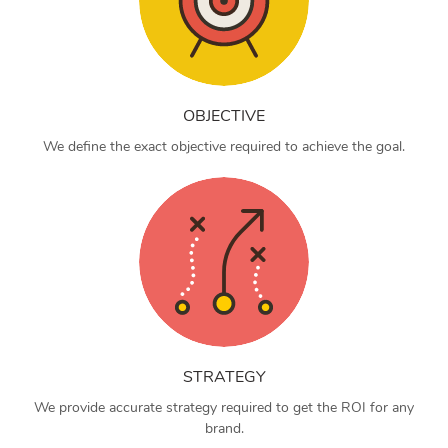
OBJECTIVE
We define the exact objective required to achieve the goal.
STRATEGY
We provide accurate strategy required to get the ROI for any
brand.