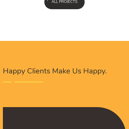
ALL PROJECTS
Happy Clients Make Us Happy.