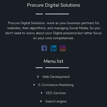
Procure Digital Solutions
Procure Digital Solutions work as your business partners for
websites, their algorithms, and managing Social Media. So you
don't need to worry about your Digital presence but rather focus
on your core competencies.
Menu list
Web Development
E-Commerce Marketing
SEO Services
Search engine