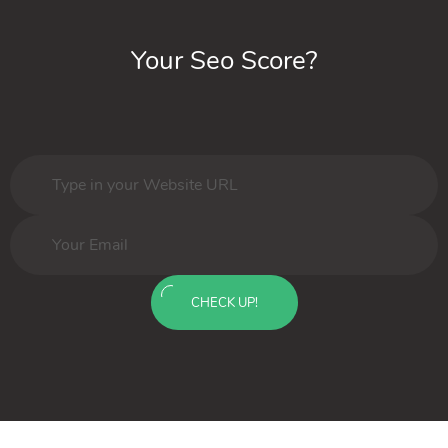
Your Seo Score?
CHECK UP!