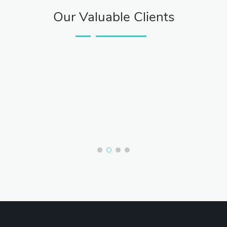
Our Valuable Clients