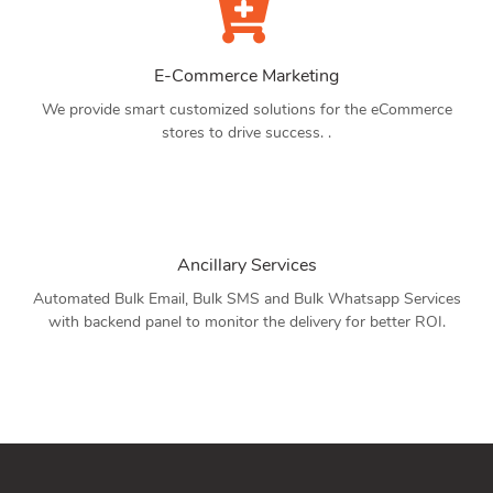
E-Commerce Marketing
We provide smart customized solutions for the eCommerce
stores to drive success. .
Ancillary Services
Automated Bulk Email, Bulk SMS and Bulk Whatsapp Services
with backend panel to monitor the delivery for better ROI.