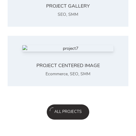
PROJECT GALLERY
SEO
,
SMM
PROJECT CENTERED IMAGE
Ecommerce
,
SEO
,
SMM
ALL PROJECTS