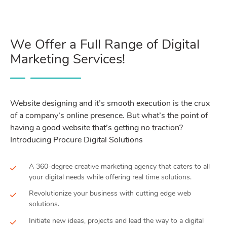
We Offer a Full Range of Digital
Marketing Services!
Website designing and it’s smooth execution is the crux
of a company’s online presence. But what’s the point of
having a good website that’s getting no traction?
Introducing Procure Digital Solutions
A 360-degree creative marketing agency that caters to all
your digital needs while offering real time solutions.
Revolutionize your business with cutting edge web
solutions.
Initiate new ideas, projects and lead the way to a digital