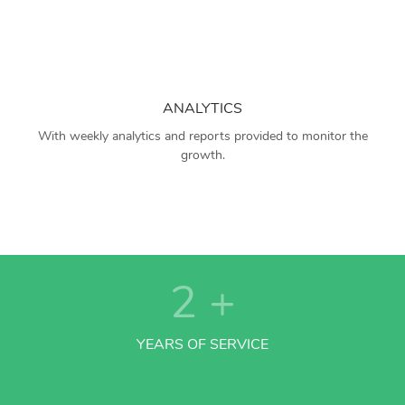
ANALYTICS
With weekly analytics and reports provided to monitor the
growth.
2
+
YEARS OF SERVICE