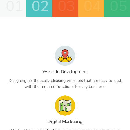
01
02
03
04
05
Website Development
Designing aesthetically pleasing websites that are easy to load,
with the required functions for any business.
Digital Marketing