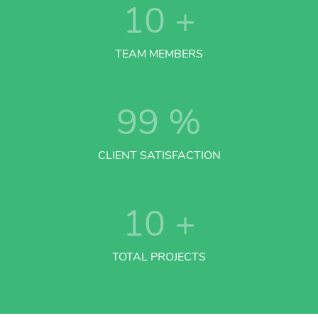
10
+
TEAM MEMBERS
99
%
CLIENT SATISFACTION
10
+
TOTAL PROJECTS