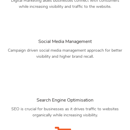
Digital Marketing aides businesses connect with consumers
while increasing visibility and traffic to the website.
Social Media Management
Campaign driven social media management approach for better
visibility and higher brand recall.
Search Engine Optimisation
SEO is crucial for businesses as it drives traffic to websites
organically while increasing visibility.