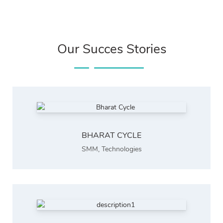
Our Succes Stories
BHARAT CYCLE
SMM
,
Technologies