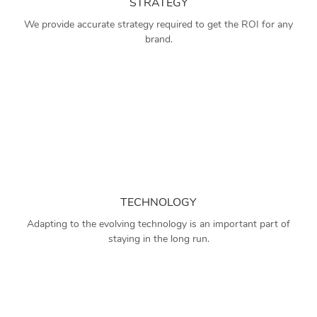
STRATEGY
We provide accurate strategy required to get the ROI for any
brand.
TECHNOLOGY
Adapting to the evolving technology is an important part of
staying in the long run.