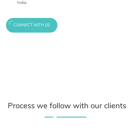
India.
CONNECT WITH US
Process we follow with our clients