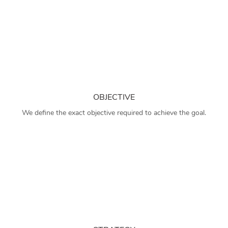
OBJECTIVE
We define the exact objective required to achieve the goal.