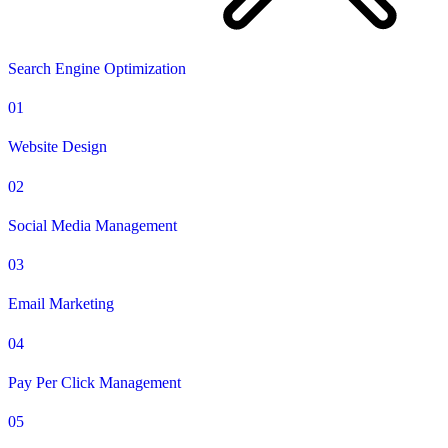
Search Engine Optimization
01
Website Design
02
Social Media Management
03
Email Marketing
04
Pay Per Click Management
05