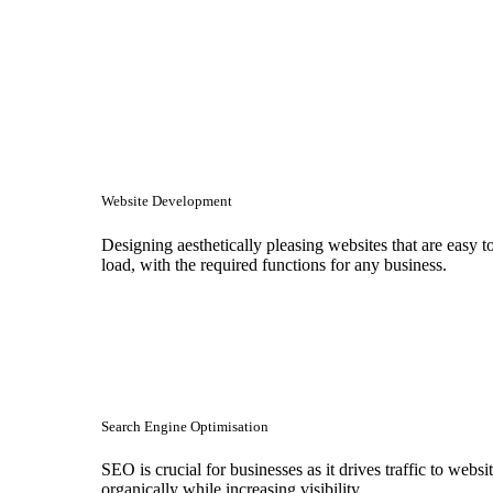
Website Development
Designing aesthetically pleasing websites that are easy t
load, with the required functions for any business.
Search Engine Optimisation
SEO is crucial for businesses as it drives traffic to websi
organically while increasing visibility.