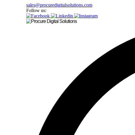
sales@procuredigitalsolutions.com
Follow us: