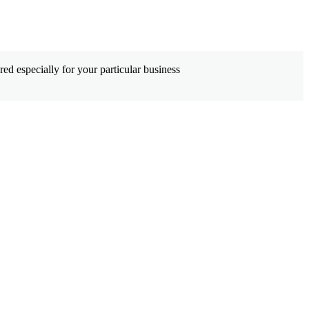
ed especially for your particular business