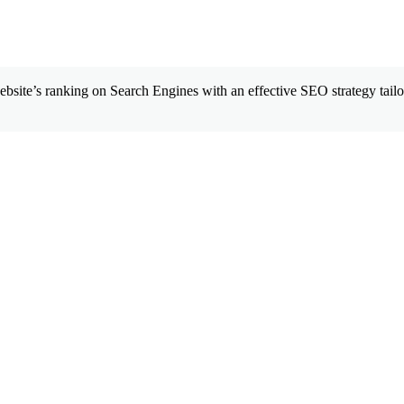
site’s ranking on Search Engines with an effective SEO strategy tailor