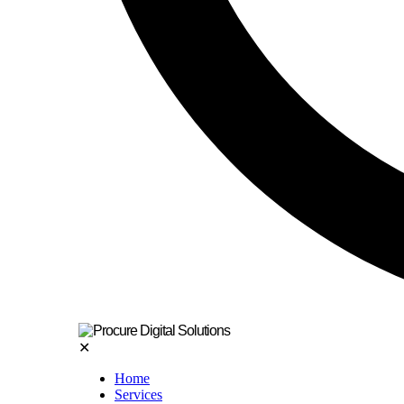
✕
Home
Services