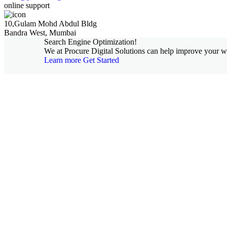
online support
10,Gulam Mohd Abdul Bldg
Bandra West, Mumbai
Search Engine Optimization!
We at Procure Digital Solutions can help improve your web
Learn more
Get Started