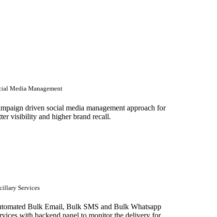
cial Media Management
mpaign driven social media management approach for
tter visibility and higher brand recall.
illary Services
tomated Bulk Email, Bulk SMS and Bulk Whatsapp
rvices with backend panel to monitor the delivery for