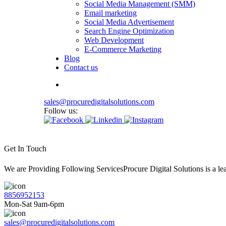
Social Media Management (SMM)
Email marketing
Social Media Advertisement
Search Engine Optimization
Web Development
E-Commerce Marketing
Blog
Contact us
sales@procuredigitalsolutions.com
Follow us:
Get In Touch
We are Providing Following ServicesProcure Digital Solutions is a 
8856952153
Mon-Sat 9am-6pm
sales@procuredigitalsolutions.com