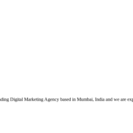
leading Digital Marketing Agency based in Mumbai, India and we are ex