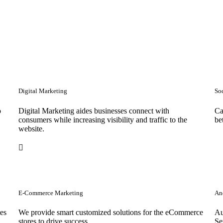
Digital Marketing
So
o
Digital Marketing aides businesses connect with
Ca
consumers while increasing visibility and traffic to the
be
website.
E-Commerce Marketing
Anc
tes
We provide smart customized solutions for the eCommerce
Au
stores to drive success. .
Se